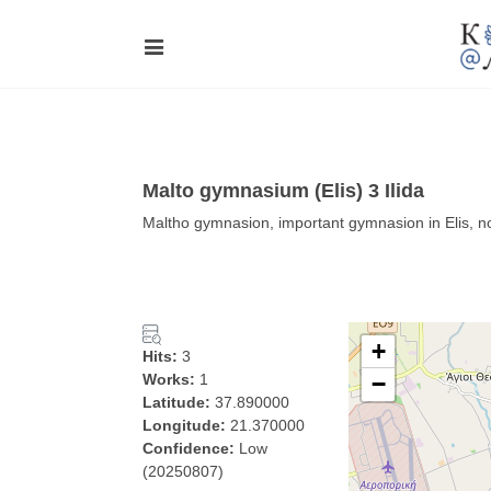
Malto gymnasium (Elis) 3 Ilida
Maltho gymnasion, important gymnasion in Elis, n
+
Hits:
3
Works:
1
−
Latitude:
37.890000
Longitude:
21.370000
Confidence:
Low
(20250807)