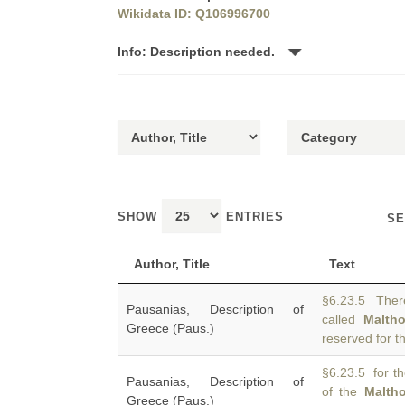
Wikidata ID: Q106996700
Info: Description needed.
SHOW
ENTRIES
SE
Author, Title
Text
§6.23.5 There
Pausanias, Description of
called
Malth
Greece (Paus.)
reserved for t
§6.23.5 for th
Pausanias, Description of
of the
Malth
Greece (Paus.)