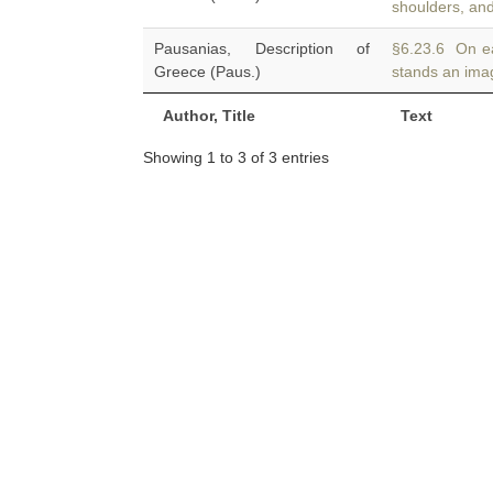
shoulders, and
Pausanias, Description of
§6.23.6 On ea
Greece (Paus.)
stands an imag
Author, Title
Text
Showing 1 to 3 of 3 entries