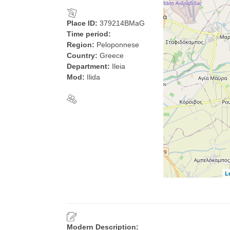
Place ID:
379214BMaG
Time period:
Region:
Peloponnese
Country:
Greece
Department:
Ileia
Mod:
Ilida
L
Modern Description: