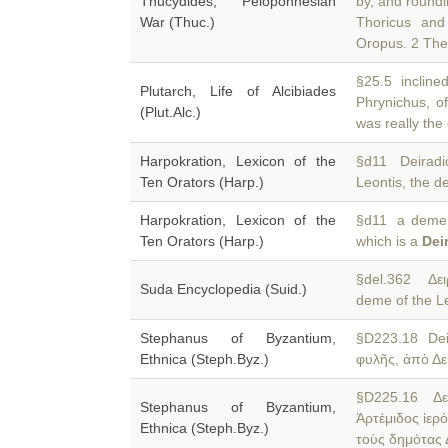
Thucydides, Peloponnesian
by, and round
War (Thuc.)
Thoricus and
Oropus. 2 The
§25.5 inclined
Plutarch, Life of Alcibiades
Phrynichus, 
(Plut.Alc.)
was really the
Harpokration, Lexicon of the
§d11 Deiradi
Ten Orators (Harp.)
Leontis, the 
Harpokration, Lexicon of the
§d11 a deme o
Ten Orators (Harp.)
which is a
Dei
§del.362 Δειρ
Suda Encyclopedia (Suid.)
deme of the Leo
Stephanus of Byzantium,
§D223.18 De
Ethnica (Steph.Byz.)
φυλῆς, ἀπὸ Δε
§D225.16 Δερ
Stephanus of Byzantium,
Ἀρτέμιδος ἱερ
Ethnica (Steph.Byz.)
τοὺς δημότας 