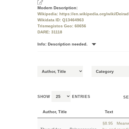
Modern Description:
Wikipedia: https://en.wikipedia.org/wiki/Deirad
Wikidata ID: Q13464963
Trismegistos Geo: 60656
DARE: 31118
Info: Description needed.
SHOW
ENTRIES
SE
Author, Title
Text
§8.95 Meanwh