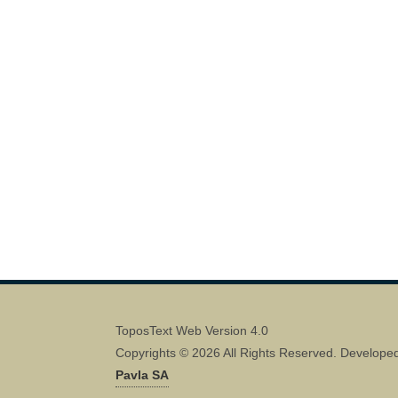
ToposText Web Version 4.0
Copyrights © 2026 All Rights Reserved. Develope
Pavla SA