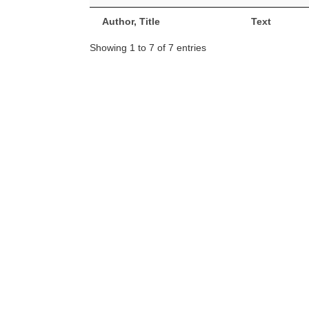
Author, Title
Text
Showing 1 to 7 of 7 entries