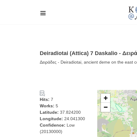
Deiradiotai (Attica) 7 Daskalio - Δειρ
Δειράδες - Deiradiotai, ancient deme on the east co
+
Hits:
7
Works:
5
−
Latitude:
37.824200
Longitude:
24.041300
Confidence:
Low
(20130000)