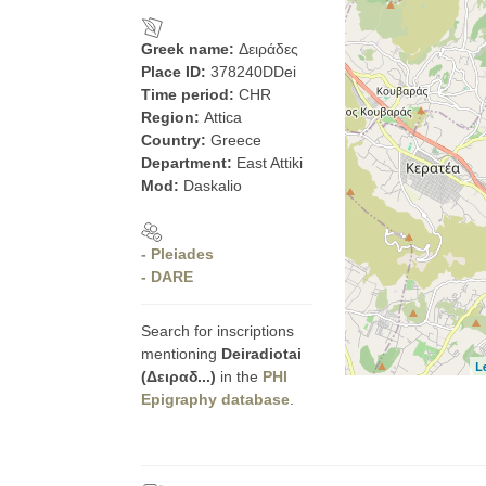
Greek name:
Δειράδες
Place ID:
378240DDei
Time period:
CHR
Region:
Attica
Country:
Greece
Department:
East Attiki
Mod:
Daskalio
- Pleiades
- DARE
Search for inscriptions
mentioning
Deiradiotai
L
(Δειραδ...)
in the
PHI
Epigraphy database
.