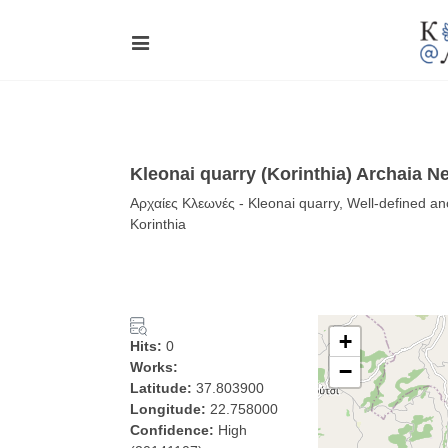
Kleonai quarry (Korinthia) Archaia 
Αρχαίες Κλεωνές - Kleonai quarry, Well-defined an
Korinthia
+
Hits:
0
Works:
−
Latitude:
37.803900
Longitude:
22.758000
Confidence:
High