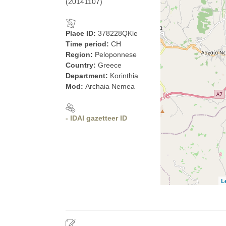
(20141107)
Place ID:
378228QKle
Time period:
CH
Region:
Peloponnese
Country:
Greece
Department:
Korinthia
Mod:
Archaia Nemea
- IDAI gazetteer ID
L