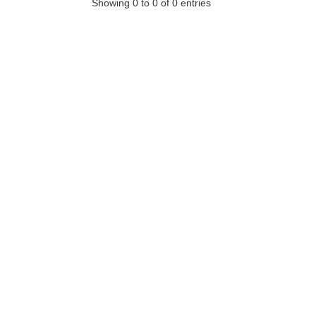
Showing 0 to 0 of 0 entries