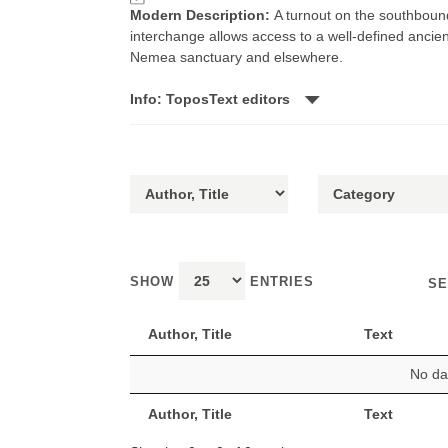
Modern Description:
A turnout on the southbound
interchange allows access to a well-defined ancien
Nemea sanctuary and elsewhere.
Info: ToposText editors
SHOW
ENTRIES
SE
Author, Title
Text
No dat
Author, Title
Text