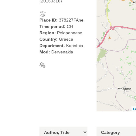
(20160316)
Place ID:
378227FAne
Time period:
CH
Region:
Peloponnese
Country:
Greece
Department:
Korinthia
Mod:
Dervenakia
L