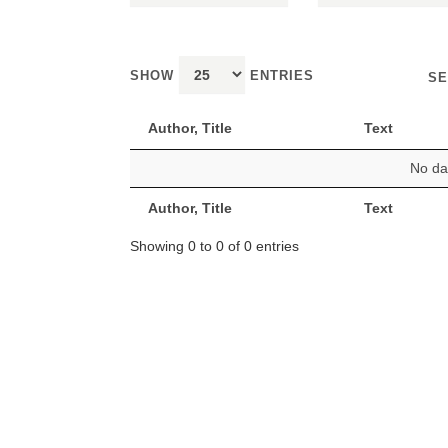
SHOW
ENTRIES
SE
Author, Title
Text
No dat
Author, Title
Text
Showing 0 to 0 of 0 entries