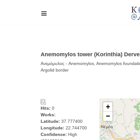
Anemomylos tower (Korinthia) Derve
Ανεμόμυλος - Anemomylos, Anemomylos foundations
Argolid border
+
Hits:
0
Works:
−
Latitude:
37.777400
Longitude:
22.744700
Confidence:
High