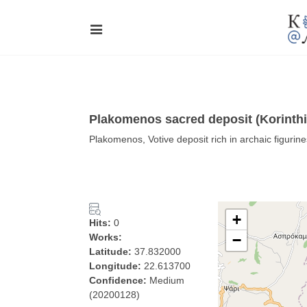
Plakomenos sacred deposit (Korinthi
Plakomenos, Votive deposit rich in archaic figurine
+
Hits:
0
Works:
−
Latitude:
37.832000
Longitude:
22.613700
Confidence:
Medium
(20200128)