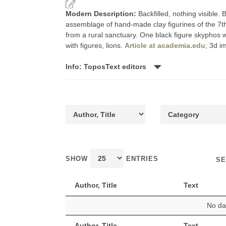
Modern Description:
Backfilled, nothing visible
assemblage of hand-made clay figurines of the 7th-
from a rural sanctuary. One black figure skyphos w
with figures, lions.
Article at academia.edu
; 3d i
Info: ToposText editors
SHOW
ENTRIES
SE
Author, Title
Text
No dat
Author, Title
Text