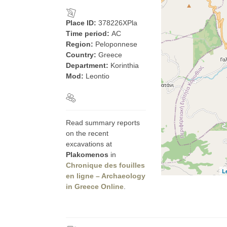
Place ID:
378226XPla
Time period:
AC
Region:
Peloponnese
Country:
Greece
Department:
Korinthia
Mod:
Leontio
Read summary reports
on the recent
excavations at
Plakomenos
in
Chronique des fouilles
L
en ligne – Archaeology
in Greece Online
.