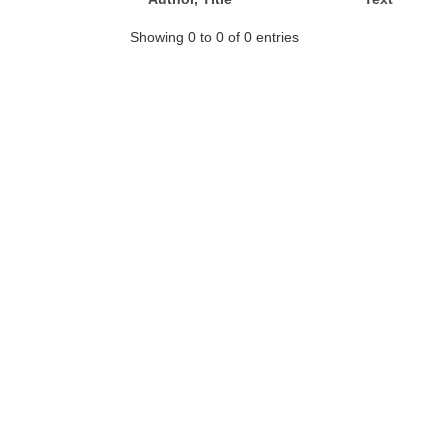
Showing 0 to 0 of 0 entries