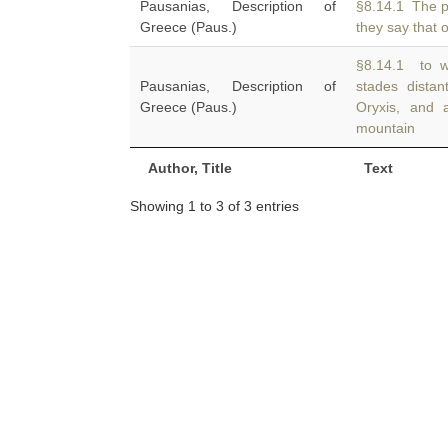
Pausanias, Description of
§8.14.1 The p
Greece (Paus.)
they say that 
§8.14.1 to wh
Pausanias, Description of
stades dista
Greece (Paus.)
Oryxis, and 
mountain
Author, Title
Text
Showing 1 to 3 of 3 entries