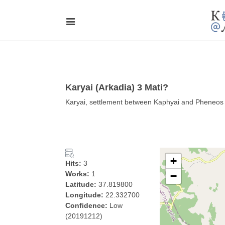
Karyai (Arkadia) 3 Mati?
Karyai, settlement between Kaphyai and Pheneos p
+
Hits:
3
Works:
1
−
Latitude:
37.819800
Longitude:
22.332700
Confidence:
Low
(20191212)