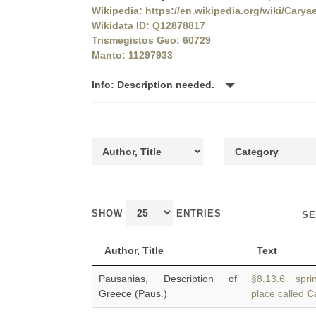
Wikipedia: https://en.wikipedia.org/wiki/Carya
Wikidata ID: Q12878817
Trismegistos Geo: 60729
Manto: 11297933
Info: Description needed.
SHOW
ENTRIES
SE
Author, Title
Text
Pausanias, Description of
§8.13.6 sprin
Greece (Paus.)
place called
C