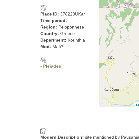
Place ID:
378223UKar
Time period:
Region:
Peloponnese
Country:
Greece
Department:
Korinthia
Mod:
Mati?
- Pleiades
L
Modern Description:
site mentioned by Pausanias