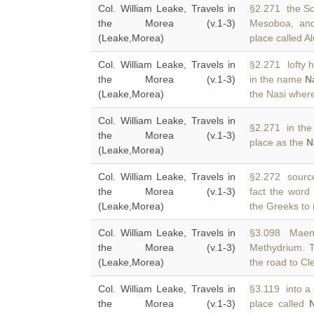
Col. William Leake, Travels in
§2.271 the So
the Morea (v.1-3)
Mesoboa, an
(Leake,Morea)
place called Al
Col. William Leake, Travels in
§2.271 lofty hi
the Morea (v.1-3)
in the name
N
(Leake,Morea)
the Nasi wher
Col. William Leake, Travels in
§2.271 in the
the Morea (v.1-3)
place as the
N
(Leake,Morea)
Col. William Leake, Travels in
§2.272 source
the Morea (v.1-3)
fact the wor
(Leake,Morea)
the Greeks to
Col. William Leake, Travels in
§3.098 Maena
the Morea (v.1-3)
Methydrium. 
(Leake,Morea)
the road to Cl
Col. William Leake, Travels in
§3.119 into a 
the Morea (v.1-3)
place called