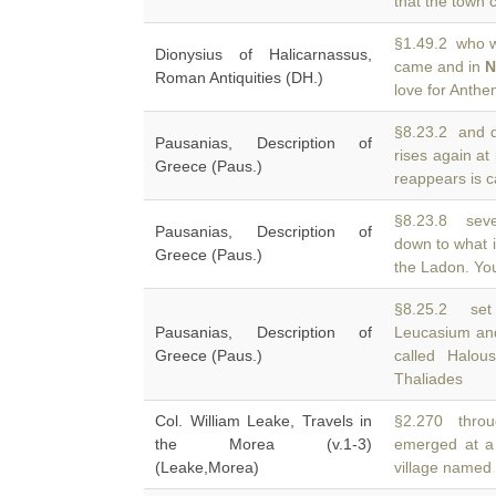
that the town 
§1.49.2 who wr
Dionysius of Halicarnassus,
came and in
N
Roman Antiquities (DH.)
love for Anthe
§8.23.2 and d
Pausanias, Description of
rises again at
Greece (Paus.)
reappears is c
§8.23.8 seve
Pausanias, Description of
down to what i
Greece (Paus.)
the Ladon. You
§8.25.2 set 
Pausanias, Description of
Leucasium an
Greece (Paus.)
called Halou
Thaliades
Col. William Leake, Travels in
§2.270 throu
the Morea (v.1-3)
emerged at a
(Leake,Morea)
village named