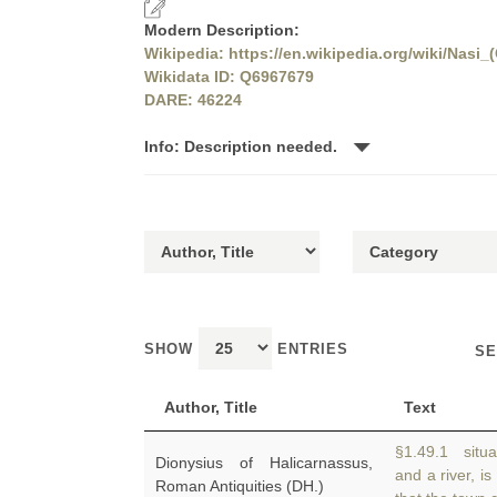
Modern Description:
Wikipedia: https://en.wikipedia.org/wiki/Nasi_
Wikidata ID: Q6967679
DARE: 46224
Info: Description needed.
SHOW
ENTRIES
SE
Author, Title
Text
§1.49.1 situa
Dionysius of Halicarnassus,
and a river, is
Roman Antiquities (DH.)