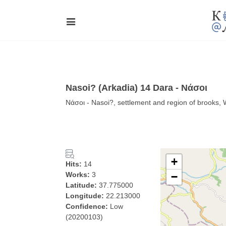
Nasoi? (Arkadia) 14 Dara - Νάσοι
Νάσοι - Nasoi?, settlement and region of brooks,
+
Hits:
14
Works:
3
−
Latitude:
37.775000
Longitude:
22.213000
Confidence:
Low
(20200103)