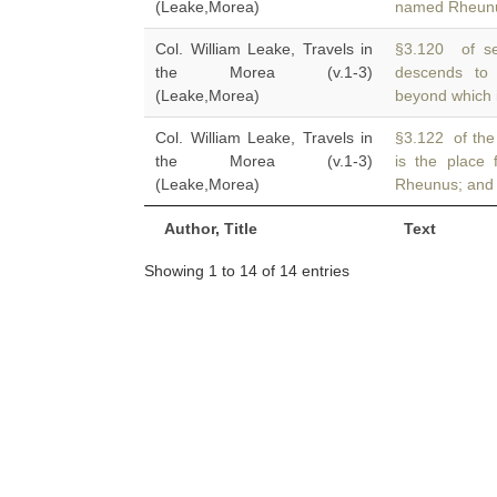
(Leake,Morea)
named Rheunus
Col. William Leake, Travels in
§3.120 of se
the Morea (v.1-3)
descends to
(Leake,Morea)
beyond which i
Col. William Leake, Travels in
§3.122 of the
the Morea (v.1-3)
is the place 
(Leake,Morea)
Rheunus; and i
Author, Title
Text
Showing 1 to 14 of 14 entries