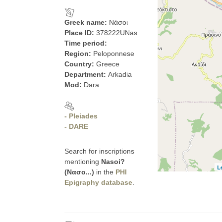
Greek name:
Νάσοι
Place ID:
378222UNas
Time period:
Region:
Peloponnese
Country:
Greece
Department:
Arkadia
Mod:
Dara
- Pleiades
- DARE
Search for inscriptions
mentioning
Nasoi?
L
(Νασο...)
in the
PHI
Epigraphy database
.