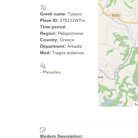
Greek name:
Τράγος
Place ID:
378221WTra
Time period:
Region:
Peloponnese
Country:
Greece
Department:
Arkadia
Mod:
Tragos potamos
- Pleiades
L
Modern Description: