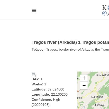
Tragos river (Arkadia) 1 Tragos pot
Τράγος - Tragos, border river of Arkadia, the Trag
+
Hits:
1
Works:
1
−
Latitude:
37.824800
Longitude:
22.130200
Confidence:
High
(20200103)