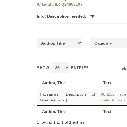
Wikidata ID: Q24888109
Info: Description needed.
SHOW
ENTRIES
SE
Author, Title
Text
Pausanias, Description of
§8.23.2 stre
Greece (Paus.)
water forms an
Author, Title
Text
Showing 1 to 1 of 1 entries