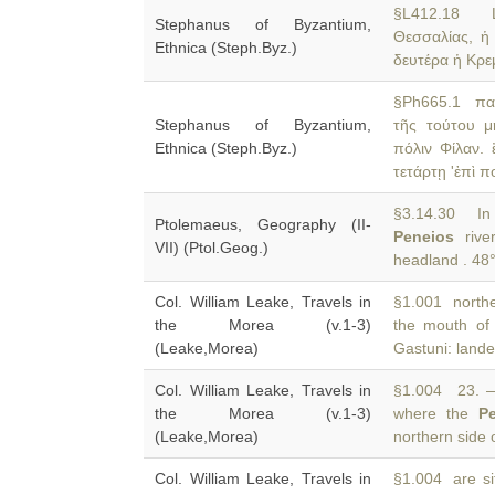
§L412.18 Lar
Stephanus of Byzantium,
Θεσσαλίας, 
Ethnica (Steph.Byz.)
δευτέρα ἡ Κρε
§Ph665.1 παι
Stephanus of Byzantium,
τῆς τούτου 
Ethnica (Steph.Byz.)
πόλιν Φίλαν.
τετάρτῃ 'ἐπὶ 
§3.14.30 In 
Ptolemaeus, Geography (II-
Peneios
river
VII) (Ptol.Geog.)
headland . 48°
Col. William Leake, Travels in
§1.001 norther
the Morea (v.1-3)
the mouth of
(Leake,Morea)
Gastuni: lande
Col. William Leake, Travels in
§1.004 23. —
the Morea (v.1-3)
where the
P
(Leake,Morea)
northern side 
Col. William Leake, Travels in
§1.004 are si