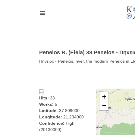
Peneios R. (Eleia) 38 Peneios - Πηνει
Πηνειός - Peneios, river, the modern Peneios in E
+
Hits:
38
Works:
5
−
Latitude:
37.809000
Longitude:
21.234000
Confidence:
High
(20130000)