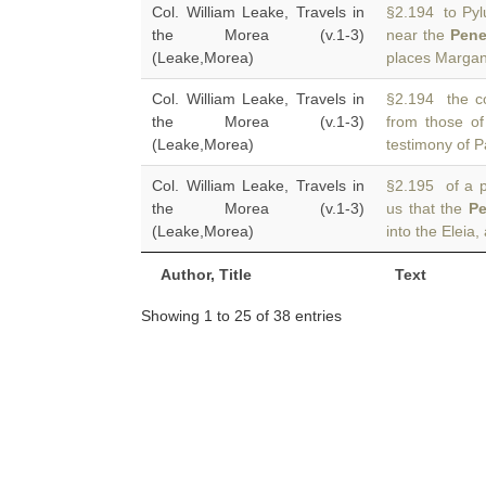
Col. William Leake, Travels in
§2.194 to Pylu
the Morea (v.1-3)
near the
Pene
(Leake,Morea)
places Margan
Col. William Leake, Travels in
§2.194 the cou
the Morea (v.1-3)
from those o
(Leake,Morea)
testimony of P
Col. William Leake, Travels in
§2.195 of a p
the Morea (v.1-3)
us that the
Pe
(Leake,Morea)
into the Eleia
Author, Title
Text
Showing 1 to 25 of 38 entries