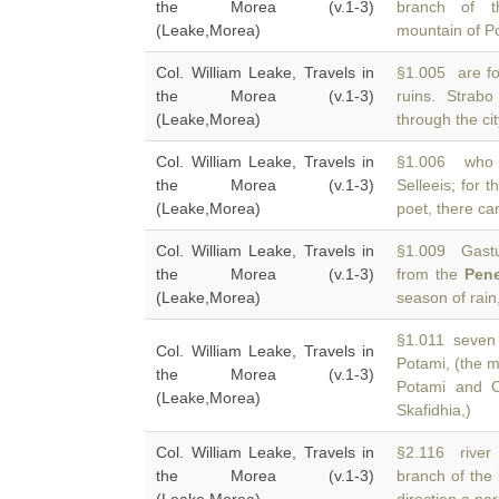
the Morea (v.1-3)
branch of 
(Leake,Morea)
mountain of Po
Col. William Leake, Travels in
§1.005 are fo
the Morea (v.1-3)
ruins. Strab
(Leake,Morea)
through the cit
Col. William Leake, Travels in
§1.006 who 
the Morea (v.1-3)
Selleeis; for t
(Leake,Morea)
poet, there can
Col. William Leake, Travels in
§1.009 Gastun
the Morea (v.1-3)
from the
Pen
(Leake,Morea)
season of rain
§1.011 seven p
Col. William Leake, Travels in
Potami, (the 
the Morea (v.1-3)
Potami and C
(Leake,Morea)
Skafidhia,)
Col. William Leake, Travels in
§2.116 river o
the Morea (v.1-3)
branch of the