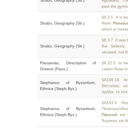
Strabo, Geography (Str.)
Agriades). T
past the gymn
§8.3.5 It is b
Strabo, Geography (Str.)
River
Peneiu
which is menti
§8.3.7 It was 
Strabo, Geography (Str.)
the Selleeis
situated; not t
Pausanias, Description of
§6.22.5 to be 
Greece (Paus.)
Ladon flows in
§A109.18 Ara
Stephanus of Byzantium,
Θετταλίας· 
Ethnica (Steph.Byz.)
ἀράξαι. τὸ τοπ
§A143.5 Ἄτρα
Stephanus of Byzantium,
Πελασγιώτιδ
Ethnica (Steph.Byz.)
Πηνειοῦ
καὶ Β
Ἀτράκιος καὶ 