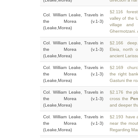
(Leake,Morea)
direction a nar
§2.116 forest
Col. William Leake, Travels in
valley of the
the Morea (v.1-3)
village and
(Leake,Morea)
Ghermotzani. 
Col. William Leake, Travels in
§2.166 deep. 
the Morea (v.1-3)
Eleia, north 
(Leake,Morea)
ancient Lariss
Col. William Leake, Travels in
§2.169 churc
the Morea (v.1-3)
the right ban
(Leake,Morea)
Gastuni the ro
Col. William Leake, Travels in
§2.176 the pla
the Morea (v.1-3)
cross the
Pen
(Leake,Morea)
and deeper th
Col. William Leake, Travels in
§2.193 have a
the Morea (v.1-3)
near the mou
(Leake,Morea)
Regarding Mar