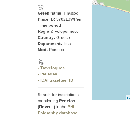
Greek name:
Πηνειός
Place ID:
378213WPen
Time period:
Region:
Peloponnese
Country:
Greece
Department:
Ileia
Mod:
Peneios
- Travelogues
- Pleiades
- IDAI gazetteer ID
Search for inscriptions
L
mentioning
Peneios
(Πηνει...)
in the
PHI
Epigraphy database
.