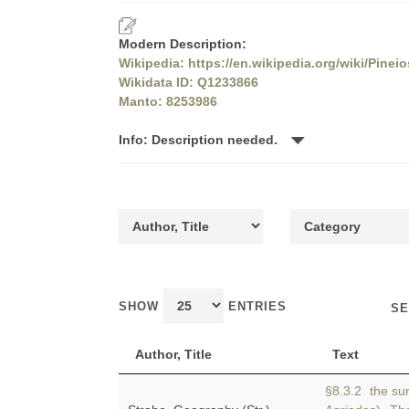
Modern Description:
Wikipedia: https://en.wikipedia.org/wiki/Pine
Wikidata ID: Q1233866
Manto: 8253986
Info: Description needed.
SHOW
ENTRIES
SE
Author, Title
Text
§8.3.2 the sur