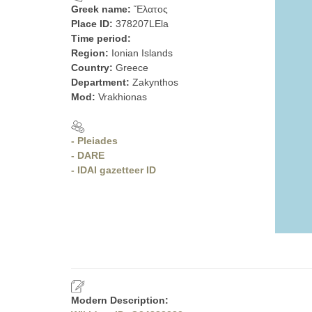
Greek name:
Ἔλατος
Place ID:
378207LEla
Time period:
Region:
Ionian Islands
Country:
Greece
Department:
Zakynthos
Mod:
Vrakhionas
- Pleiades
- DARE
- IDAI gazetteer ID
Modern Description: