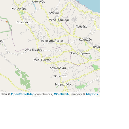
 data ©
contributors,
, Imagery ©
OpenStreetMap
CC-BY-SA
Mapbox