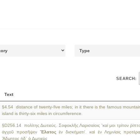
SEARCH:
Text
§4.54 distance of twenty-five miles; in it there is the famous mountai
island is thirty-six miles in circumference.
§D256.14 πολίτης Δωτιεύς. Σοφοκλῆς Λαρισαίοις 'καί μοι τρίτον ῥίπτ
ἀγχοῦ προσῆψεν
Ἔλατος
ἐν δισκήματι'. καὶ ἐν Λημνίαις προτέρα
Ἄδμητος ἠδ´ ὁ Δωτιεὺς