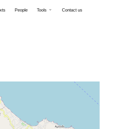
xts
People
Tools
Contact us