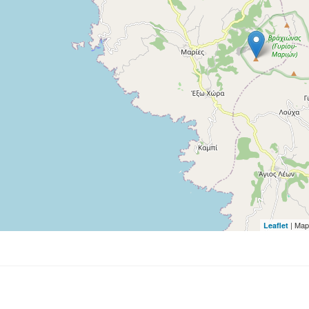
| Map
Leaflet