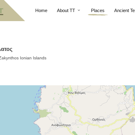
Home
About TT
Places
Ancient Te
λατος
Zakynthos Ionian Islands