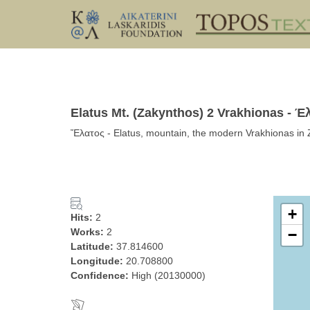
Elatus Mt. (Zakynthos) 2 Vrakhionas - Έ
Ἔλατος - Elatus, mountain, the modern Vrakhionas in 
+
Hits:
2
Works:
2
−
Latitude:
37.814600
Longitude:
20.708800
Confidence:
High (20130000)