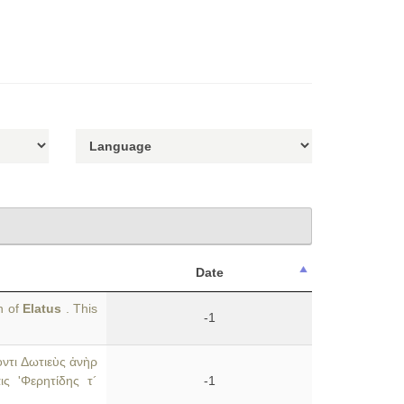
Date
n of
Elatus
. This
-1
οντι Δωτιεὺς ἀνὴρ
ις 'Φερητίδης τ´
-1