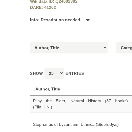
Wikidata ID: Q24882382
DARE: 41202
Info: Description needed.
SHOW
ENTRIES
Author, Title
Pliny the Elder, Natural History (37 books)
(Plin.H.N.)
Stephanus of Byzantium, Ethnica (Steph.Byz.)