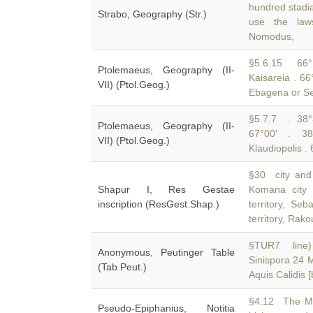
hundred stadi
Strabo, Geography (Str.)
use the law
Nomodus,
§5.6.15 66°
Ptolemaeus, Geography (II-
Kaisareia . 66
VII) (Ptol.Geog.)
Ebagena or Se
§5.7.7 . 38°3
Ptolemaeus, Geography (II-
67°00' . 3
VII) (Ptol.Geog.)
Klaudiopolis .
§30 city and t
Shapur I, Res Gestae
Komana city 
inscription (ResGest.Shap.)
territory, Seb
territory, Rak
§TUR7 line) 
Anonymous, Peutinger Table
Sinispora 24 
(Tab.Peut.)
Aquis Calidis 
§4.12 The Met
Pseudo-Epiphanius, Notitia