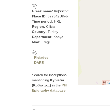
Greek name:
Κύβιστρα
Place ID:
377342UKyb
Time period:
HRL
Region:
Cilicia
Country:
Turkey
Department:
Konya
Mod:
Eregli
- Pleiades
- DARE
Search for inscriptions
mentioning
Kybistra
L
(Κυβιστρ...)
in the
PHI
Epigraphy database
.