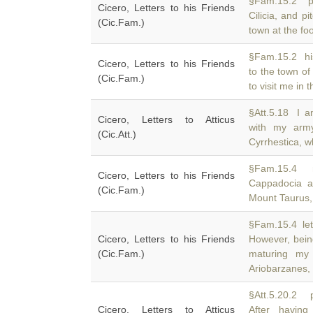
§Fam.15.2 pa
Cicero, Letters to his Friends
Cilicia, and 
(Cic.Fam.)
town at the fo
§Fam.15.2 his
Cicero, Letters to his Friends
to the town of
(Cic.Fam.)
to visit me in 
§Att.5.18 I a
Cicero, Letters to Atticus
with my ar
(Cic.Att.)
Cyrrhestica, wh
§Fam.15.4 m
Cicero, Letters to his Friends
Cappadocia a
(Cic.Fam.)
Mount Taurus, 
§Fam.15.4 lett
Cicero, Letters to his Friends
However, bein
(Cic.Fam.)
maturing my
Ariobarzanes,
§Att.5.20.2 
Cicero, Letters to Atticus
After havin