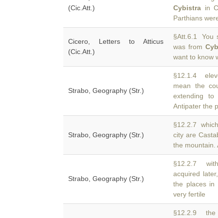
(Cic.Att.)
Cybistra
in Ca
Parthians were
§Att.6.1 You s
Cicero, Letters to Atticus
was from
Cyb
(Cic.Att.)
want to know 
§12.1.4 eleve
mean the co
Strabo, Geography (Str.)
extending to
Antipater the p
§12.2.7 which i
Strabo, Geography (Str.)
city are Cast
the mountain. 
§12.2.7 with
acquired late
Strabo, Geography (Str.)
the places in 
very fertile
§12.2.9 the 