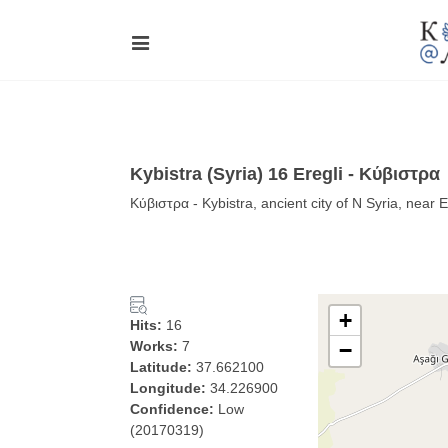
Kybistra (Syria) 16 Eregli - Κύβιστρα
Κύβιστρα - Kybistra, ancient city of N Syria, near E
+
Hits:
16
Works:
7
−
Latitude:
37.662100
Longitude:
34.226900
Confidence:
Low
(20170319)