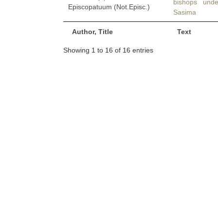
bishops und
Episcopatuum (Not.Episc.)
Sasima
Author, Title
Text
Showing 1 to 16 of 16 entries