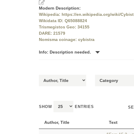
Modern Description:
Wikipedia: https://en.wikipedia.org/wiki/Cybist
Wikidata ID: Q65088824
Trismegistos Geo: 34155
DARE: 21579
Nomisma coinage: cybistra
Info: Description needed.
SHOW
ENTRIES
SE
Author, Title
Text