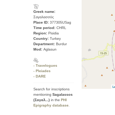
Greek name:
Σαγαλασσός
Place ID:
377305USag
Time period:
CHRL
Region:
Pisidia
Country:
Turkey
Department:
Burdur
Mod:
Aglasun
- Travelogues
- Pleiades
- DARE
L
Search for inscriptions
mentioning
Sagalassos
(Σαγαλ...)
in the
PHI
Epigraphy database
.