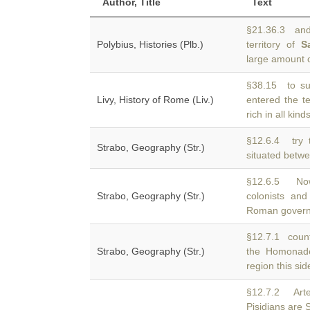
Author, Title
Text
§21.36.3 and
Polybius, Histories (Plb.)
territory of
S
large amount o
§38.15 to sur
Livy, History of Rome (Liv.)
entered the te
rich in all kinds
§12.6.4 try 
Strabo, Geography (Str.)
situated bet
§12.6.5 No
Strabo, Geography (Str.)
colonists an
Roman govern
§12.7.1 count
Strabo, Geography (Str.)
the Homonad
region this sid
§12.7.2 Arte
Pisidians are 