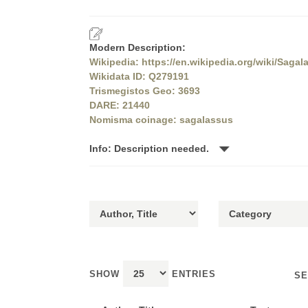
Modern Description:
Wikipedia: https://en.wikipedia.org/wiki/Sagal
Wikidata ID: Q279191
Trismegistos Geo: 3693
DARE: 21440
Nomisma coinage: sagalassus
Info: Description needed.
SHOW
ENTRIES
SE