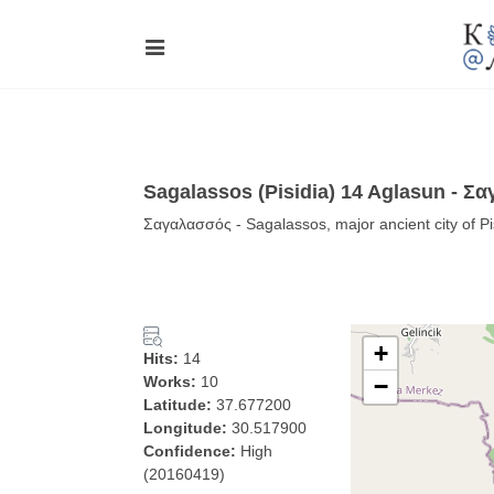
Sagalassos (Pisidia) 14 Aglasun - Σ
Σαγαλασσός - Sagalassos, major ancient city of Pi
+
Hits:
14
Works:
10
−
Latitude:
37.677200
Longitude:
30.517900
Confidence:
High
(20160419)