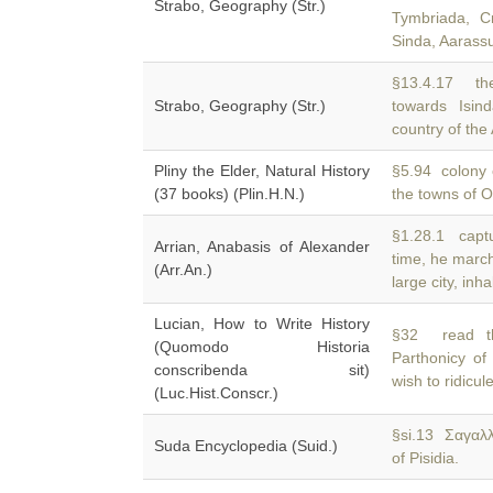
Strabo, Geography (Str.)
Tymbriada, C
Sinda, Aarass
§13.4.17 the
Strabo, Geography (Str.)
towards Isi
country of th
Pliny the Elder, Natural History
§5.94 colony o
(37 books) (Plin.H.N.)
the towns of 
§1.28.1 captu
Arrian, Anabasis of Alexander
time, he marc
(Arr.An.)
large city, inh
Lucian, How to Write History
§32 read th
(Quomodo Historia
Parthonicy o
conscribenda sit)
wish to ridicul
(Luc.Hist.Conscr.)
§si.13 Σαγαλ
Suda Encyclopedia (Suid.)
of Pisidia.