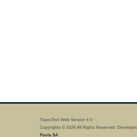
ToposText Web Version 4.0
Copyrights © 2026 All Rights Reserved. Develope
Pavla SA