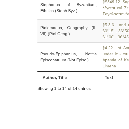
§S549.12 Sag
Stephanus of Byzantium,
λέγεται καὶ Σ
Ethnica (Steph.Byz.)
Σαγαλασσηνός
§5.3.6 and n
Ptolemaeus, Geography (II-
60°15' . 36°5
VII) (Ptol.Geog.)
61°00' . 36°45
§4.22 of Ant
Pseudo-Epiphanius, Notitia
under it: - to
Episcopatuum (Not.Episc.)
Apamia of Ken
Limena
Author, Title
Text
Showing 1 to 14 of 14 entries