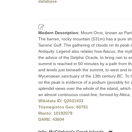
database
.
Modern Description:
Mount Oros, known as Panhe
The barren, rocky mountain (531m) has a pure sh
Saronic Gulf. The gathering of clouds on its peak 
Antiquity. Legend also relates how Aiacus, the myth
the advice of the Delphic Oracle, to bring rain to 
summit is reached in 50 minutes by a path from th
and levels just beneath the summit, to west and to
Mycenaean sanctuary of the 13th century BC. To th
on the peak is evidence of a podium (possibly for
splendid views over the whole of the island, which 
an almost continuous coast-line, formed by Attica
Wikidata ID: Q2031433
Trismegistos Geo: 60761
Manto: 10192078
DARE: 43604
Info: McGilchrist's Greek Islands