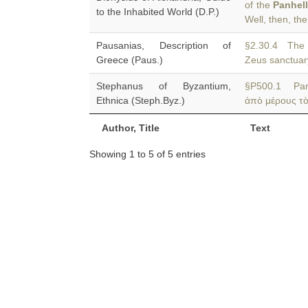
of the
Panhel
to the Inhabited World (D.P.)
Well, then, th
Pausanias, Description of
§2.30.4 Th
Greece (Paus.)
Zeus sanctuary
Stephanus of Byzantium,
§P500.1 Pan
Ethnica (Steph.Byz.)
ἀπὸ μέρους τὸ
Author, Title
Text
Showing 1 to 5 of 5 entries