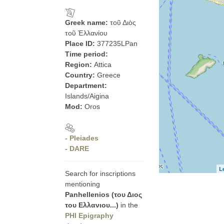
Greek name:
τοῦ Διὸς
τοῦ Ἑλλανίου
Place ID:
377235LPan
Time period:
Region:
Attica
Country:
Greece
Department:
Islands/Aigina
Mod:
Oros
- Pleiades
- DARE
L
Search for inscriptions
mentioning
Panhellenios (του Διος
του Ελλανιου...)
in the
PHI Epigraphy