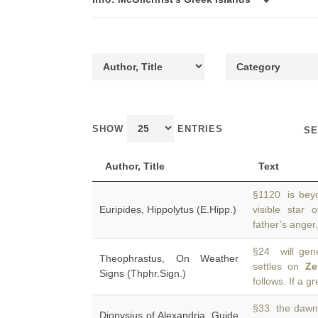
SHOW
ENTRIES
SE
Author, Title
Text
§1120 is beyo
Euripides, Hippolytus (E.Hipp.)
visible star 
father’s anger,
§24 will gene
Theophrastus, On Weather
settles on
Ze
Signs (Thphr.Sign.)
follows. If a gr
§33 the dawn o
Dionysius of Alexandria, Guide