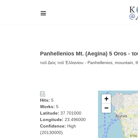
Panhellenios Mt. (Aegina) 5 Oros - τ
τοῦ Διὸς τοῦ Ἑλλανίου - Panhellenios, mountain, t
+
Hits:
5
Works:
5
−
Latitude:
37.701000
Longitude:
23.496000
Confidence:
High
(20130000)