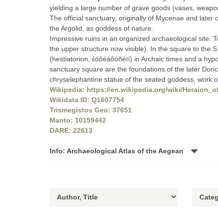
yielding a large number of grave goods (vases, weapons
The official sanctuary, originally of Mycenae and later 
the Argolid, as goddess of nature.
Impressive ruins in an organized archaeological site. T
the upper structure now visible). In the square to the
(hestiatorion, ἑóôéáôόñéïí) in Archaic times and a hypo
sanctuary square are the foundations of the later Dori
chryselephantine statue of the seated goddess, work 
Wikipedia: https://en.wikipedia.org/wiki/Heraion_
Wikidata ID: Q1607754
Trismegistos Geo: 37651
Manto: 10159442
DARE: 22613
Info: Archaeological Atlas of the Aegean