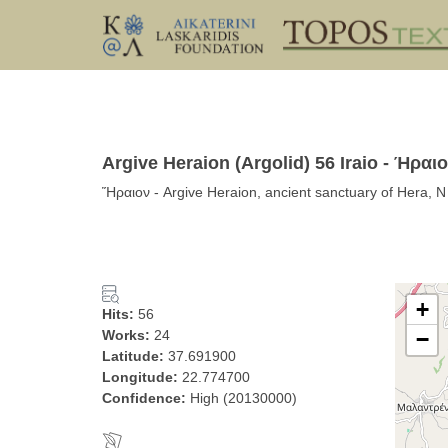
Argive Heraion (Argolid) 56 Iraio - Ήραι
Ἥραιον - Argive Heraion, ancient sanctuary of Hera, N
+
Hits:
56
Works:
24
−
Latitude:
37.691900
Longitude:
22.774700
Confidence:
High (20130000)