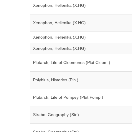
Xenophon, Hellenika (X.HG)
Xenophon, Hellenika (X.HG)
Xenophon, Hellenika (X.HG)
Xenophon, Hellenika (X.HG)
Plutarch, Life of Cleomenes (Plut.Cleom.)
Polybius, Histories (Plb.)
Plutarch, Life of Pompey (Plut.Pomp.)
Strabo, Geography (Str.)