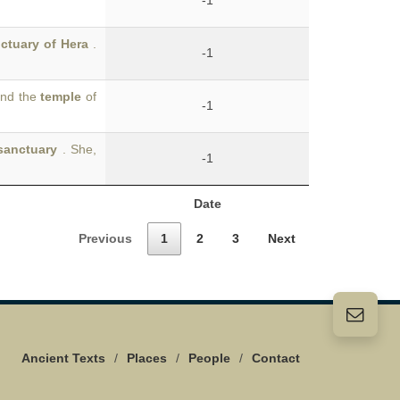
-1
ctuary of Hera
.
-1
and the
temple
of
-1
sanctuary
. She,
-1
Date
Previous
1
2
3
Next
Ancient Texts
/
Places
/
People
/
Contact