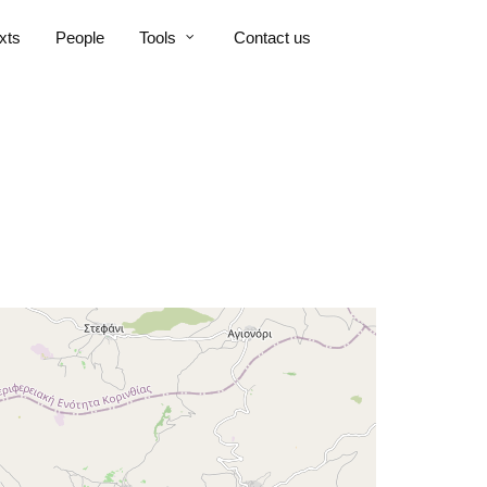
xts
People
Tools
Contact us