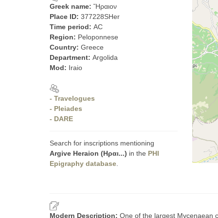
Greek name:
Ἥραιον
Place ID:
377228SHer
Time period:
AC
Region:
Peloponnese
Country:
Greece
Department:
Argolida
Mod:
Iraio
- Travelogues
- Pleiades
- DARE
Search for inscriptions mentioning
Argive Heraion (Ηραι...)
in the
PHI
Epigraphy database
.
Modern Description:
One of the largest Mycenaean c