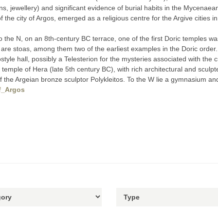
, jewellery) and significant evidence of burial habits in the Mycenaea
of the city of Argos, emerged as a religious centre for the Argive cities 
o the N, on an 8th-century BC terrace, one of the first Doric temples wa
 S are stoas, among them two of the earliest examples in the Doric order
style hall, possibly a Telesterion for the mysteries associated with the 
c temple of Hera (late 5th century BC), with rich architectural and scu
of the Argeian bronze sculptor Polykleitos. To the W lie a gymnasium 
of_Argos