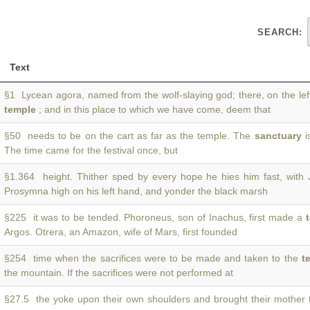
SEARCH:
Text
§1 Lycean agora, named from the wolf-slaying god; there, on the lef
temple
; and in this place to which we have come, deem that
§50 needs to be on the cart as far as the temple. The
sanctuary
is
The time came for the festival once, but
§1.364 height. Thither sped by every hope he hies him fast, with
Prosymna high on his left hand, and yonder the black marsh
§225 it was to be tended. Phoroneus, son of Inachus, first made a
Argos. Otrera, an Amazon, wife of Mars, first founded
§254 time when the sacrifices were to be made and taken to the
t
the mountain. If the sacrifices were not performed at
§27.5 the yoke upon their own shoulders and brought their mother 