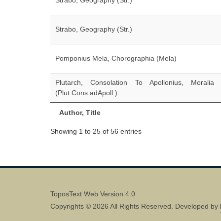
Strabo, Geography (Str.)
Strabo, Geography (Str.)
Pomponius Mela, Chorographia (Mela)
Plutarch, Consolation To Apollonius, Moralia
(Plut.Cons.adApoll.)
Author, Title
Showing 1 to 25 of 56 entries
ToposText Web Version 4.0
Copyrights © 2026 All Rights Reserved. Developed by