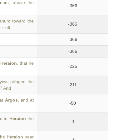
ranum, above the
-366
ranum toward the
-366
r left
.
-366
-366
e
Heraion
, that he
-225
ycys pillaged the
-211
a? And
 at
Argos
, and at
-50
os to
Heraion
the
-1
 the
Heraion
near