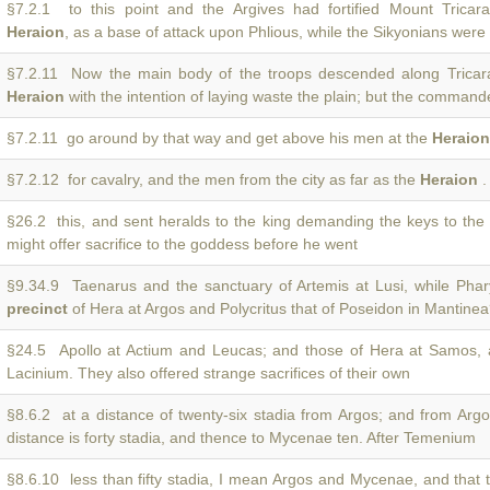
§7.2.1 to this point and the Argives had fortified Mount Trica
Heraion
, as a base of attack upon Phlious, while the Sikyonians were
§7.2.11 Now the main body of the troops descended along Trica
Heraion
with the intention of laying waste the plain; but the commande
§7.2.11 go around by that way and get above his men at the
Heraion
§7.2.12 for cavalry, and the men from the city as far as the
Heraion
.
§26.2 this, and sent heralds to the king demanding the keys to th
might offer sacrifice to the goddess before he went
§9.34.9 Taenarus and the sanctuary of Artemis at Lusi, while Phar
precinct
of Hera at Argos and Polycritus that of Poseidon in Mantine
§24.5 Apollo at Actium and Leucas; and those of Hera at Samos,
Lacinium. They also offered strange sacrifices of their own
§8.6.2 at a distance of twenty-six stadia from Argos; and from Arg
distance is forty stadia, and thence to Mycenae ten. After Temenium
§8.6.10 less than fifty stadia, I mean Argos and Mycenae, and that