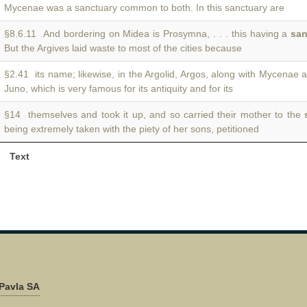
Mycenae was a sanctuary common to both. In this sanctuary are
§8.6.11 And bordering on Midea is Prosymna, . . . this having a
san
But the Argives laid waste to most of the cities because
§2.41 its name; likewise, in the Argolid, Argos, along with Mycenae 
Juno, which is very famous for its antiquity and for its
§14 themselves and took it up, and so carried their mother to the
being extremely taken with the piety of her sons, petitioned
Text
Pavla SA