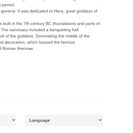
n period.
in general. It was dedicated to Hera, great goddess of
s built in the 7th century BC (foundations and parts of
. The sanctuary included a banqueting hall
cult of the goddess. Dominating the middle of the
lpted decoration, which housed the famous
and Roman thermae.