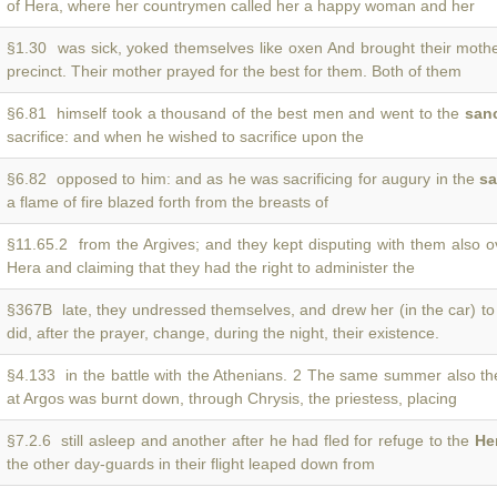
of Hera, where her countrymen called her a happy woman and her
§1.30 was sick, yoked themselves like oxen And brought their moth
precinct. Their mother prayed for the best for them. Both of them
§6.81 himself took a thousand of the best men and went to the
san
sacrifice: and when he wished to sacrifice upon the
§6.82 opposed to him: and as he was sacrificing for augury in the
sa
a flame of fire blazed forth from the breasts of
§11.65.2 from the Argives; and they kept disputing with them also 
Hera and claiming that they had the right to administer the
§367B late, they undressed themselves, and drew her (in the car) t
did, after the prayer, change, during the night, their existence.
§4.133 in the battle with the Athenians. 2 The same summer also t
at Argos was burnt down, through Chrysis, the priestess, placing
§7.2.6 still asleep and another after he had fled for refuge to the
He
the other day-guards in their flight leaped down from