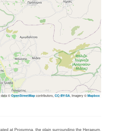
 data ©
contributors,
, Imagery ©
OpenStreetMap
CC-BY-SA
Mapbox
ated at Prosymna, the plain surrounding the Heraeum,