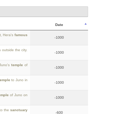
Date
t, Hera's
famous
-1000
 outside the city.
-1000
 Juno's
temple
of
-1000
temple
to Juno in
-1000
emple
of Juno on
-1000
to the
sanctuary
-600