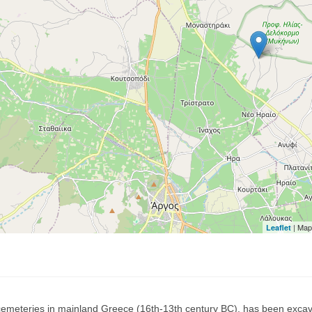
| Map
Leaflet
emeteries in mainland Greece (16th-13th century BC), has been excav