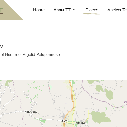
Home
About TT
Places
Ancient Te
ον
 of Neo Ireo, Argolid Peloponnese