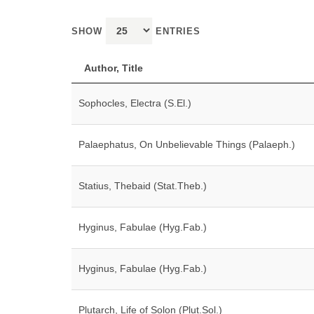
SHOW
ENTRIES
Author, Title
Sophocles, Electra (S.El.)
Palaephatus, On Unbelievable Things (Palaeph.)
Statius, Thebaid (Stat.Theb.)
Hyginus, Fabulae (Hyg.Fab.)
Hyginus, Fabulae (Hyg.Fab.)
Plutarch, Life of Solon (Plut.Sol.)