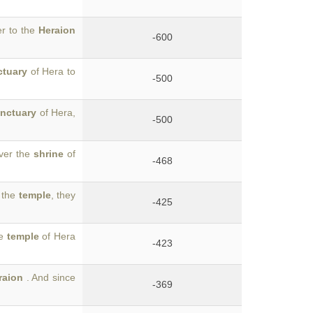
er to the
Heraion
-600
ctuary
of Hera to
-500
nctuary
of Hera,
-500
over the
shrine
of
-468
o the
temple
, they
-425
he
temple
of Hera
-423
raion
. And since
-369