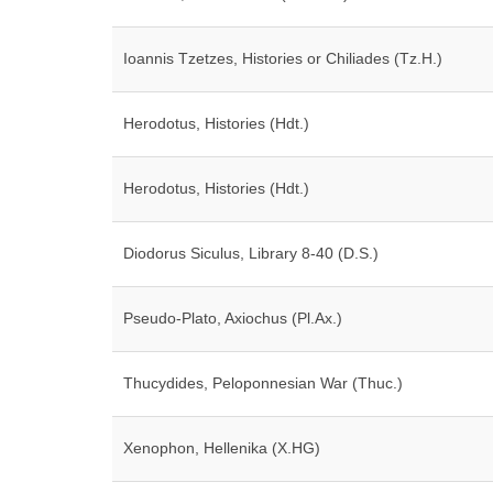
Ioannis Tzetzes, Histories or Chiliades (Tz.H.)
Herodotus, Histories (Hdt.)
Herodotus, Histories (Hdt.)
Diodorus Siculus, Library 8-40 (D.S.)
Pseudo-Plato, Axiochus (Pl.Ax.)
Thucydides, Peloponnesian War (Thuc.)
Xenophon, Hellenika (X.HG)