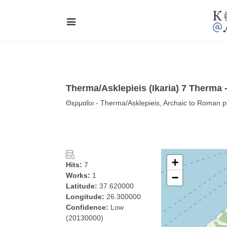
Therma/Asklepieis (Ikaria) 7 Therma 
Θερμαῖοι - Therma/Asklepieis, Archaic to Roman p
+
Hits:
7
Works:
1
−
Latitude:
37.620000
Longitude:
26.300000
Confidence:
Low
(20130000)