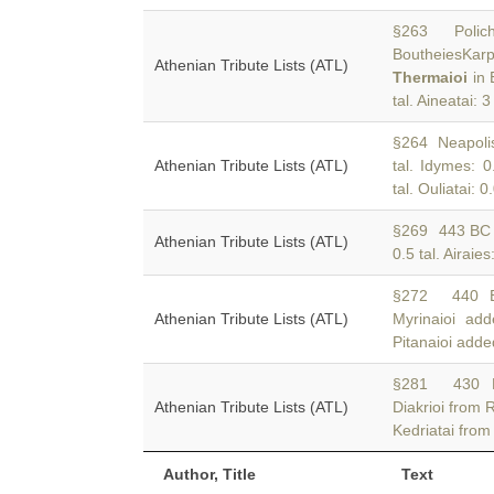
§263 Polichna
BoutheiesKarpa
Athenian Tribute Lists (ATL)
Thermaioi
in 
tal. Aineatai: 3
§264 Neapolis:
Athenian Tribute Lists (ATL)
tal. Idymes: 0
tal. Ouliatai: 0
§269 443 B
Athenian Tribute Lists (ATL)
0.5 tal. Airaies
§272 440
Athenian Tribute Lists (ATL)
Myrinaioi ad
Pitanaioi adde
§281 430
Athenian Tribute Lists (ATL)
Diakrioi from 
Kedriatai from
Author, Title
Text