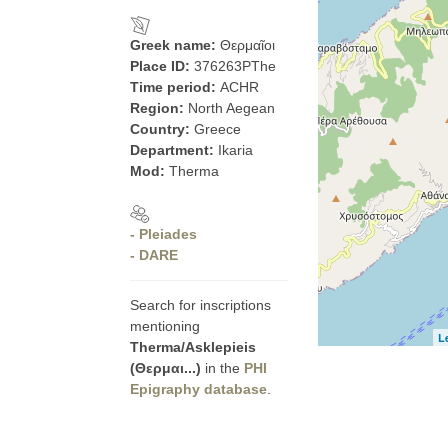
Greek name:
Θερμαῖοι
Place ID:
376263PThe
Time period:
ACHR
Region:
North Aegean
Country:
Greece
Department:
Ikaria
Mod:
Therma
- Pleiades
- DARE
Search for inscriptions
mentioning
L
Therma/Asklepieis
(Θερμαι...)
in the
PHI
Epigraphy database
.