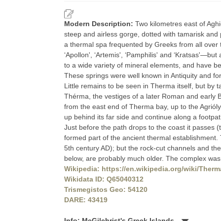
Modern Description:
Two kilometres east of Aghio
steep and airless gorge, dotted with tamarisk and p
a thermal spa frequented by Greeks from all over 
‘Apollon', ‘Artemis', ‘Pamphilis' and ‘Kratsas'—but
to a wide variety of mineral elements, and have b
These springs were well known in Antiquity and fo
Little remains to be seen in Therma itself, but b
Thérma, the vestiges of a later Roman and early 
from the east end of Therma bay, up to the Agrióly
up behind its far side and continue along a footpat
Just before the path drops to the coast it passes (
formed part of the ancient thermal establishment
5th century AD); but the rock-cut channels and the
below, are probably much older. The complex was 
Wikipedia: https://en.wikipedia.org/wiki/Therm
Wikidata ID: Q65040312
Trismegistos Geo: 54120
DARE: 43419
Info: McGilchrist's Greek Islands