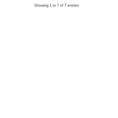
Showing 1 to 7 of 7 entries