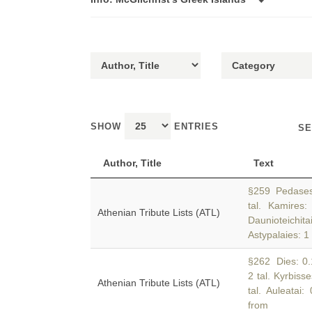
SHOW
ENTRIES
SE
Author, Title
Text
§259 Pedases: 
tal. Kamires:
Athenian Tribute Lists (ATL)
Daunioteichi
Astypalaies: 1
§262 Dies: 0.17
2 tal. Kyrbisse
Athenian Tribute Lists (ATL)
tal. Auleatai:
from