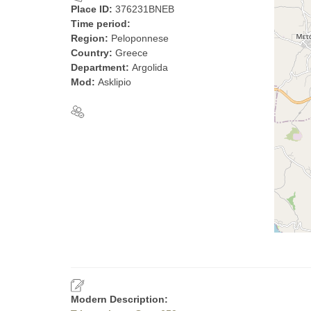
Place ID:
376231BNEB
Time period:
Region:
Peloponnese
Country:
Greece
Department:
Argolida
Mod:
Asklipio
Modern Description: