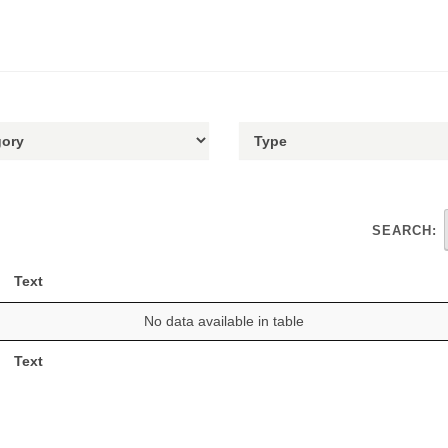
SEARCH:
Text
No data available in table
Text