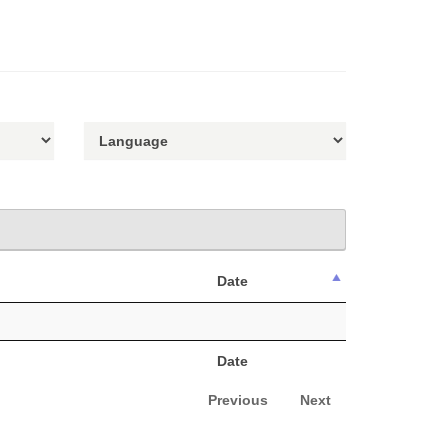
Date
Date
Previous
Next