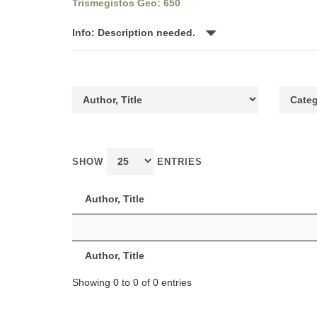
Trismegistos Geo: 650
Info: Description needed.
SHOW
ENTRIES
Author, Title
Author, Title
Showing 0 to 0 of 0 entries