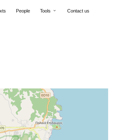
xts
People
Tools
Contact us