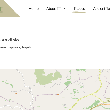
Home
About TT
Places
Ancient Te
 Asklipio
near Ligourio, Argolid