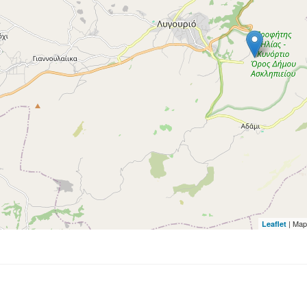
| Map
Leaflet