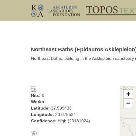
Northeast Baths (Epidauros Asklepieion)
Northeast Baths, building in the Asklepieion sanctuary 
+
Hits:
0
Works:
−
Latitude:
37.599433
Longitude:
23.075534
Confidence:
High (20181024)