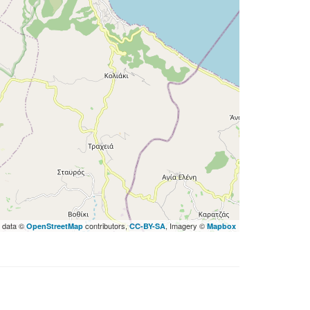
 data ©
contributors,
, Imagery ©
OpenStreetMap
CC-BY-SA
Mapbox