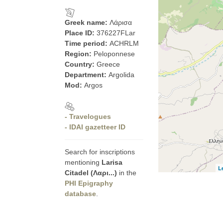
Greek name:
Λάρισα
Place ID:
376227FLar
Time period:
ACHRLM
Region:
Peloponnese
Country:
Greece
Department:
Argolida
Mod:
Argos
- Travelogues
- IDAI gazetteer ID
Search for inscriptions
mentioning
Larisa
L
Citadel (Λαρι...)
in the
PHI Epigraphy
database
.