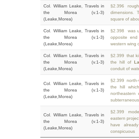
Col. William Leake, Travels in
§2.396 rough 
the Morea (v.1-3)
dimensions. 
(Leake,Morea)
square of abou
Col. William Leake, Travels in
§2.398 was up
the Morea (v.1-3)
opposite en
(Leake,Morea)
western wing o
Col. William Leake, Travels in
§2.399 that ki
the Morea (v.1-3)
the hill of
La
(Leake,Morea)
conduit of wat
§2.399 north-
Col. William Leake, Travels in
the hill whi
the Morea (v.1-3)
northeastern 
(Leake,Morea)
subterraneous
§2.399 moder
Col. William Leake, Travels in
eastern projec
the Morea (v.1-3)
have alread
(Leake,Morea)
conspicuous