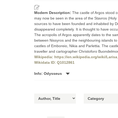
Modern Description:
The castle of Argos stood o
may now be seen in the area of the Stavros (Holy
sources to have been founded and inhabited by Dor
disappeared completely. It is thought to have occup
The acropolis of Argos apparently dates to the sam
between Nissyros and the neighbouring islands to it
castles of Emboreio, Nikia and Parlettia. The castle
traveller and cartographer Christoforo Buondelmon
Wikipedia: https://en.wikipedia.org/wiki/Laris
Wikidata ID: Q1012861
Info: Odysseus