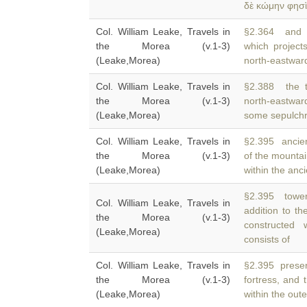
δὲ κώμην φησὶ
Col. William Leake, Travels in
§2.364 and t
the Morea (v.1-3)
which projec
(Leake,Morea)
north-eastward
Col. William Leake, Travels in
§2.388 the t
the Morea (v.1-3)
north-eastwar
(Leake,Morea)
some sepulchr
Col. William Leake, Travels in
§2.395 ancient
the Morea (v.1-3)
of the mountai
(Leake,Morea)
within the anci
§2.395 tower
Col. William Leake, Travels in
addition to th
the Morea (v.1-3)
constructed 
(Leake,Morea)
consists of
Col. William Leake, Travels in
§2.395 preserv
the Morea (v.1-3)
fortress, and 
(Leake,Morea)
within the out