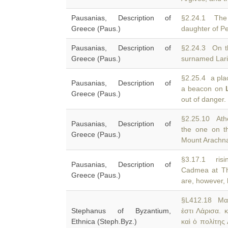
Pausanias, Description of
§2.24.1 The 
Greece (Paus.)
daughter of P
Pausanias, Description of
§2.24.3 On t
Greece (Paus.)
surnamed Lari
§2.25.4 a plac
Pausanias, Description of
a beacon on
Greece (Paus.)
out of danger.
§2.25.10 Ath
Pausanias, Description of
the one on t
Greece (Paus.)
Mount Arachnai
§3.17.1 risi
Pausanias, Description of
Cadmea at T
Greece (Paus.)
are, however, h
§L412.18 Μακ
Stephanus of Byzantium,
ἐστι Λάρισα.
Ethnica (Steph.Byz.)
καὶ ὁ πολίτης