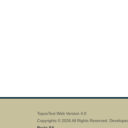
ToposText Web Version 4.0
Copyrights © 2026 All Rights Reserved. Develope
Pavla SA