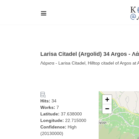
Larisa Citadel (Argolid) 34 Argos - Λ
Λάρισα - Larisa Citadel, Hilltop citadel of Argos a
+
Hits:
34
Works:
7
−
Latitude:
37.638000
Longitude:
22.715000
Confidence:
High
(20130000)