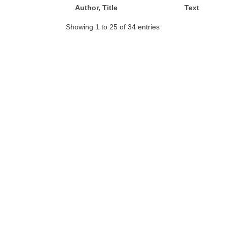
Author, Title
Text
Showing 1 to 25 of 34 entries