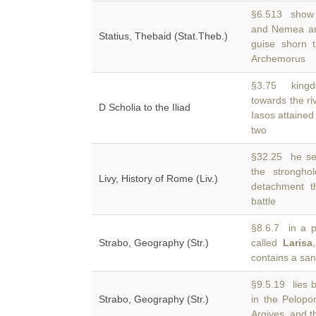
§6.513 show 
and Nemea a
Statius, Thebaid (Stat.Theb.)
guise shorn t
Archemorus
§3.75 kingd
towards the r
D Scholia to the Iliad
Iasos attained
two
§32.25 he sei
the strongh
Livy, History of Rome (Liv.)
detachment t
battle
§8.6.7 in a pl
Strabo, Geography (Str.)
called
Larisa
contains a san
§9.5.19 lies b
Strabo, Geography (Str.)
in the Pelop
Argives, and t