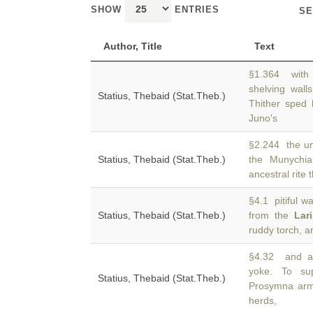
SHOW
ENTRIES
SE
Author, Title
Text
§1.364 with 
shelving wall
Statius, Thebaid (Stat.Theb.)
Thither sped 
Juno's
§2.244 the un
Statius, Thebaid (Stat.Theb.)
the Munychia
ancestral rite
§4.1 pitiful wa
Statius, Thebaid (Stat.Theb.)
from the
Lar
ruddy torch, a
§4.32 and alr
yoke. To su
Statius, Thebaid (Stat.Theb.)
Prosymna arm 
herds,