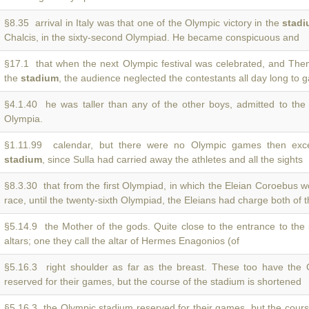
§8.35 arrival in Italy was that one of the Olympic victory in the
stad
Chalcis, in the sixty-second Olympiad. He became conspicuous and
§17.1 that when the next Olympic festival was celebrated, and The
the
stadium
, the audience neglected the contestants all day long to 
§4.1.40 he was taller than any of the other boys, admitted to th
Olympia.
§1.11.99 calendar, but there were no Olympic games then exce
stadium
, since Sulla had carried away the athletes and all the sights
§8.3.30 that from the first Olympiad, in which the Eleian Coroebus 
race, until the twenty-sixth Olympiad, the Eleians had charge both of 
§5.14.9 the Mother of the gods. Quite close to the entrance to the
altars; one they call the altar of Hermes Enagonios (of
§5.16.3 right shoulder as far as the breast. These too have the
reserved for their games, but the course of the stadium is shortened
§5.16.3 the Olympic stadium reserved for their games, but the cour