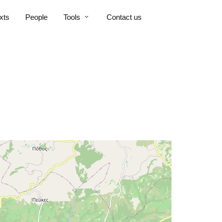
xts
People
Tools
Contact us