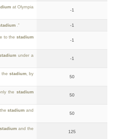
adium
at Olympia
-1
stadium
.”
-1
me to the
stadium
-1
stadium
under a
-1
o the
stadium
, by
50
only the
stadium
50
 the
stadium
and
50
stadium
and the
125