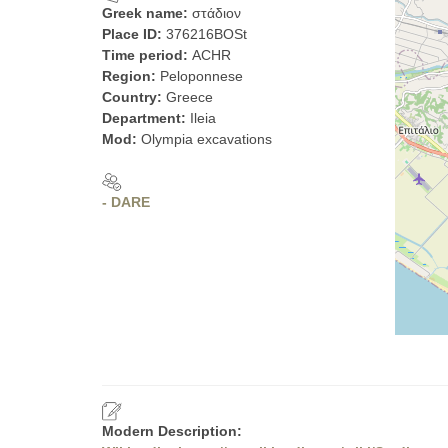
Greek name:
στάδιον
Place ID:
376216BOSt
Time period:
ACHR
Region:
Peloponnese
Country:
Greece
Department:
Ileia
Mod:
Olympia excavations
- DARE
Modern Description: