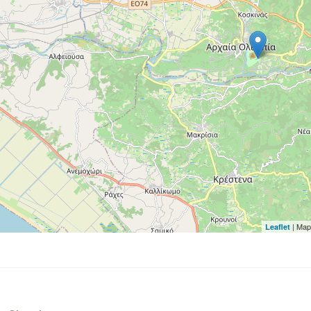
| Map
Leaflet