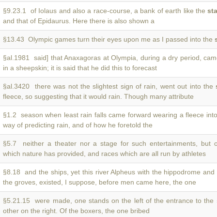
§9.23.1 of Iolaus and also a race-course, a bank of earth like the
st
and that of Epidaurus. Here there is also shown a
§13.43 Olympic games turn their eyes upon me as I passed into the
§al.1981 said] that Anaxagoras at Olympia, during a dry period, ca
in a sheepskin; it is said that he did this to forecast
§al.3420 there was not the slightest sign of rain, went out into the
fleece, so suggesting that it would rain. Though many attribute
§1.2 season when least rain falls came forward wearing a fleece int
way of predicting rain, and of how he foretold the
§5.7 neither a theater nor a stage for such entertainments, but 
which nature has provided, and races which are all run by athletes
§8.18 and the ships, yet this river Alpheus with the hippodrome and
the groves, existed, I suppose, before men came here, the one
§5.21.15 were made, one stands on the left of the entrance to the
other on the right. Of the boxers, the one bribed