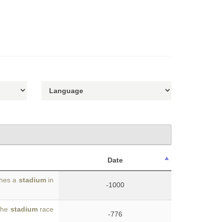
Date
shes a
stadium
in
-1000
 the
stadium
race
-776