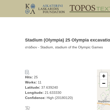
Stadium (Olympia) 25 Olympia excavatio
στάδιον - Stadium, stadium of the Olympic Games
+
Hits:
25
Works:
11
−
Latitude:
37.639240
Longitude:
21.633330
Confidence:
High (20180120)