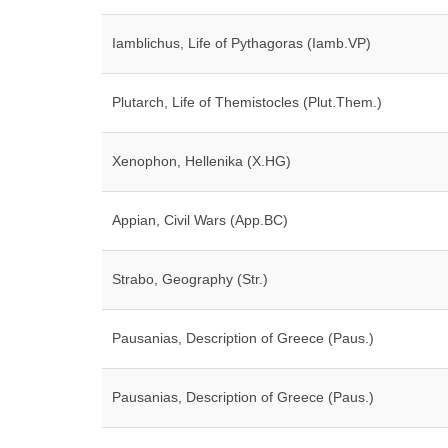
Iamblichus, Life of Pythagoras (Iamb.VP)
Plutarch, Life of Themistocles (Plut.Them.)
Xenophon, Hellenika (X.HG)
Appian, Civil Wars (App.BC)
Strabo, Geography (Str.)
Pausanias, Description of Greece (Paus.)
Pausanias, Description of Greece (Paus.)