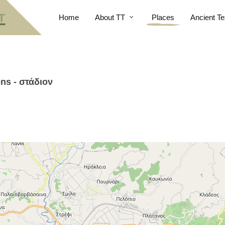
Home
About TT
Places
Ancient Te
ns - στάδιον