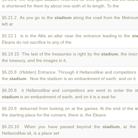
is shortened for them by about one-sixth of its length. To the
§5.21.2 As you go to the
stadium
along the road from the Metroum,
left at
§5.22.1 is in the Altis an altar near the entrance leading to the
st
Eleans do not sacrifice to any of the
§6.19.15 The last of the treasuries is right by the
stadium
, the inscr
the treasury, and the images in it,
§6.20.8 (Hidden) Entrance. Through it Hellanodikai and competitors 
the
stadium
. Now the stadium is an embankment of earth, and on it
§6.20.8 it Hellanodikai and competitors are wont to enter the 
stadium
is an embankment of earth, and on it is a seat for
§6.20.9 debarred from looking on at the games. At the end of the
s
the starting-place for the runners, there is, the Eleans
§6.20.10 When you have passed beyond the
stadium
, at the
Hellanodikai sit, is a place set