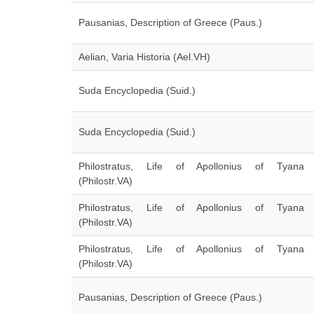
Pausanias, Description of Greece (Paus.)
Aelian, Varia Historia (Ael.VH)
Suda Encyclopedia (Suid.)
Suda Encyclopedia (Suid.)
Philostratus, Life of Apollonius of Tyana
(Philostr.VA)
Philostratus, Life of Apollonius of Tyana
(Philostr.VA)
Philostratus, Life of Apollonius of Tyana
(Philostr.VA)
Pausanias, Description of Greece (Paus.)