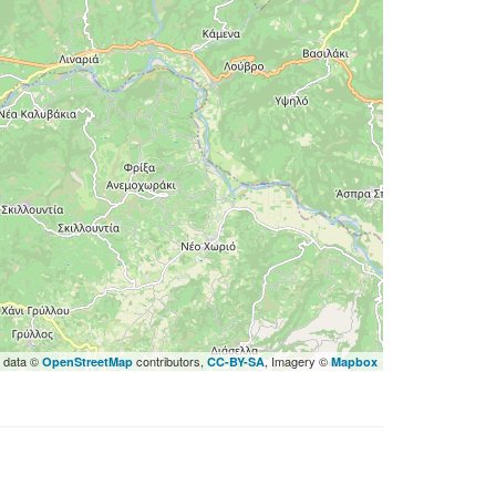
 data ©
contributors,
, Imagery ©
OpenStreetMap
CC-BY-SA
Mapbox