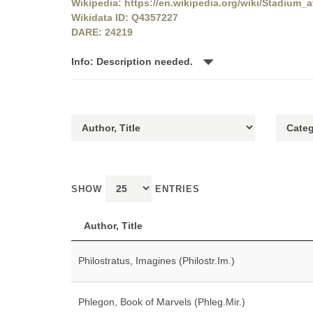
Wikipedia: https://en.wikipedia.org/wiki/Stadium_
Wikidata ID: Q4357227
DARE: 24219
Info: Description needed.
SHOW
ENTRIES
Author, Title
Philostratus, Imagines (Philostr.Im.)
Phlegon, Book of Marvels (Phleg.Mir.)