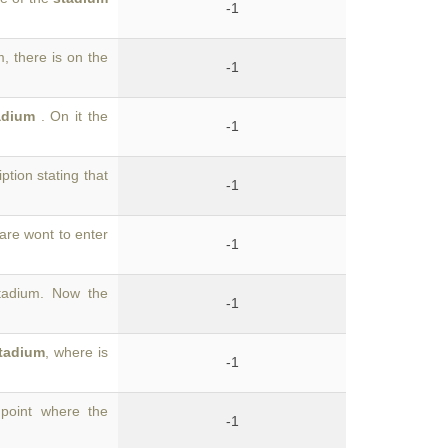
-1
 there is on the
-1
adium
. On it the
-1
iption stating that
-1
are wont to enter
-1
stadium. Now the
-1
tadium
, where is
-1
 point where the
-1