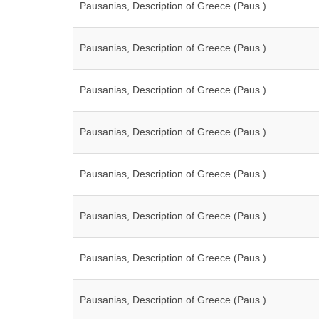
Pausanias, Description of Greece (Paus.)
Pausanias, Description of Greece (Paus.)
Pausanias, Description of Greece (Paus.)
Pausanias, Description of Greece (Paus.)
Pausanias, Description of Greece (Paus.)
Pausanias, Description of Greece (Paus.)
Pausanias, Description of Greece (Paus.)
Pausanias, Description of Greece (Paus.)