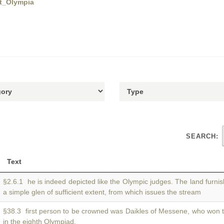
at_Olympia
SEARCH:
Text
§2.6.1 he is indeed depicted like the Olympic judges. The land furni
a simple glen of sufficient extent, from which issues the stream
§38.3 first person to be crowned was Daikles of Messene, who won
in the eighth Olympiad.