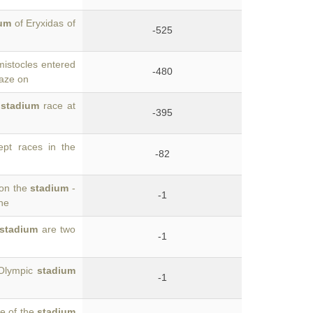
ium
of Eryxidas of
-525
mistocles entered
-480
gaze on
e
stadium
race at
-395
pt races in the
-82
won the
stadium
-
-1
the
stadium
are two
-1
 Olympic
stadium
-1
se of the
stadium