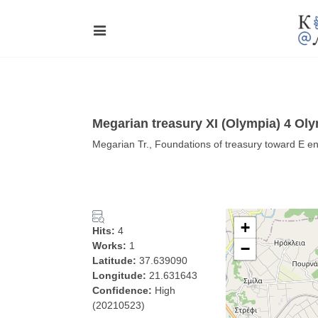
Megarian treasury XI (Olympia) 4 Ol
Megarian Tr., Foundations of treasury toward E en
+
Hits:
4
Works:
1
−
Latitude:
37.639090
Longitude:
21.631643
Confidence:
High
(20210523)