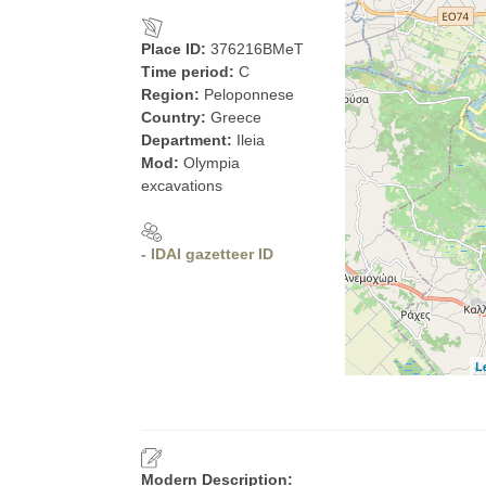
Place ID:
376216BMeT
Time period:
C
Region:
Peloponnese
Country:
Greece
Department:
Ileia
Mod:
Olympia
excavations
- IDAI gazetteer ID
L
Modern Description: