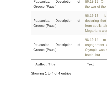
Pausanias, Description of
§6.19.13 On 
Greece (Paus.)
the war of the
§6.19.13 is 
Pausanias, Description of
declaring tha
Greece (Paus.)
from spoils tak
Megarians wo
§6.19.14 to
Pausanias, Description of
engagement w
Greece (Paus.)
Olympia was m
battle, but
Author, Title
Text
Showing 1 to 4 of 4 entries