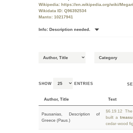
Wikipedia: https://en.wikipedia.org/wiki/Mega
Wikidata ID: Q96392534
Manto: 10217941
Info: Description needed.
SHOW
ENTRIES
SE
Author, Title
Text
§6.19.12 The 
Pausanias, Description of
built a
treasu
Greece (Paus.)
cedar-wood fig