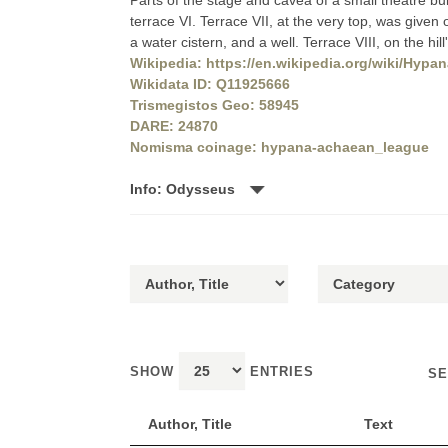
Parts of the stage and cavea of a small theatre bu
terrace VI. Terrace VII, at the very top, was given o
a water cistern, and a well. Terrace VIII, on the hi
Wikipedia: https://en.wikipedia.org/wiki/Hypa
Wikidata ID: Q11925666
Trismegistos Geo: 58945
DARE: 24870
Nomisma coinage: hypana-achaean_league
Info: Odysseus
SHOW
ENTRIES
SE
Author, Title
Text