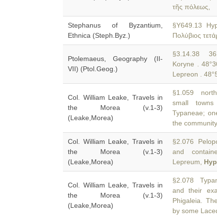
τῆς πόλεως,
Stephanus of Byzantium,
§Y649.13 Hy
Ethnica (Steph.Byz.)
Πολύβιος τετά
§3.14.38 36°
Ptolemaeus, Geography (II-
Koryne . 48°3
VII) (Ptol.Geog.)
Lepreon . 48°5
§1.059 north
Col. William Leake, Travels in
small towns
the Morea (v.1-3)
Typaneae; one
(Leake,Morea)
the community
Col. William Leake, Travels in
§2.076 Pelop
the Morea (v.1-3)
and contain
(Leake,Morea)
Lepreum,
Hyp
§2.078 Typane
Col. William Leake, Travels in
and their e
the Morea (v.1-3)
Phigaleia. Th
(Leake,Morea)
by some Lace