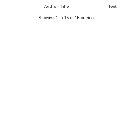
Author, Title
Text
Showing 1 to 15 of 15 entries