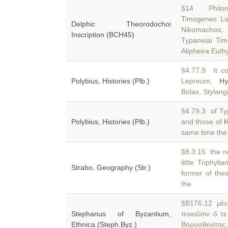
§14 Philon 
Timogenes La
Delphic Theorodochoi
Nikomachos
Inscription (BCH45)
Typaneiai Timo
Alipheira Eut
§4.77.9 It co
Polybius, Histories (Plb.)
Lepreum,
H
Bolax, Stylang
§4.79.3 of Typ
Polybius, Histories (Plb.)
and those of
same time the 
§8.3.15 the no
little Triphylia
Strabo, Geography (Str.)
former of the
the
§B176.12 μὲν 
Stephanus of Byzantium,
ποιοῦσιν ὅ τ
Ethnica (Steph.Byz.)
Βορυσθενίτης,