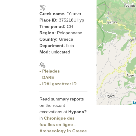
Greek name:
Ὕπανα
Place ID:
375218UHyp
Time period:
CH
Region:
Peloponnese
Country:
Greece
Department:
Ileia
Mod:
unlocated
- Pleiades
- DARE
- IDAI gazetteer ID
Read summary reports
L
on the recent
excavations at
Hypana?
in
Chronique des
fouilles en ligne –
Archaeology in Greece