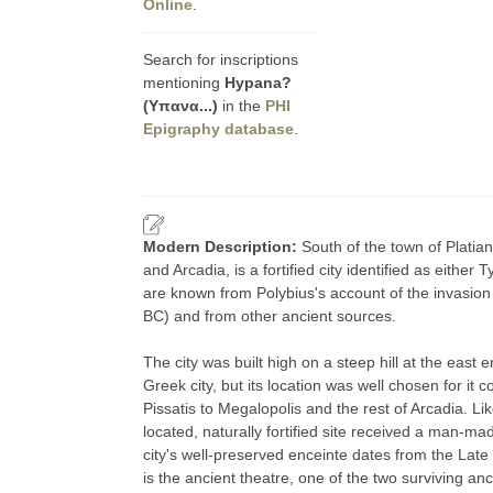
Online
.
Search for inscriptions
mentioning
Hypana?
(Υπανα...)
in the
PHI
Epigraphy database
.
Modern Description:
South of the town of Platian
and Arcadia, is a fortified city identified as eithe
are known from Polybius's account of the invasion
BC) and from other ancient sources.
The city was built high on a steep hill at the east 
Greek city, but its location was well chosen for i
Pissatis to Megalopolis and the rest of Arcadia. Like
located, naturally fortified site received a man-ma
city's well-preserved enceinte dates from the Late C
is the ancient theatre, one of the two surviving anc