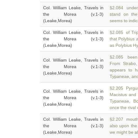
Col. William Leake, Travels in
§2.084 under 
the Morea (v.1-3)
stand on the
(Leake,Morea)
seems to indica
Col. William Leake, Travels in
§2.085 of Trip
the Morea (v.1-3)
that Polybius 
(Leake,Morea)
as Polybius H
§2.085 been 
Col. William Leake, Travels in
From Strabo,
the Morea (v.1-3)
appears to h
(Leake,Morea)
Typaneae, an
§2.205 Pyrgus
Col. William Leake, Travels in
Macistus and
the Morea (v.1-3)
Typaneae, Bo
(Leake,Morea)
once the rival
Col. William Leake, Travels in
§2.207 mouth,
the Morea (v.1-3)
also upon the
(Leake,Morea)
we might be al