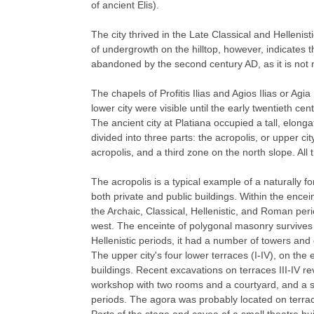
of ancient Elis).
The city thrived in the Late Classical and Hellenist
of undergrowth on the hilltop, however, indicates t
abandoned by the second century AD, as it is not
The chapels of Profitis Ilias and Agios Ilias or Agia
lower city were visible until the early twentieth cent
The ancient city at Platiana occupied a tall, elonga
divided into three parts: the acropolis, or upper cit
acropolis, and a third zone on the north slope. All
The acropolis is a typical example of a naturally f
both private and public buildings. Within the encei
the Archaic, Classical, Hellenistic, and Roman per
west. The enceinte of polygonal masonry survives t
Hellenistic periods, it had a number of towers and
The upper city's four lower terraces (I-IV), on th
buildings. Recent excavations on terraces III-IV re
workshop with two rooms and a courtyard, and a sin
periods. The agora was probably located on terrace