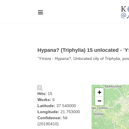
Hypana? (Triphylia) 15 unlocated - 
Ὕπανα - Hypana?, Unlocated city of Triphylia, poss
+
Hits:
15
Works:
6
−
Latitude:
37.540000
Longitude:
21.753000
Confidence:
Nil
(20190410)