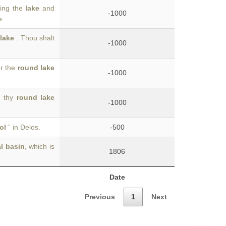
ving the
lake
and
-1000
e
 lake
. Thou shalt
-1000
ar the
round lake
-1000
d thy
round lake
-1000
ol
” in Delos.
-500
l basin
, which is
1806
Date
Previous
1
Next