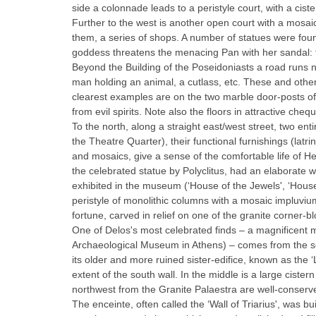
side a colonnade leads to a peristyle court, with a ciste
Further to the west is another open court with a mos
them, a series of shops. A number of statues were fou
goddess threatens the menacing Pan with her sandal: t
Beyond the Building of the Poseidoniasts a road runs 
man holding an animal, a cutlass, etc. These and othe
clearest examples are on the two marble door-posts of 
from evil spirits. Note also the floors in attractive ch
To the north, along a straight east/west street, two en
the Theatre Quarter), their functional furnishings (latr
and mosaics, give a sense of the comfortable life of H
the celebrated statue by Polyclitus, had an elaborate
exhibited in the museum (‘House of the Jewels', ‘House
peristyle of monolithic columns with a mosaic impluvium
fortune, carved in relief on one of the granite corner-bl
One of Delos's most celebrated finds – a magnificent mal
Archaeological Museum in Athens) – comes from the so-
its older and more ruined sister-edifice, known as the ‘
extent of the south wall. In the middle is a large cist
northwest from the Granite Palaestra are well-conserved
The enceinte, often called the ‘Wall of Triarius', was b