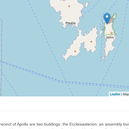
| Map
Leaflet
recinct of Apollo are two buildings: the Ecclesiasterion, an assembly bui