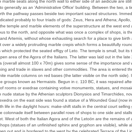
arble seats along the north wall to either side of an aedicule are still 
 to generally as an ‘Administrative Office' building. Between the two, a
rth the pathway passes beside two important sacred structures. Immedia
icated probably to four triads of gods: Zeus, Hera and Athena; Apoll
he temple and marble elements of the superstructure at the west end ar
iguous to the north, and opposite what was once a complex of shops, is 
and Artemis, without whose exhausting search for a place to give birth
ilt over a widely protruding marble crepis which forms a beautifully rou
aos which protected the seated effigy of Leto. The temple is small, but 
en area of the Agora of the Italians. The latter was laid out in the lat
gora (overall almost 100 x 70m) gives some sense of the importance and
ng and trade in slaves and other commodities. The area is entered thr
hite marble columns on red bases (the latter visible on the north side).
e groups known as Hermaists. Begun in c. 110 BC, it was repaired after 
s of rooms or exedrae containing votive monuments, statues, and mosaic
ine nude statue by the Athenian sculptors Dionysios and Timarchides, n
n exedra on the east side was found a statue of a Wounded Gaul (now in
life in the daylight hours: make-shift stalls in the central court selli
 colonnade itself between parallel rows of shops to one side and stalls
et. West of both the Italian Agora and of the Letoön are the remains of a
shops (statues of an unfinished sphinx and gryphon are visible), whi
n out and is bordered to the west by the celebrated Terrace of the Lio