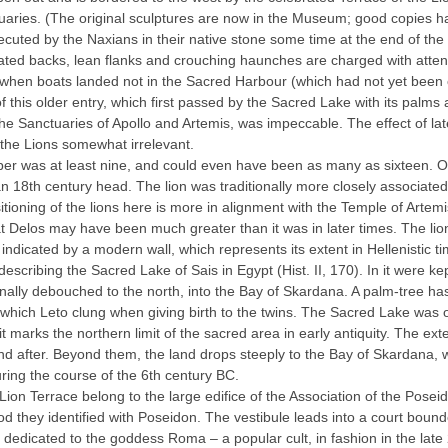
tuaries. (The original sculptures are now in the Museum; good copies ha
ecuted by the Naxians in their native stone some time at the end of the
ated backs, lean flanks and crouching haunches are charged with atte
mes when boats landed not in the Sacred Harbour (which had not yet been
c of this older entry, which first passed by the Sacred Lake with its p
he Sanctuaries of Apollo and Artemis, was impeccable. The effect of late
 the Lions somewhat irrelevant.
l number was at least nine, and could even have been as many as sixteen
n 18th century head. The lion was traditionally more closely associated
sitioning of the lions here is more in alignment with the Temple of Artemi
at Delos may have been much greater than it was in later times. The li
 indicated by a modern wall, which represents its extent in Hellenistic ti
cribing the Sacred Lake of Sais in Egypt (Ηist. ΙΙ, 170). In it were k
inally debouched to the north, into the Bay of Skardana. A palm-tree h
 which Leto clung when giving birth to the twins. The Sacred Lake was o
it marks the northern limit of the sacred area in early antiquity. The exte
 and after. Beyond them, the land drops steeply to the Bay of Skardana, 
ring the course of the 6th century BC.
Lion Terrace belong to the large edifice of the Association of the Poseid
they identified with Poseidon. The vestibule leads into a court bound
 dedicated to the goddess Roma – a popular cult, in fashion in the lat