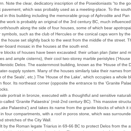
rn. Note the clear, dedicatory inscription of the Poseidoniasts “to the g
aic pavement, which was probably used as a meeting-place. To the sout
nd in this building including the memorable group of Aphrodite and Pan
he work is probably an original of the 3rd century BC, much influenced
north/south along the side of four houses, some of which bear apotropa
r symbols, such as the club of Hercules or the conical caps worn by th
the house set slightly back to the west from the middle of the street. T
equer-board mosaic in the houses at the south end.
tire blocks of houses have been excavated: their urban plan (later and m
ines and ample cisterns), their cool two-storey marble peristyles (‘House
ellenistic Delos. The easternmost building, known as the ‘House of the 
 water-supply system. Many of the houses similarly take their names f
 of the Seals', etc.) The ‘House of the Lake', which occupies a whole b
 floor. Its northeast corner (opposite the entrance to the ‘Granite Palae
ocks.
e portrait in bronze, executed with a thoughtful and sensitive naturalis
called ‘Granite Palaestra' (mid-2nd century BC). This massive structur
Lake Palaestra') and takes its name from the granite blocks of which it is
ern in four compartments, with a roof in poros stone, which was surround
 stretches of the City Wall.
uilt by the Roman legate Triarius in 69-66 BC to protect Delos from the at