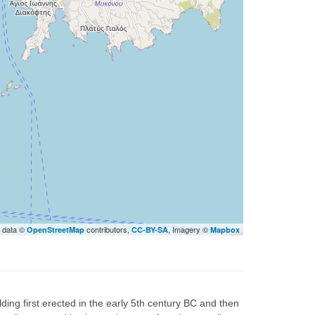
 data ©
contributors,
, Imagery ©
OpenStreetMap
CC-BY-SA
Mapbox
lding first erected in the early 5th century BC and then