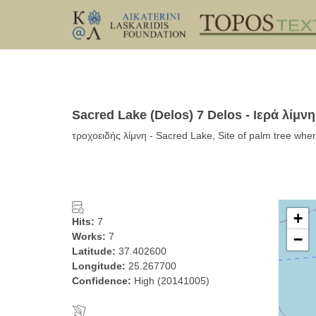
Sacred Lake (Delos) 7 Delos - Ιερά λίμνη
τροχοειδής λίμνη - Sacred Lake, Site of palm tree whe
+
Hits:
7
Works:
7
−
Latitude:
37.402600
Longitude:
25.267700
Confidence:
High (20141005)