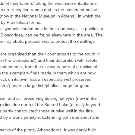
ods of their fathers” along the west-side entablature.
h were reception rooms and, in the basement below
 (now in the National Museum in Athens), in which the
 by Praxitelean forms.
ic symbols carved beside their doorways – a phallus, a
e Dioscorides, can be found elsewhere in the area. The
heir symbolic purpose was to protect the dwellings
ore organised than their counterparts to the south in
 of the Comedians') and their decoration with reliefs
Diadumenos', from the discovery here of a replica of
rom the exemplary finds made in them which are now
lock on its own, has an especially well preserved
stra') bears a large fish/phallus image for good
m, and still preserving its original eyes (now in the
e lies due north of the Sacred Lake (directly beyond
 partly constructed: these survive well in the fine
ed by a Doric peristyle. Extending both due south and
tacks of the pirate, Athenodoros. It was partly built