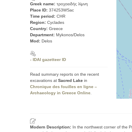
Greek name:
τροχοειδής λίμνη
Place ID:
374253WSac
Time period:
CHR
Region:
Cyclades
Country:
Greece
Department:
Mykonos/Delos
Mod:
Delos
- IDAI gazetteer ID
Read summary reports on the recent
excavations at
Sacred Lake
in
Chronique des fouilles en ligne –
Archaeology in Greece Online
.
Modern Description:
In the northwest corner of the P