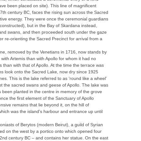
ve been placed on site). This line of magnificent
 7th century BC, faces the rising sun across the Sacred
ntive energy. They were once the ceremonial guardians
 constructed), but in the Bay of Skardana instead,
alms and swans, and then proceeded south under the gaze
r re-orienting the Sacred Precinct for arrival from a
. One, removed by the Venetians in 1716, now stands by
 with Artemis than with Apollo for whom it had no
s than with that of Apollo. At the time the terrace was
ons look onto the Sacred Lake, now dry since 1925
mes. This is the lake referred to as ‘round like a wheel'
ept the sacred swans and geese of Apollo. The lake was
as been planted in the centre in memory of the grove
nce the first element of the Sanctuary of Apollo
nsive remains that lie beyond it, on the hill of
which was the island's harbour and entrance up until
oniasts of Berytos (modern Beirut), a guild of Syrian
ed on the west by a portico onto which opened four
e 2nd century BC – and contains her statue. On the east