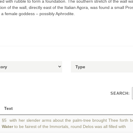
 with rubble to form a foundation. The southern stretch of the wall was
ion of the wall, directly east of the Italian Agora, was found a small P
to a female goddess – possibly Aphrodite.
SEARCH:
Text
§5 with her slender arms about the palm-tree brought Thee forth 
Water
to be fairest of the Immortals, round Delos was all filled with