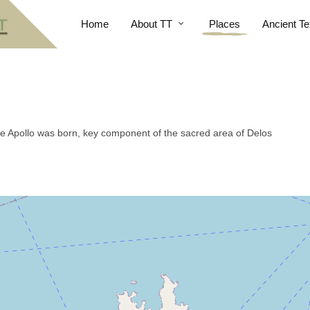
Home
About TT
Places
Ancient Te
re Apollo was born, key component of the sacred area of Delos