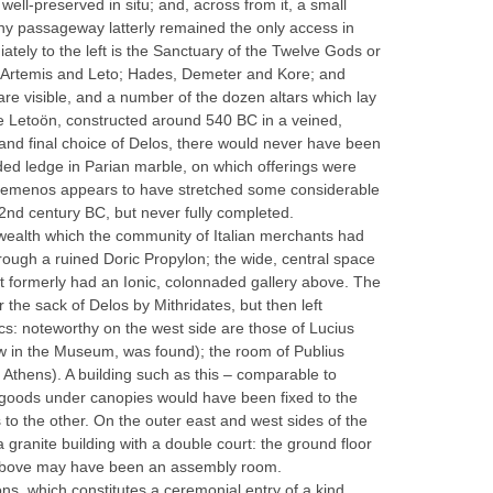
well-preserved in situ; and, across from it, a small
 tiny passageway latterly remained the only access in
tely to the left is the Sanctuary of the Twelve Gods or
o, Artemis and Leto; Hades, Demeter and Kore; and
e visible, and a number of the dozen altars which lay
the Letoön, constructed around 540 BC in a veined,
 and final choice of Delos, there would never have been
nded ledge in Parian marble, on which offerings were
its temenos appears to have stretched some considerable
e 2nd century BC, but never fully completed.
 wealth which the community of Italian merchants had
ough a ruined Doric Propylon; the wide, central space
 It formerly had an Ionic, colonnaded gallery above. The
the sack of Delos by Mithridates, but then left
s: noteworthy on the west side are those of Lucius
ow in the Museum, was found); the room of Publius
 Athens). A building such as this – comparable to
ng goods under canopies would have been fixed to the
 to the other. On the outer east and west sides of the
 granite building with a double court: the ground floor
le above may have been an assembly room.
ns, which constitutes a ceremonial entry of a kind