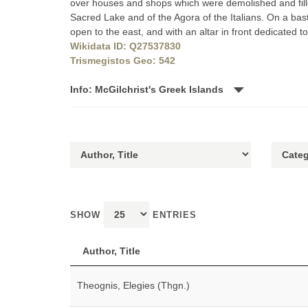
over houses and shops which were demolished and filled
Sacred Lake and of the Agora of the Italians. On a bast
open to the east, and with an altar in front dedicated 
Wikidata ID: Q27537830
Trismegistos Geo: 542
Info: McGilchrist's Greek Islands
SHOW
ENTRIES
Author, Title
Theognis, Elegies (Thgn.)