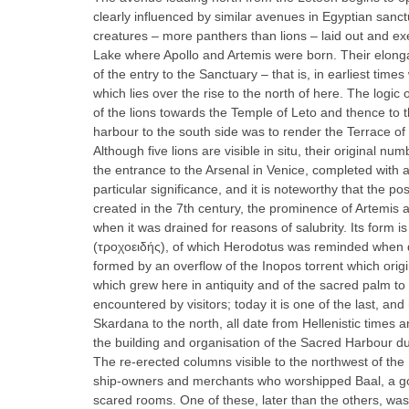
clearly influenced by similar avenues in Egyptian sanc
creatures – more panthers than lions – laid out and ex
Lake where Apollo and Artemis were born. Their elong
of the entry to the Sanctuary – that is, in earliest ti
which lies over the rise to the north of here. The logi
of the lions towards the Temple of Leto and thence to t
harbour to the south side was to render the Terrace of
Although five lions are visible in situ, their origina
the entrance to the Arsenal in Venice, completed with a
particular significance, and it is noteworthy that the po
created in the 7th century, the prominence of Artemis 
when it was drained for reasons of salubrity. Its form is
(τροχοειδής), of which Herodotus was reminded when des
formed by an overflow of the Inopos torrent which orig
which grew here in antiquity and of the sacred palm to
encountered by visitors; today it is one of the last, and 
Skardana to the north, all date from Hellenistic times
the building and organisation of the Sacred Harbour du
The re-erected columns visible to the northwest of the 
ship-owners and merchants who worshipped Baal, a god 
scared rooms. One of these, later than the others, was