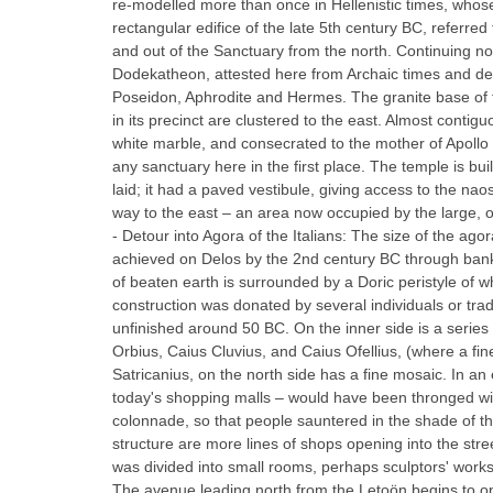
re-modelled more than once in Hellenistic times, whose m
rectangular edifice of the late 5th century BC, referred
and out of the Sanctuary from the north. Continuing no
Dodekatheon, attested here from Archaic times and ded
Poseidon, Aphrodite and Hermes. The granite base of t
in its precinct are clustered to the east. Almost cont
white marble, and consecrated to the mother of Apollo 
any sanctuary here in the first place. The temple is bu
laid; it had a paved vestibule, giving access to the n
way to the east – an area now occupied by the large, op
- Detour into Agora of the Italians: The size of the a
achieved on Delos by the 2nd century BC through banki
of beaten earth is surrounded by a Doric peristyle of w
construction was donated by several individuals or trad
unfinished around 50 BC. On the inner side is a serie
Orbius, Caius Cluvius, and Caius Ofellius, (where a f
Satricanius, on the north side has a fine mosaic. In a
today's shopping malls – would have been thronged with 
colonnade, so that people sauntered in the shade of the
structure are more lines of shops opening into the stre
was divided into small rooms, perhaps sculptors' work
The avenue leading north from the Letoön begins to ope