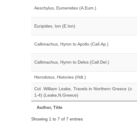
Aeschylus, Eumenides (A.Eum.)
Euripides, Ion (E.Ion)
Callimachus, Hymn to Apollo (Call.Ap.)
Callimachus, Hymn to Delos (Call.Del.)
Herodotus, Histories (Hdt.)
Col. William Leake, Travels in Northern Greece (v.
1-4) (Leake,N.Greece)
Author, Title
Showing 1 to 7 of 7 entries