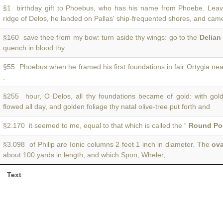
§1 birthday gift to Phoebus, who has his name from Phoebe. Lea
ridge of Delos, he landed on Pallas' ship-frequented shores, and cam
§160 save thee from my bow: turn aside thy wings: go to the
Delian
quench in blood thy
§55 Phoebus when he framed his first foundations in fair Ortygia ne
.
§255 hour, O Delos, all thy foundations became of gold: with gol
flowed all day, and golden foliage thy natal olive-tree put forth and
§2.170 it seemed to me, equal to that which is called the “
Round Po
§3.098 of Philip are Ionic columns 2 feet 1 inch in diameter. The
ova
about 100 yards in length, and which Spon, Wheler,
Text