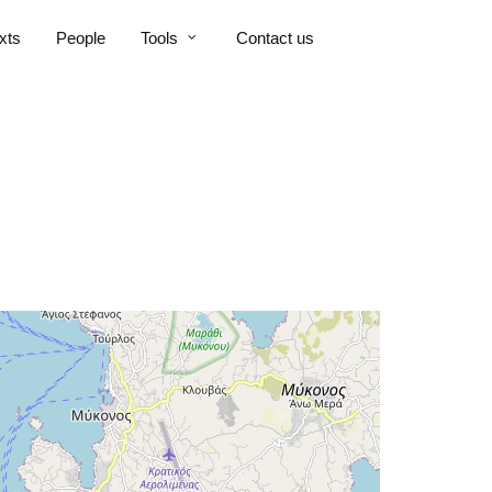
xts
People
Tools
Contact us