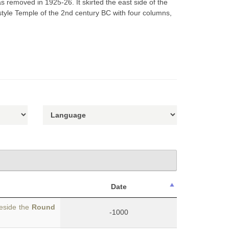
 removed in 1925-26. It skirted the east side of the
rostyle Temple of the 2nd century BC with four columns,
Date
beside the
Round
-1000