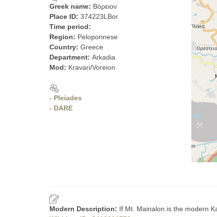
Greek name:
Βόρειον
Place ID:
374223LBor
Time period:
Region:
Peloponnese
Country:
Greece
Department:
Arkadia
Mod:
Kravari/Voreion
- Pleiades
- DARE
Modern Description:
If Mt. Mainalon is the modern Ka