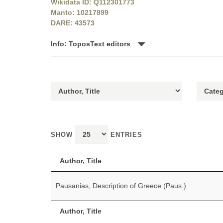
Wikidata ID: Q112301773
Manto: 10217899
DARE: 43573
Info: ToposText editors
SHOW
ENTRIES
Author, Title
Pausanias, Description of Greece (Paus.)
Author, Title