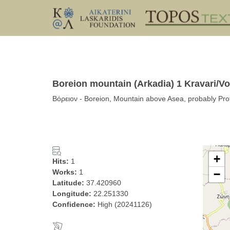
Boreion mountain (Arkadia) 1 Kravari/Vo
Βόρειον - Boreion, Mountain above Asea, probably Prof
+
Hits:
1
Works:
1
−
Latitude:
37.420960
Longitude:
22.251330
Confidence:
High (20241126)