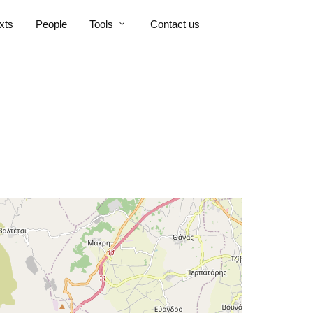
xts
People
Tools
Contact us