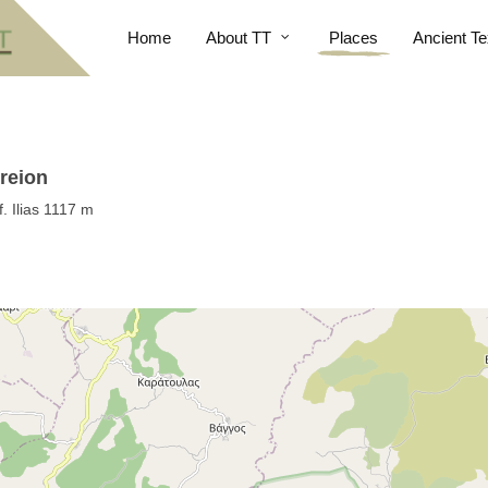
Home
About TT
Places
Ancient Te
reion
. Ilias 1117 m