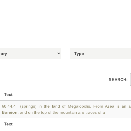
SEARCH:
Text
§8.44.4 (springs) in the land of Megalopolis. From Asea is an 
Boreion
, and on the top of the mountain are traces of a
Text