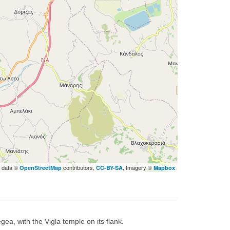
 data ©
contributors,
, Imagery ©
OpenStreetMap
CC-BY-SA
Mapbox
ea, with the Vigla temple on its flank.