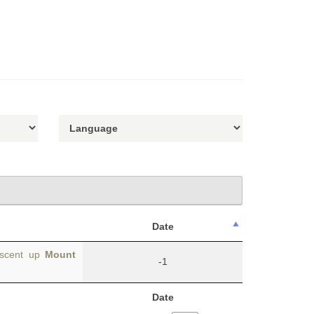
Date
ascent up
Mount
-1
Date