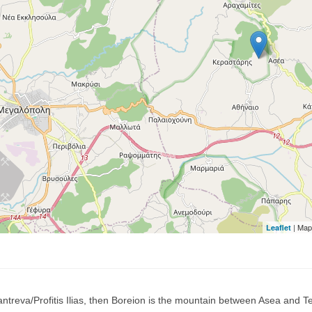
| Map
Leaflet
ntreva/Profitis Ilias, then Boreion is the mountain between Asea and Teg