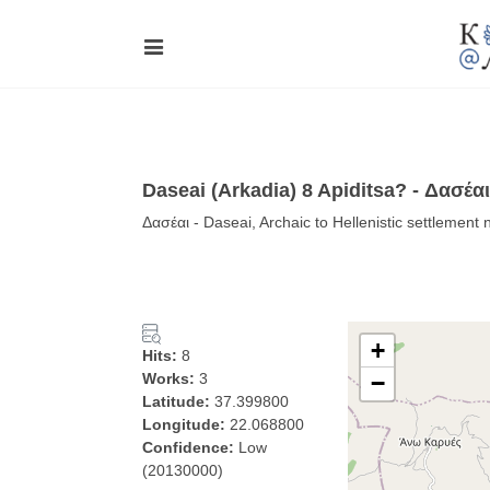
Daseai (Arkadia) 8 Apiditsa? - Δασέαι
Δασέαι - Daseai, Archaic to Hellenistic settlement
+
Hits:
8
Works:
3
−
Latitude:
37.399800
Longitude:
22.068800
Confidence:
Low
(20130000)