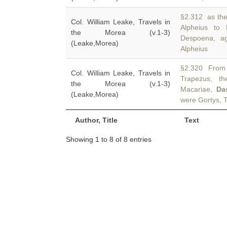
§2.312 as the
Col. William Leake, Travels in
Alpheius to
the Morea (v.1-3)
Despoena, ag
(Leake,Morea)
Alpheius
§2.320 From t
Col. William Leake, Travels in
Trapezus, th
the Morea (v.1-3)
Macariae,
Da
(Leake,Morea)
were Gortys, 
Author, Title
Text
Showing 1 to 8 of 8 entries