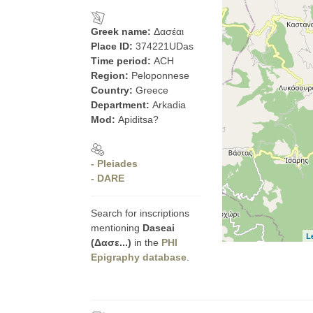
Greek name:
Δασέαι
Place ID:
374221UDas
Time period:
ACH
Region:
Peloponnese
Country:
Greece
Department:
Arkadia
Mod:
Apiditsa?
- Pleiades
- DARE
Search for inscriptions
mentioning
Daseai
L
(Δασε...)
in the
PHI
Epigraphy database
.