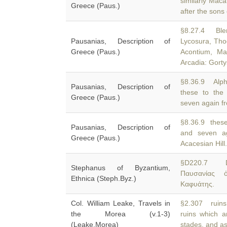
similarly Maca
Greece (Paus.)
after the son
§8.27.4 Blen
Pausanias, Description of
Lycosura, Tho
Greece (Paus.)
Acontium, Ma
Arcadia: Gort
§8.36.9 Alph
Pausanias, Description of
these to the
Greece (Paus.)
seven again fr
§8.36.9 these
Pausanias, Description of
and seven a
Greece (Paus.)
Acacesian Hill.
§D220.7 
Stephanus of Byzantium,
Παυσανίας 
Ethnica (Steph.Byz.)
Καφυάτης.
Col. William Leake, Travels in
§2.307 ruins
the Morea (v.1-3)
ruins which 
(Leake,Morea)
stades, and as