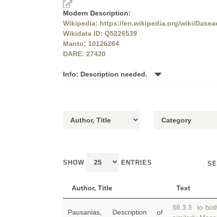
Modern Description:
Wikipedia: https://en.wikipedia.org/wiki/Dasea
Wikidata ID: Q5226539
Manto: 10126264
DARE: 27420
Info: Description needed.
SHOW
ENTRIES
SE
Author, Title
Text
§8.3.3 to both
Pausanias, Description of