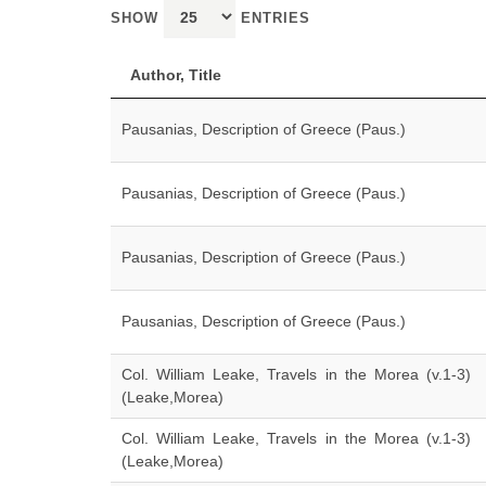
SHOW
ENTRIES
Author, Title
Pausanias, Description of Greece (Paus.)
Pausanias, Description of Greece (Paus.)
Pausanias, Description of Greece (Paus.)
Pausanias, Description of Greece (Paus.)
Col. William Leake, Travels in the Morea (v.1-3)
(Leake,Morea)
Col. William Leake, Travels in the Morea (v.1-3)
(Leake,Morea)