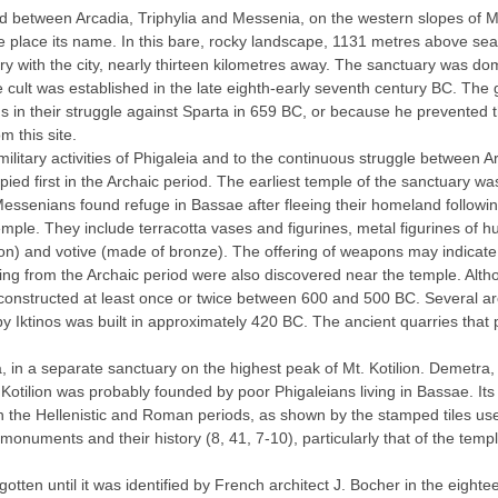
ed between Arcadia, Triphylia and Messenia, on the western slopes of Mt.
he place its name. In this bare, rocky landscape, 1131 metres above sea
ry with the city, nearly thirteen kilometres away. The sanctuary was 
 cult was established in the late eighth-early seventh century BC. The 
 in their struggle against Sparta in 659 BC, or because he prevented
m this site.
 military activities of Phigaleia and to the continuous struggle betwee
ied first in the Archaic period. The earliest temple of the sanctuary wa
 Messenians found refuge in Bassae after fleeing their homeland followi
emple. They include terracotta vases and figurines, metal figurines of h
n) and votive (made of bronze). The offering of weapons may indicate t
ng from the Archaic period were also discovered near the temple. Althou
reconstructed at least once or twice between 600 and 500 BC. Several a
y Iktinos was built in approximately 420 BC. The ancient quarries that 
, in a separate sanctuary on the highest peak of Mt. Kotilion. Demetra
. Kotilion was probably founded by poor Phigaleians living in Bassae. I
in the Hellenistic and Roman periods, as shown by the stamped tiles use
onuments and their history (8, 41, 7-10), particularly that of the temp
otten until it was identified by French architect J. Bocher in the eightee