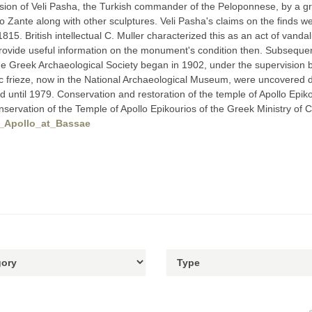
sion of Veli Pasha, the Turkish commander of the Peloponnese, by a g
to Zante along with other sculptures. Veli Pasha's claims on the finds w
15. British intellectual C. Muller characterized this as an act of vandal
rovide useful information on the monument's condition then. Subsequent
 Greek Archaeological Society began in 1902, under the supervision by 
 frieze, now in the National Archaeological Museum, were uncovered du
d until 1979. Conservation and restoration of the temple of Apollo Ep
servation of the Temple of Apollo Epikourios of the Greek Ministry of C
of_Apollo_at_Bassae