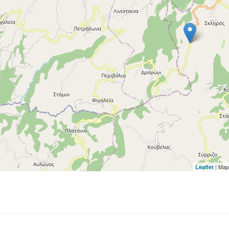
| Map
Leaflet