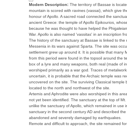
Modern Description:
The territory of Bassae is locat
mountain is scored with ravines (vassai), which give t
honour of Apollo. A sacred road connected the sanctua
ancient Greece: the temple of Apollo Epikourios, whose
because he was thought to have helped the Phigaleians
War. Apollo is also named 'vassitas' in an inscription fro
The history of the sanctuary at Bassae is linked to the
Messenia in its wars against Sparta. The site was occup
settlement grew up around it. It is possible that many
from this period were found in the topsoil around the t
box of a lyre and many weapons, both real (made of iro
worshiped primarily as a war god. Traces of metalworki
uncertain, it is probable that the Archaic temple was 
uncovered on the site. The surviving Classical temple b
located to the north and northwest of the site.
Artemis and Aphrodite were also worshiped in this area
not yet been identified. The sanctuary at the top of Mt
unlike the sanctuary of Apollo, which remained in use 
sanctuary in the second century AD and described the m
abandoned and severely damaged by earthquakes.
Remote and difficult to approach, the site remained forg