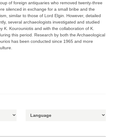
roup of foreign antiquaries who removed twenty-three
ere silenced in exchange for a small bribe and the
ism, similar to those of Lord Elgin. However, detailed
ly, several archaeologists investigated and studied
K. Kourouniotis and with the collaboration of K.
ring this period. Research by both the Archaeological
ikourios has been conducted since 1965 and more
ulture.