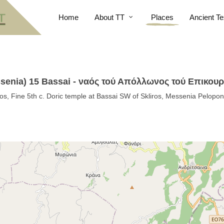
Home
About TT
Places
Ancient Te
ssenia) 15 Bassai - ναός τού Απόλλωνος τού Επικουρ
s, Fine 5th c. Doric temple at Bassai SW of Skliros, Messenia Pelopo