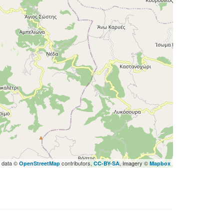
 data ©
contributors,
, Imagery ©
OpenStreetMap
CC-BY-SA
Mapbox