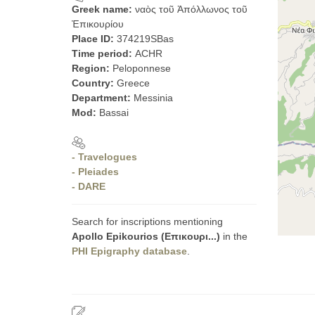
Greek name:
ναὸς τοῦ Ἀπόλλωνος τοῦ
Ἐπικουρίου
Place ID:
374219SBas
Time period:
ACHR
Region:
Peloponnese
Country:
Greece
Department:
Messinia
Mod:
Bassai
- Travelogues
- Pleiades
- DARE
Search for inscriptions mentioning
Apollo Epikourios (Επικουρι...)
in the
PHI Epigraphy database
.