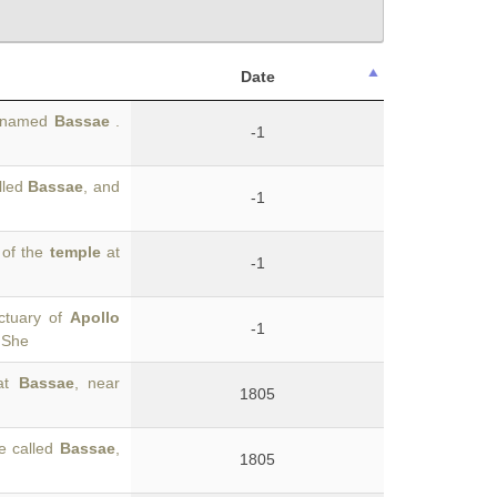
Date
is named
Bassae
.
-1
lled
Bassae
, and
-1
 of the
temple
at
-1
ctuary of
Apollo
-1
. She
 at
Bassae
, near
1805
ce called
Bassae
,
1805