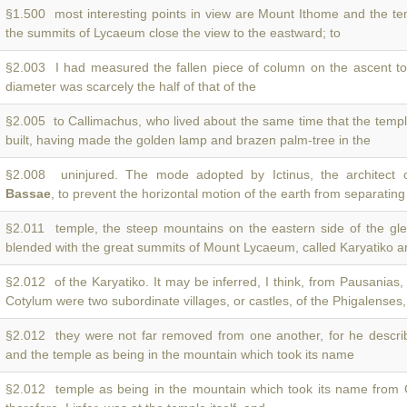
§1.500 most interesting points in view are Mount Ithome and the t
the summits of Lycaeum close the view to the eastward; to
§2.003 I had measured the fallen piece of column on the ascent t
diameter was scarcely the half of that of the
§2.005 to Callimachus, who lived about the same time that the temp
built, having made the golden lamp and brazen palm-tree in the
§2.008 uninjured. The mode adopted by Ictinus, the architect 
Bassae
, to prevent the horizontal motion of the earth from separating
§2.011 temple, the steep mountains on the eastern side of the gl
blended with the great summits of Mount Lycaeum, called Karyatiko a
§2.012 of the Karyatiko. It may be inferred, I think, from Pausanias,
Cotylum were two subordinate villages, or castles, of the Phigalenses
§2.012 they were not far removed from one another, for he descr
and the temple as being in the mountain which took its name
§2.012 temple as being in the mountain which took its name from