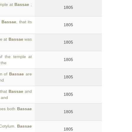
emple at
Bassae
;
1805
o
Bassae
, that its
1805
le at
Bassae
was
1805
of the temple at
1805
 the
en of
Bassae
are
1805
nd
 that
Bassae
and
1805
, and
ibes both
Bassae
1805
 Cotylum.
Bassae
1805