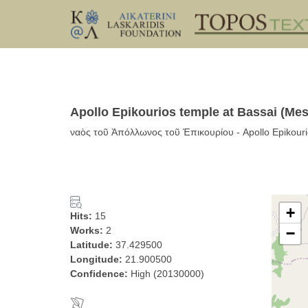
Apollo Epikourios temple at Bassai (Me
ναὸς τοῦ Ἀπόλλωνος τοῦ Ἐπικουρίου - Apollo Epikourio
+
Hits:
15
Works:
2
−
Latitude:
37.429500
Longitude:
21.900500
Confidence:
High (20130000)