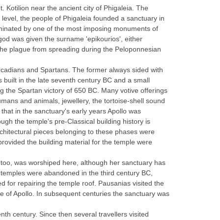
 Kotilion near the ancient city of Phigaleia. The
 level, the people of Phigaleia founded a sanctuary in
dominated by one of the most imposing monuments of
god was given the surname 'epikourios', either
 the plague from spreading during the Peloponnesian
n Arcadians and Spartans. The former always sided with
s built in the late seventh century BC and a small
ng the Spartan victory of 650 BC. Many votive offerings
umans and animals, jewellery, the tortoise-shell sound
hat in the sanctuary's early years Apollo was
gh the temple's pre-Classical building history is
rchitectural pieces belonging to these phases were
provided the building material for the temple were
, too, was worshiped here, although her sanctuary has
ts temples were abandoned in the third century BC,
d for repairing the temple roof. Pausanias visited the
le of Apollo. In subsequent centuries the sanctuary was
nth century. Since then several travellers visited