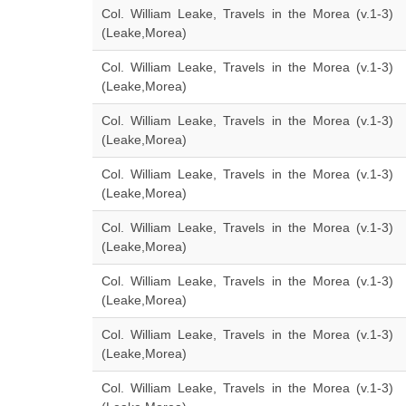
Col. William Leake, Travels in the Morea (v.1-3)
(Leake,Morea)
Col. William Leake, Travels in the Morea (v.1-3)
(Leake,Morea)
Col. William Leake, Travels in the Morea (v.1-3)
(Leake,Morea)
Col. William Leake, Travels in the Morea (v.1-3)
(Leake,Morea)
Col. William Leake, Travels in the Morea (v.1-3)
(Leake,Morea)
Col. William Leake, Travels in the Morea (v.1-3)
(Leake,Morea)
Col. William Leake, Travels in the Morea (v.1-3)
(Leake,Morea)
Col. William Leake, Travels in the Morea (v.1-3)