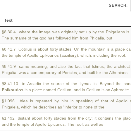
SEARCH:
Text
§8.30.4 where the image was originally set up by the Phigalians 
The surname of the god has followed him from Phigalia, but
§8.41.7 Cotilius is about forty stades. On the mountain is a place ca
the temple of Apollo Epikourios (auxiliary), which, including the roof,
§8.41.9 same meaning, and also the fact that Ictinus, the architect
Phigalia, was a contemporary of Pericles, and built for the Athenians
§8.41.10 in Arcadia the source of the Lymax is. Beyond the san
Epikourios
is a place named Cotilum, and in Cotilum is an Aphrodite
§1.096 Alea is repeated by him in speaking of that of Apollo
Phigaleia, which he describes as “inferior to none of the
§1.492 distant about forty stades from the city; it contains the pla
and the temple of Apollo Epicurius. The roof, as well as