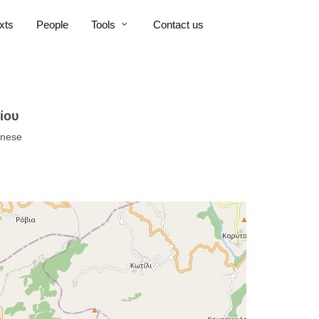
xts
People
Tools
Contact us
ίου
nnese