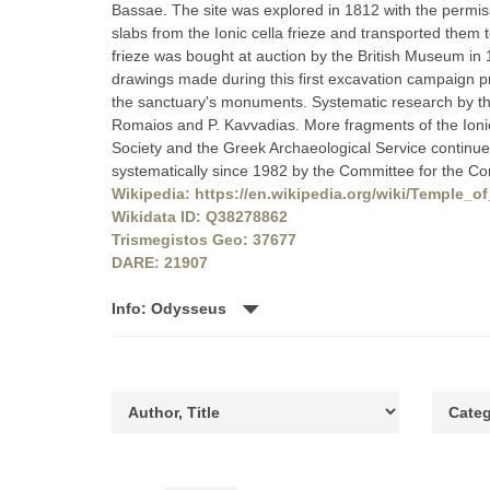
Bassae. The site was explored in 1812 with the permis
slabs from the Ionic cella frieze and transported them 
frieze was bought at auction by the British Museum in 18
drawings made during this first excavation campaign p
the sanctuary's monuments. Systematic research by the
Romaios and P. Kavvadias. More fragments of the Ionic
Society and the Greek Archaeological Service continue
systematically since 1982 by the Committee for the Con
Wikipedia: https://en.wikipedia.org/wiki/Temple_
Wikidata ID: Q38278862
Trismegistos Geo: 37677
DARE: 21907
Info: Odysseus