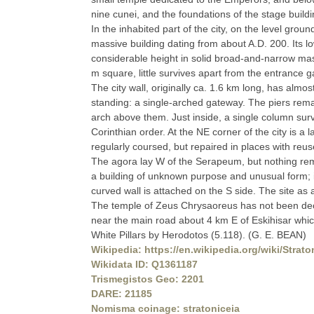
nine cunei, and the foundations of the stage build
In the inhabited part of the city, on the level gro
massive building dating from about A.D. 200. Its lo
considerable height in solid broad-and-narrow ma
m square, little survives apart from the entrance g
The city wall, originally ca. 1.6 km long, has almos
standing: a single-arched gateway. The piers rema
arch above them. Just inside, a single column survi
Corinthian order. At the NE corner of the city is a
regularly coursed, but repaired in places with reus
The agora lay W of the Serapeum, but nothing remai
a building of unknown purpose and unusual form; i
curved wall is attached on the S side. The site a
The temple of Zeus Chrysaoreus has not been deci
near the main road about 4 km E of Eskihisar which
White Pillars by Herodotos (5.118). (G. E. BEAN)
Wikipedia: https://en.wikipedia.org/wiki/Strato
Wikidata ID: Q1361187
Trismegistos Geo: 2201
DARE: 21185
Nomisma coinage: stratoniceia