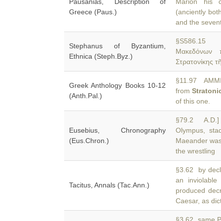
Pausanias, Description of
Marion his c
Greece (Paus.)
(anciently bot
and the seven
§S586.15 S
Stephanus of Byzantium,
Μακεδόνων π
Ethnica (Steph.Byz.)
Στρατονίκης τ
§11.97 AMMIA
Greek Anthology Books 10-12
from
Stratoni
(Anth.Pal.)
of this one.
§79.2 A.D.]
Eusebius, Chronography
Olympus, stad
(Eus.Chron.)
Maeander was 
the wrestling
§3.62 by decl
an inviolabl
Tacitus, Annals (Tac.Ann.)
produced decr
Caesar, as dict
§3.62 same Pa