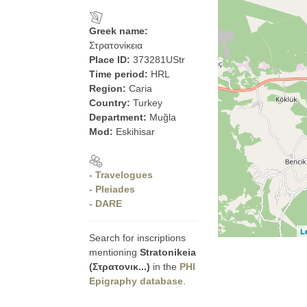
Greek name:
Στρατονίκεια
Place ID:
373281UStr
Time period:
HRL
Region:
Caria
Country:
Turkey
Department:
Muğla
Mod:
Eskihisar
- Travelogues
- Pleiades
- DARE
L
Search for inscriptions
mentioning
Stratonikeia
(Στρατονικ...)
in the
PHI
Epigraphy database
.