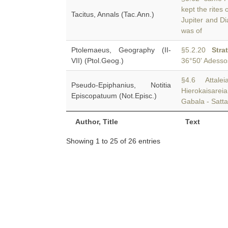
kept the rites
Tacitus, Annals (Tac.Ann.)
Jupiter and Di
was of
Ptolemaeus, Geography (II-
§5.2.20
Stra
VII) (Ptol.Geog.)
36°50' Adessos
§4.6 Attalei
Pseudo-Epiphanius, Notitia
Hierokaisare
Episcopatuum (Not.Episc.)
Gabala - Satt
Author, Title
Text
Showing 1 to 25 of 26 entries