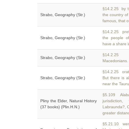
§14.2.25 by t
Strabo, Geography (Str.)
the country o
famous, that o
§14.2.25 pref
Strabo, Geography (Str.)
the people 
have a share i
§14.2.2
Strabo, Geography (Str.)
Macedonians. A
§14.2.25 orato
Strabo, Geography (Str.)
But there is 
near the Taurus,
§5.109 Alaba
Pliny the Elder, Natural History
jurisdicti
(37 books) (Plin.H.N.)
Labraunda?, C
greater distan
§5.21.10 were