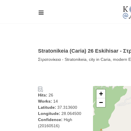
Stratonikeia (Caria) 26 Eskihisar - Στ
Στρατονίκεια - Stratonikeia, city in Caria, modern 
+
Hits:
26
Works:
14
−
Latitude:
37.313600
Longitude:
28.064500
Confidence:
High
(20160516)