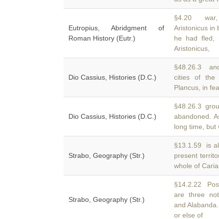
§4.20 war, 
Eutropius, Abridgment of
Aristonicus in 
Roman History (Eutr.)
he had fled,
Aristonicus,
§48.26.3 and
Dio Cassius, Histories (D.C.)
cities of th
Plancus, in fe
§48.26.3 groun
Dio Cassius, Histories (D.C.)
abandoned. A
long time, but
§13.1.59 is a
Strabo, Geography (Str.)
present territ
whole of Caria
§14.2.22 Posei
are three not
Strabo, Geography (Str.)
and Alabanda.
or else of