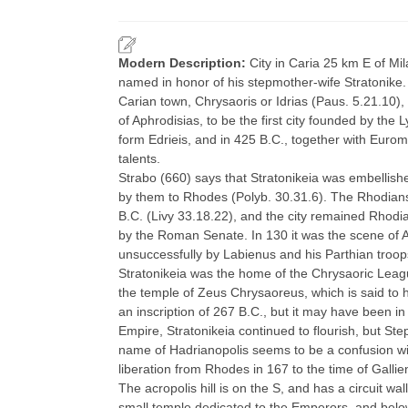
Modern Description:
City in Caria 25 km E of Mil
named in honor of his stepmother-wife Stratonike
Carian town, Chrysaoris or Idrias (Paus. 5.21.10),
of Aphrodisias, to be the first city founded by the L
form Edrieis, and in 425 B.C., together with Euro
talents.
Strabo (660) says that Stratonikeia was embellishe
by them to Rhodes (Polyb. 30.31.6). The Rhodians 
B.C. (Livy 33.18.22), and the city remained Rhodia
by the Roman Senate. In 130 it was the scene of Ar
unsuccessfully by Labienus and his Parthian troop
Stratonikeia was the home of the Chrysaoric League
the temple of Zeus Chrysaoreus, which is said to h
an inscription of 267 B.C., but it may have been i
Empire, Stratonikeia continued to flourish, but St
name of Hadrianopolis seems to be a confusion wi
liberation from Rhodes in 167 to the time of Galli
The acropolis hill is on the S, and has a circuit wa
small temple dedicated to the Emperors, and below