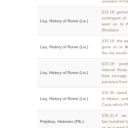
unaware of hi
§33.18 garriso
contingent of
Livy, History of Rome (Liv.)
went on to 
Rhodians
§33.18 the da
Livy, History of Rome (Liv.)
gone on to
S
the city would 
§33.18 posts
interval tho
Livy, History of Rome (Liv.)
their courage
survivors from
§33.30 island 
Livy, History of Rome (Liv.)
to Attalus, an
Caria which Ph
§30.31.6 we b
Polybius, Histories (Plb.)
two hundred ta
us as a great 