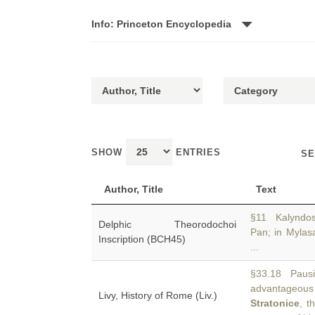
Info: Princeton Encyclopedia
SHOW
ENTRIES
SE
Author, Title
Text
§11 Kalyndos 
Delphic Theorodochoi
Pan; in Mylasa
Inscription (BCH45)
...
§33.18 Pausi
advantageous 
Livy, History of Rome (Liv.)
Stratonice
, t