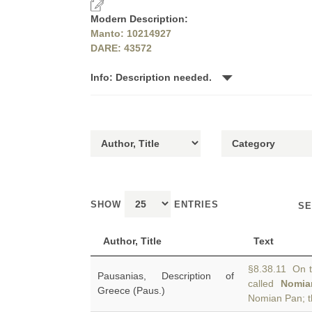
Modern Description:
Manto: 10214927
DARE: 43572
Info: Description needed.
SHOW
ENTRIES
SE
Author, Title
Text
§8.38.11 On t
Pausanias, Description of
called
Nomia
Greece (Paus.)
Nomian Pan; t