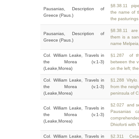
§8.38.11 pipes
Pausanias, Description of
the name of 
Greece (Paus.)
the pasturings
§8.38.11 are
Pausanias, Description of
them is a san
Greece (Paus.)
name Melpeia,
Col. William Leake, Travels in
§1.287 of th
the Morea (v.1-3)
between the v
(Leake,Morea)
on the left; th
Col. William Leake, Travels in
§1.288 Vitylo.
the Morea (v.1-3)
from the neig
(Leake,Morea)
peninsula of 
§2.027 and s
Col. William Leake, Travels in
Pausanias c
the Morea (v.1-3)
comprehended
(Leake,Morea)
Dhioforti with 
Col. William Leake, Travels in
§2.311 Celad