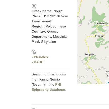
Greek name:
Νόμια
Place ID:
373218LNom
Time period:
Region:
Peloponnese
Country:
Greece
Department:
Messinia
Mod:
S Lykaion
- Pleiades
- DARE
Search for inscriptions
mentioning
Nomia
L
(Νομι...)
in the
PHI
Epigraphy database
.