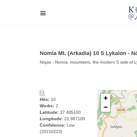
Nomia Mt. (Arkadia) 10 S Lykaion - Ν
Νόμια - Nomia, mountains, the modern S side of L
+
Hits:
10
Works:
2
−
Latitude:
37.405100
Longitude:
21.987100
Confidence:
Low
(20210223)