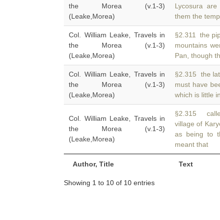
the Morea (v.1-3)
Lycosura are
(Leake,Morea)
them the temp
Col. William Leake, Travels in
§2.311 the pip
the Morea (v.1-3)
mountains we
(Leake,Morea)
Pan, though t
Col. William Leake, Travels in
§2.315 the lat
the Morea (v.1-3)
must have be
(Leake,Morea)
which is little 
§2.315 calle
Col. William Leake, Travels in
village of Kar
the Morea (v.1-3)
as being to 
(Leake,Morea)
meant that
Author, Title
Text
Showing 1 to 10 of 10 entries