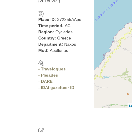
(20180209)
Place ID:
372255AApo
Time period:
AC
Region:
Cyclades
Country:
Greece
Department:
Naxos
Mod:
Apollonas
- Travelogues
- Pleiades
- DARE
- IDAI gazetteer ID
L