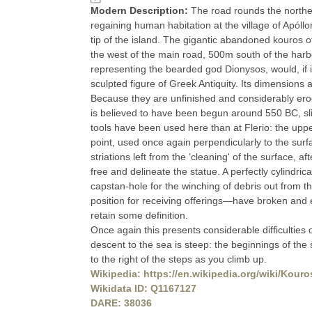
Modern Description:
The road rounds the northern
regaining human habitation at the village of Apól
tip of the island. The gigantic abandoned kouros of
the west of the main road, 500m south of the harb
representing the bearded god Dionysos, would, if 
sculpted figure of Greek Antiquity. Its dimensions a
Because they are unfinished and considerably eroded
is believed to have been begun around 550 BC, slig
tools have been used here than at Flerio: the uppe
point, used once again perpendicularly to the surfa
striations left from the ‘cleaning' of the surface, a
free and delineate the statue. A perfectly cylindric
capstan-hole for the winching of debris out from
position for receiving offerings—have broken and e
retain some definition.
Once again this presents considerable difficulties 
descent to the sea is steep: the beginnings of the 
to the right of the steps as you climb up.
Wikipedia: https://en.wikipedia.org/wiki/Kour
Wikidata ID: Q1167127
DARE: 38036