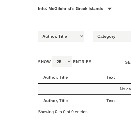
Info: McGilchrist's Greek Islands
SHOW
ENTRIES
SE
Author, Title
Text
No dat
Author, Title
Text
Showing 0 to 0 of 0 entries