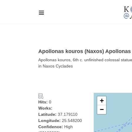
Apollonas kouros (Naxos) Apollonas
Apollonas kouros, 6th c. unfinished colossal stat
in Naxos Cyclades
+
Hits:
0
Works:
−
Latitude:
37.179110
Longitude:
25.548200
Confidence:
High