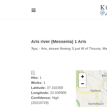
Aris river (Messenia) 1 Aris
Ἄρις - Aris, stream flowing S just W of Thouria, Me
+
Hits:
1
Works:
1
−
Latitude:
37.102300
Longitude:
22.030900
Confidence:
High
(20210729)