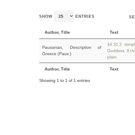
SHOW
ENTRIES
SE
Author, Title
Text
§4.31.2 temple
Pausanias, Description of
Goddess. A riv
Greece (Paus.)
plain.
Author, Title
Text
Showing 1 to 1 of 1 entries