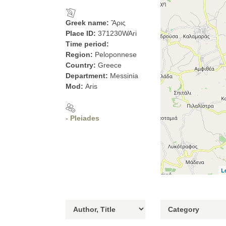
Greek name:
Ἄρις
Place ID:
371230WAri
Time period:
Region:
Peloponnese
Country:
Greece
Department:
Messinia
Mod:
Aris
- Pleiades
L