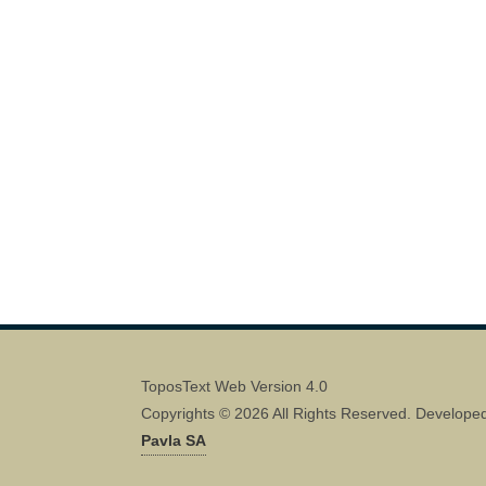
ToposText Web Version 4.0
Copyrights © 2026 All Rights Reserved. Develope
Pavla SA