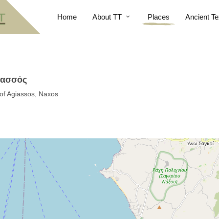
Home
About TT
Places
Ancient Te
ιασσός
 of Agiassos, Naxos