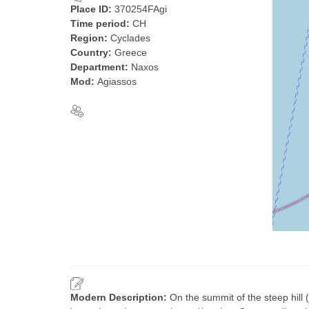
Place ID:
370254FAgi
Time period:
CH
Region:
Cyclades
Country:
Greece
Department:
Naxos
Mod:
Agiassos
Modern Description:
On the summit of the steep hill