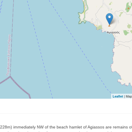
| Map
Leaflet
 (228m) immediately NW of the beach hamlet of Agiassos are remains of