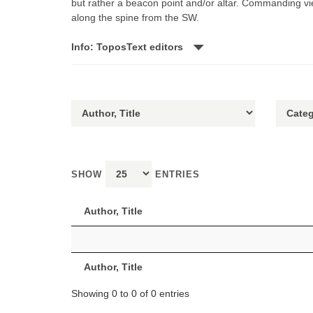
but rather a beacon point and/or altar. Commanding vie
along the spine from the SW.
Info: ToposText editors
SHOW
ENTRIES
Author, Title
Author, Title
Showing 0 to 0 of 0 entries