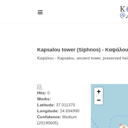
Kapsalou tower (Siphnos) - Καψάλου
Καψάλου - Kapsalou, ancient tower, preserved he
+
Hits:
0
Works:
−
Latitude:
37.011370
Longitude:
24.694990
Confidence:
Medium
(20190605)