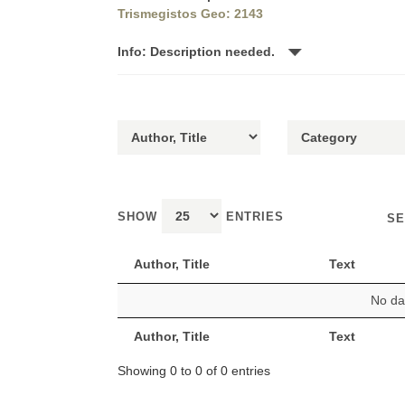
Trismegistos Geo: 2143
Info: Description needed.
SHOW
ENTRIES
SE
Author, Title
Text
No dat
Author, Title
Text
Showing 0 to 0 of 0 entries