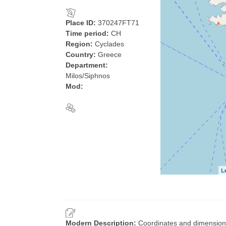
Place ID:
370247FT71
Time period:
CH
Region:
Cyclades
Country:
Greece
Department:
Milos/Siphnos
Mod:
L
Modern Description:
Coordinates and dimensio