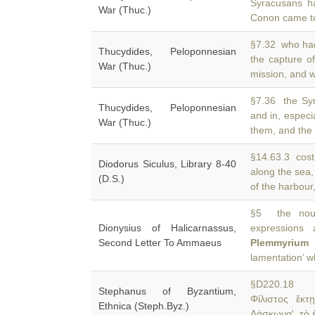
Syracusans h
War (Thuc.)
Conon came t
§7.32 who had 
Thucydides, Peloponnesian
the capture o
War (Thuc.)
mission, and w
§7.36 the Syr
Thucydides, Peloponnesian
and in, especi
War (Thuc.)
them, and the
§14.63.3 costl
Diodorus Siculus, Library 8-40
along the sea
(D.S.)
of the harbour
§5 the nouns
Dionysius of Halicarnassus,
expressions 
Second Letter To Ammaeus
Plemmyrium
i
lamentation’ w
§D220.18 Da
Stephanus of Byzantium,
Φίλιστος ἕκτ
Ethnica (Steph.Byz.)
Δάσκωνα'. τὸ 