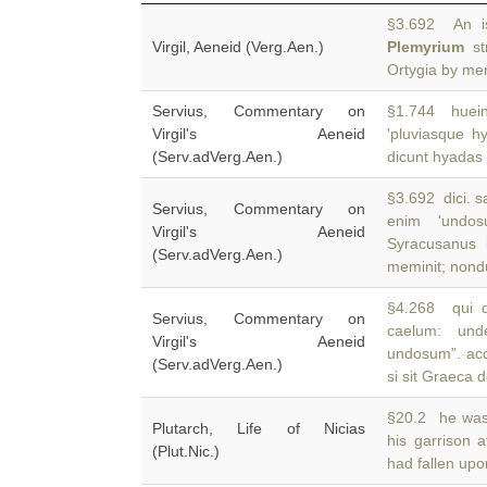
§3.692 An is
Virgil, Aeneid (Verg.Aen.)
Plemyrium
st
Ortygia by men
Servius, Commentary on
§1.744 huein,
Virgil's Aeneid
'pluviasque h
(Serv.adVerg.Aen.)
dicunt hyadas d
§3.692 dici. s
Servius, Commentary on
enim 'undo
Virgil's Aeneid
Syracusanus 
(Serv.adVerg.Aen.)
meminit; non
§4.268 qui d
Servius, Commentary on
caelum: und
Virgil's Aeneid
undosum”. acc
(Serv.adVerg.Aen.)
si sit Graeca d
§20.2 he was
Plutarch, Life of Nicias
his garrison 
(Plut.Nic.)
had fallen upon