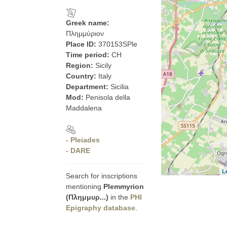
Greek name:
Πλημμύριον
Place ID:
370153SPle
Time period:
CH
Region:
Sicily
Country:
Italy
Department:
Sicilia
Mod:
Penisola della
Maddalena
- Pleiades
- DARE
L
Search for inscriptions
mentioning
Plemmyrion
(Πλημμυρ...)
in the
PHI
Epigraphy database
.