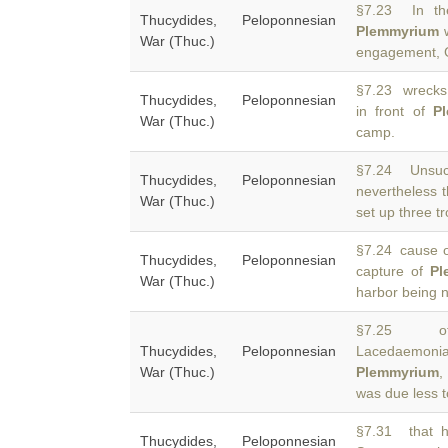
§7.23 In the
Thucydides, Peloponnesian
Plemmyrium
w
War (Thuc.)
engagement, 
§7.23 wrecks 
Thucydides, Peloponnesian
in front of
P
War (Thuc.)
camp.
§7.24 Unsucc
Thucydides, Peloponnesian
nevertheless t
War (Thuc.)
set up three t
§7.24 cause of
Thucydides, Peloponnesian
capture of
Pl
War (Thuc.)
harbor being 
§7.25 of C
Thucydides, Peloponnesian
Lacedaemonia
War (Thuc.)
Plemmyrium
,
was due less t
§7.31 that h
Thucydides, Peloponnesian