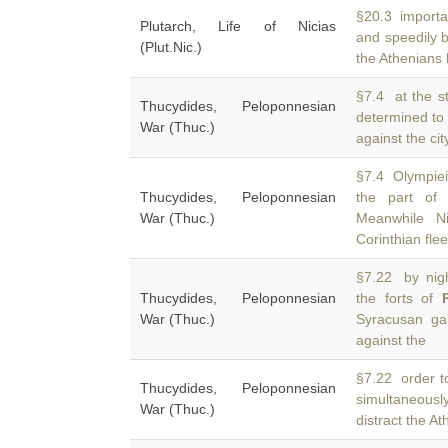
§20.3 importat
Plutarch, Life of Nicias
and speedily 
(Plut.Nic.)
the Athenians 
§7.4 at the st
Thucydides, Peloponnesian
determined to 
War (Thuc.)
against the ci
§7.4 Olympieio
Thucydides, Peloponnesian
the part of
War (Thuc.)
Meanwhile Ni
Corinthian flee
§7.22 by nigh
Thucydides, Peloponnesian
the forts of
War (Thuc.)
Syracusan gal
against the
§7.22 order to
Thucydides, Peloponnesian
simultaneousl
War (Thuc.)
distract the A