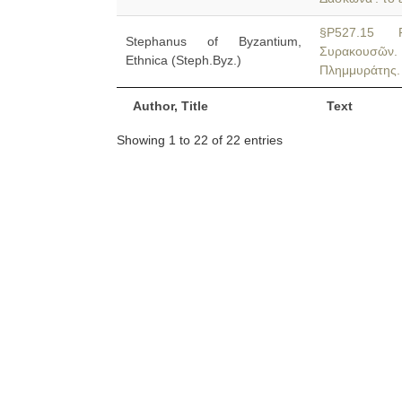
§P527.15 P
Stephanus of Byzantium,
Συρακουσῶν
Ethnica (Steph.Byz.)
Πλημμυράτης.
Author, Title
Text
Showing 1 to 22 of 22 entries