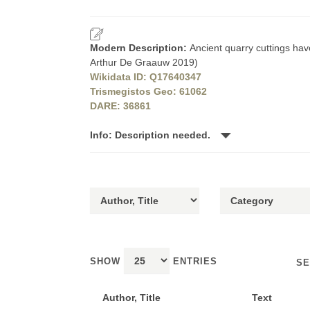
Modern Description:
Ancient quarry cuttings hav
Arthur De Graauw 2019)
Wikidata ID: Q17640347
Trismegistos Geo: 61062
DARE: 36861
Info: Description needed.
SHOW
ENTRIES
SE
Author, Title
Text