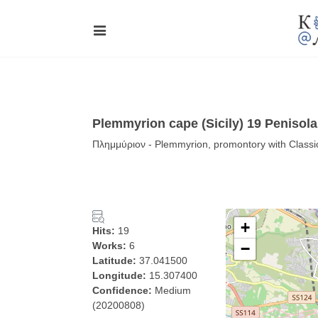
Plemmyrion cape (Sicily) 19 Penisol
Πλημμύριον - Plemmyrion, promontory with Classica
+
Hits:
19
Works:
6
−
Latitude:
37.041500
Longitude:
15.307400
Confidence:
Medium
(20200808)