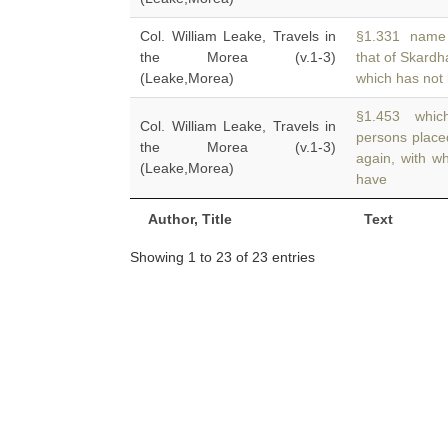
Col. William Leake, Travels in
§1.331 name of
the Morea (v.1-3)
that of Skard
(Leake,Morea)
which has not
§1.453 which
Col. William Leake, Travels in
persons plac
the Morea (v.1-3)
again, with w
(Leake,Morea)
have
Author, Title
Text
Showing 1 to 23 of 23 entries