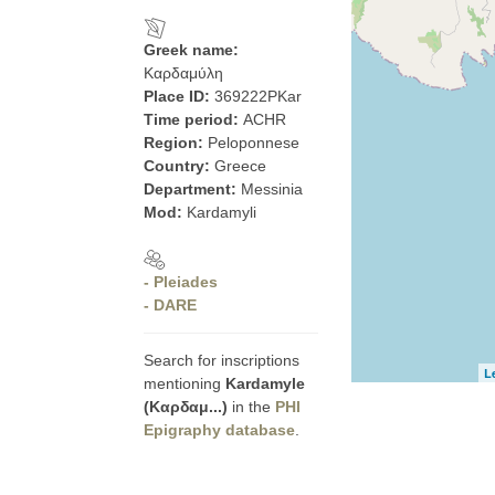
Greek name:
Καρδαμύλη
Place ID:
369222PKar
Time period:
ACHR
Region:
Peloponnese
Country:
Greece
Department:
Messinia
Mod:
Kardamyli
- Pleiades
- DARE
Search for inscriptions
L
mentioning
Kardamyle
(Καρδαμ...)
in the
PHI
Epigraphy database
.