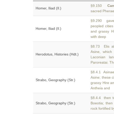
§9.150
Car
Homer, Iliad (Il.)
sacred Pherae
§9.290 gave 
peopled cities
Homer, Iliad (Il.)
and grassy H
with deep
§8.73 Elis a
Asine, which 
Herodotus, Histories (Hdt.)
Laconian la
Paroreatai. T
§8.4.1 Asinae
Asine; these c
Strabo, Geography (Str.)
grassy Hire 
Antheia and
§8.4.4 then t
Strabo, Geography (Str.)
Boeotia; then
rock fortified 