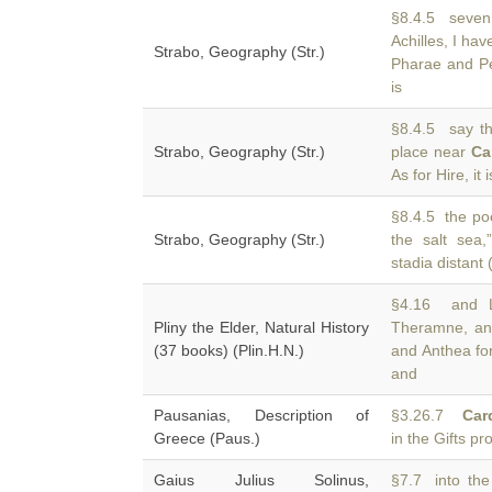
§8.4.5 seven
Achilles, I ha
Strabo, Geography (Str.)
Pharae and Pe
is
§8.4.5 say tha
Strabo, Geography (Str.)
place near
Ca
As for Hire, it i
§8.4.5 the poe
Strabo, Geography (Str.)
the salt sea
stadia distant
§4.16 and Le
Pliny the Elder, Natural History
Theramne, an
(37 books) (Plin.H.N.)
and Anthea for
and
Pausanias, Description of
§3.26.7
Car
Greece (Paus.)
in the Gifts 
Gaius Julius Solinus,
§7.7 into the