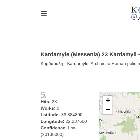
Kardamyle (Messenia) 23 Kardamyli
Καρδαμύλη - Kardamyle, Archaic to Roman polis 
+
Hits:
23
Works:
9
−
Latitude:
36.884800
Longitude:
22.237600
Confidence:
Low
(20130000)