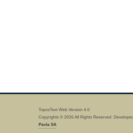
ToposText Web Version 4.0
Copyrights © 2026 All Rights Reserved. Develope
Pavla SA