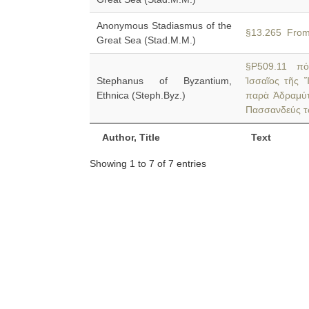
Anonymous Stadiasmus of the
§13.265 Fro
Great Sea (Stad.M.M.)
§P509.11 πόλ
Stephanus of Byzantium,
Ἰσσαῖος τῆς 
Ethnica (Steph.Byz.)
παρὰ Ἀδραμύττ
Πασσανδεύς τ
Author, Title
Text
Showing 1 to 7 of 7 entries