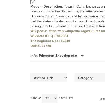
Modern Description:
Town in Caria, known as a ne
talent) and from the Stadiasmus; the latter places
Diodoros (14.79: Sasanda) and by Stephanos Byzantio
had the status of a deme or Kaunos. At no time did it
Solungur Golu, at about the required distance fro
Wikipedia: https://en.wikipedia.org/wiki/Pass
Wikidata ID: Q17462683
Trismegistos Geo: 59280
DARE: 27789
Info: Princeton Encyclopedia
SHOW
ENTRIES
SE