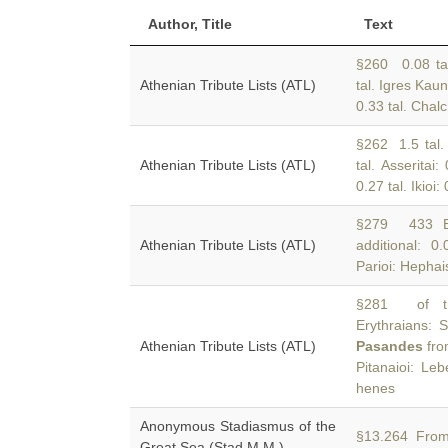
Author, Title
Text
§260 0.08 tal.
Athenian Tribute Lists (ATL)
tal. Igres Kaun
0.33 tal. Chalc
§262 1.5 tal. 
Athenian Tribute Lists (ATL)
tal. Asseritai:
0.27 tal. Ikioi:
§279 433 BC
Athenian Tribute Lists (ATL)
additional: 0.
Parioi: Hephai
§281 of the
Erythraians: S
Athenian Tribute Lists (ATL)
Pasandes
fro
Pitanaioi: Le
henes
Anonymous Stadiasmus of the
§13.264 From
Great Sea (Stad.M.M.)