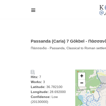
Passanda (Caria) 7 Gökbel - Πάσσαν
Πάσσανδα - Passanda, Classical to Roman settlem
+
Hits:
7
Works:
3
−
Latitude:
36.782100
Longitude:
28.692000
Confidence:
Low
(20130000)