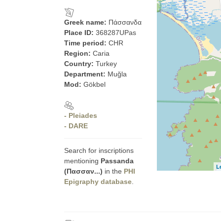
Greek name:
Πάσσανδα
Place ID:
368287UPas
Time period:
CHR
Region:
Caria
Country:
Turkey
Department:
Muğla
Mod:
Gökbel
- Pleiades
- DARE
Search for inscriptions
mentioning
Passanda
L
(Πασσαν...)
in the
PHI
Epigraphy database
.