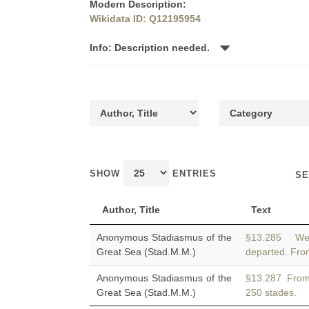
Modern Description:
Wikidata ID: Q12195954
Info: Description needed.
SHOW
ENTRIES
SE
Author, Title
Text
Anonymous Stadiasmus of the
§13.285 We 
Great Sea (Stad.M.M.)
departed. Fr
Anonymous Stadiasmus of the
§13.287 Fro
Great Sea (Stad.M.M.)
250 stades.