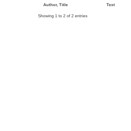
Author, Title
Text
Showing 1 to 2 of 2 entries