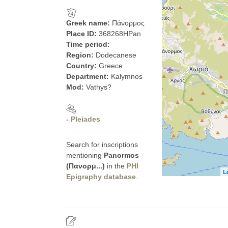
Greek name:
Πάνορμος
Place ID:
368268HPan
Time period:
Region:
Dodecanese
Country:
Greece
Department:
Kalymnos
Mod:
Vathys?
- Pleiades
Search for inscriptions
mentioning
Panormos
(Πανορμ...)
in the
PHI
L
Epigraphy database
.