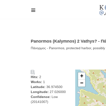
Panormos (Kalymnos) 2 Vathys? - Π
Πάνορμος - Panormos, protected harbor, possibl
+
Hits:
2
Works:
1
−
Latitude:
36.974500
Longitude:
27.026000
Confidence:
Low
(20141007)