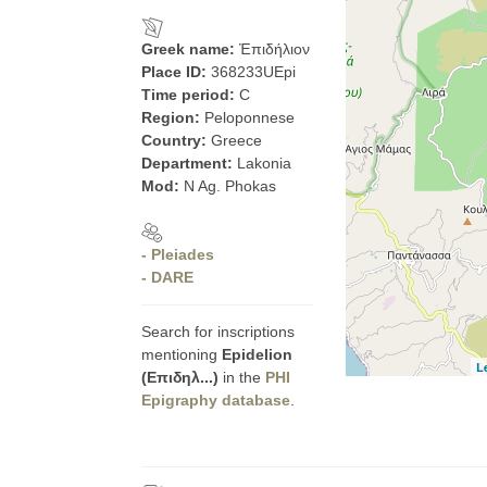
Greek name:
Ἐπιδήλιον
Place ID:
368233UEpi
Time period:
C
Region:
Peloponnese
Country:
Greece
Department:
Lakonia
Mod:
N Ag. Phokas
- Pleiades
- DARE
Search for inscriptions
mentioning
Epidelion
L
(Επιδηλ...)
in the
PHI
Epigraphy database
.