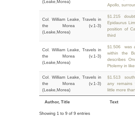
(Leake,Morea)
Apollo, surro
§1.215 doubt 
Col. William Leake, Travels in
Epidaurus Lim
the Morea (v.1-3)
position of C
(Leake,Morea)
third
§1.506 was a 
Col. William Leake, Travels in
within the B
the Morea (v.1-3)
describes On
(Leake,Morea)
Ptolemy in like
Col. William Leake, Travels in
§1.513 south 
the Morea (v.1-3)
any remains 
(Leake,Morea)
little more th
Author, Title
Text
Showing 1 to 9 of 9 entries