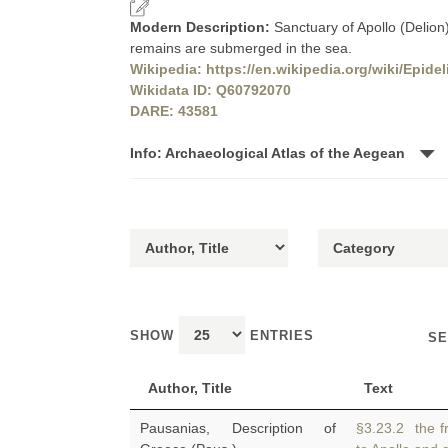
Modern Description:
Sanctuary of Apollo (Delion
remains are submerged in the sea.
Wikipedia: https://en.wikipedia.org/wiki/Epide
Wikidata ID: Q60792070
DARE: 43581
Info: Archaeological Atlas of the Aegean
SHOW
ENTRIES
SE
Author, Title
Text
Pausanias, Description of
§3.23.2 the fr