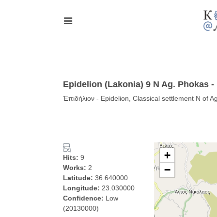
Epidelion (Lakonia) 9 N Ag. Phokas -
Ἐπιδήλιον - Epidelion, Classical settlement N of 
+
Hits:
9
Works:
2
−
Latitude:
36.640000
Longitude:
23.030000
Confidence:
Low
(20130000)