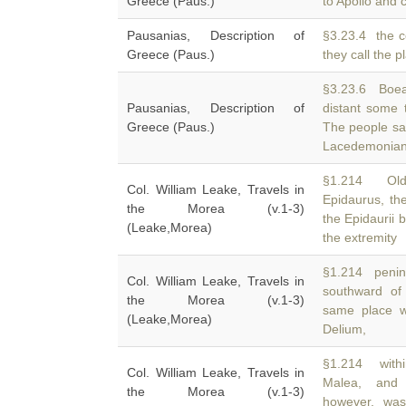
Greece (Paus.)
to Apollo and 
Pausanias, Description of
§3.23.4 the c
Greece (Paus.)
they call the 
§3.23.6 Boea
Pausanias, Description of
distant some
Greece (Paus.)
The people sa
Lacedemonia
§1.214 Old
Col. William Leake, Travels in
Epidaurus, th
the Morea (v.1-3)
the Epidaurii
(Leake,Morea)
the extremity
§1.214 penins
Col. William Leake, Travels in
southward o
the Morea (v.1-3)
same place wh
(Leake,Morea)
Delium,
§1.214 withi
Col. William Leake, Travels in
Malea, and
the Morea (v.1-3)
however, was