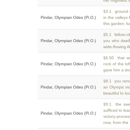
her mightiest 
§3.1 ground wa
Pindar, Olympian Odes (Pi.O.)
in the valleys
this garden, b
§5.1 fellow-ci
Pindar, Olympian Odes (Pi.O.)
you who dwel
wide-flowing A
§6.50 that w
Pindar, Olympian Odes (Pi.O.)
rock of the lo
gave him a do
§8.1 you ren
Pindar, Olympian Odes (Pi.O.)
an Olympic vi
beautiful to lo
§9.1 the swel
sufficed to le
Pindar, Olympian Odes (Pi.O.)
victory-proces
now, from the