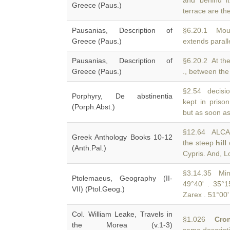
and behind i
Greece (Paus.)
terrace are the
Pausanias, Description of
§6.20.1 Mo
Greece (Paus.)
extends paralle
Pausanias, Description of
§6.20.2 At th
Greece (Paus.)
., between the
§2.54 decisi
Porphyry, De abstinentia
kept in prison
(Porph.Abst.)
but as soon as
§12.64 ALCAE
Greek Anthology Books 10-12
the steep
hill
o
(Anth.Pal.)
Cypris. And, Lo
§3.14.35 Min
Ptolemaeus, Geography (II-
49°40' . 35°
VII) (Ptol.Geog.)
Zarex . 51°00'
Col. William Leake, Travels in
§1.026
Cro
the Morea (v.1-3)