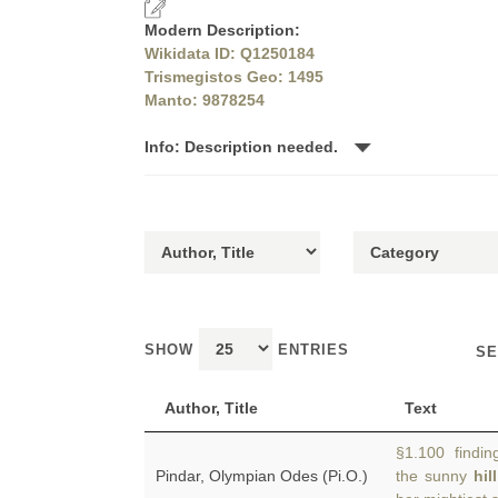
Modern Description:
Wikidata ID: Q1250184
Trismegistos Geo: 1495
Manto: 9878254
Info: Description needed.
SHOW
ENTRIES
SE
Author, Title
Text
§1.100 finding
Pindar, Olympian Odes (Pi.O.)
the sunny
hil