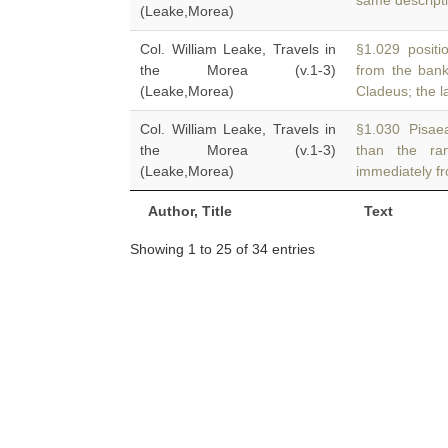
same descript
(Leake,Morea)
Col. William Leake, Travels in
§1.029 positio
the Morea (v.1-3)
from the ban
(Leake,Morea)
Cladeus; the la
Col. William Leake, Travels in
§1.030 Pisaea
the Morea (v.1-3)
than the r
(Leake,Morea)
immediately fr
Author, Title
Text
Showing 1 to 25 of 34 entries