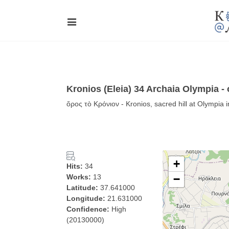
Kronios (Eleia) 34 Archaia Olympia -
ὄρος τὸ Κρόνιον - Kronios, sacred hill at Olympia 
+
Hits:
34
Works:
13
−
Latitude:
37.641000
Longitude:
21.631000
Confidence:
High
(20130000)