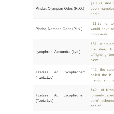
§10.50 And he
Pindar, Olympian Odes (Pi.O.)
been nameles
and it
§11.25 or to
Pindar, Nemean Odes (Pi.N.)
would have re
opponents
§31 in his arm
the steep
hi
Lycophron, Alexandra (Lyc.)
affrighting t
slew
§42 the steep
Tzetzes, Ad Lycophronem
called the
hi
(Tzetz.Lyc)
mentions (fr. 
§42 of Krono
Tzetzes, Ad Lycophronem
formerly calle
(Tzetz.Lyc)
born” Ischenus
son of