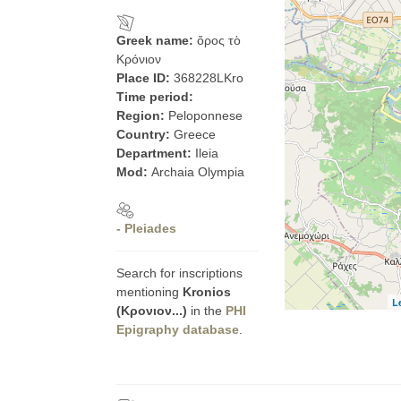
Greek name:
ὄρος τὸ
Κρόνιον
Place ID:
368228LKro
Time period:
Region:
Peloponnese
Country:
Greece
Department:
Ileia
Mod:
Archaia Olympia
- Pleiades
Search for inscriptions
mentioning
Kronios
L
(Κρονιον...)
in the
PHI
Epigraphy database
.