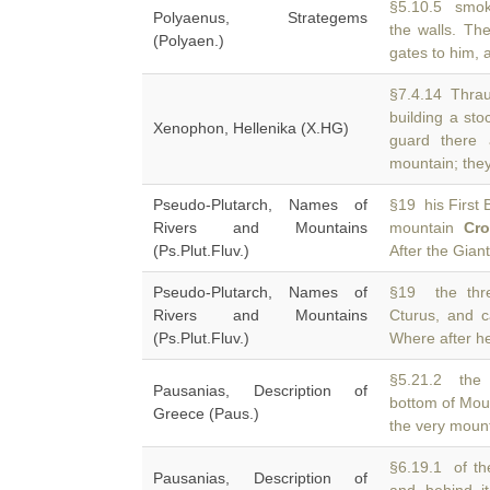
§5.10.5 smok
Polyaenus, Strategems
the walls. Th
(Polyaen.)
gates to him, 
§7.4.14 Thraus
building a st
Xenophon, Hellenika (X.HG)
guard there
mountain; the
Pseudo-Plutarch, Names of
§19 his First B
Rivers and Mountains
mountain
Cr
(Ps.Plut.Fluv.)
After the Giant
Pseudo-Plutarch, Names of
§19 the thre
Rivers and Mountains
Cturus, and c
(Ps.Plut.Fluv.)
Where after h
§5.21.2 the 
Pausanias, Description of
bottom of Mo
Greece (Paus.)
the very mount
§6.19.1 of th
Pausanias, Description of