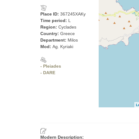
Place ID:
367245XAKy
Time period:
L
Region:
Cyclades
Country:
Greece
Department:
Milos
Mod:
Ag. Kyriaki
- Pleiades
- DARE
L
Modern Description: