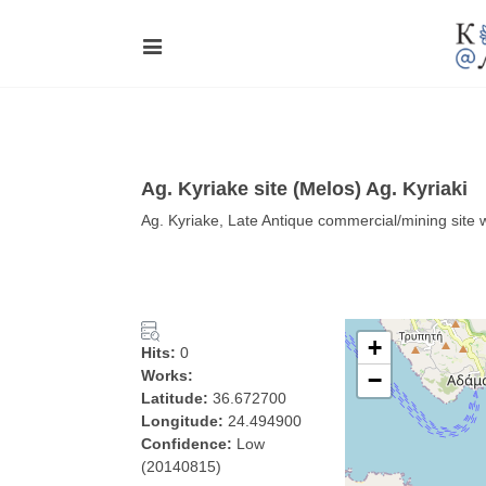
Ag. Kyriake site (Melos) Ag. Kyriaki
Ag. Kyriake, Late Antique commercial/mining site 
+
Hits:
0
Works:
−
Latitude:
36.672700
Longitude:
24.494900
Confidence:
Low
(20140815)