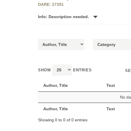
DARE: 27391
Info: Description needed.
SHOW
ENTRIES
SE
Author, Title
Text
No dat
Author, Title
Text
Showing 0 to 0 of 0 entries