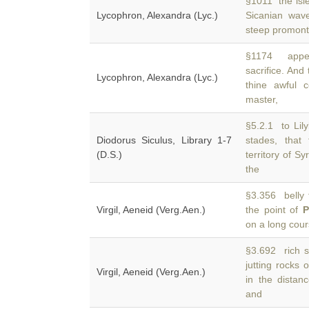
§1011 the isle
Lycophron, Alexandra (Lyc.)
Sicanian wav
steep promonto
§1174 appea
sacrifice. And
Lycophron, Alexandra (Lyc.)
thine awful 
master,
§5.2.1 to Lil
Diodorus Siculus, Library 1-7
stades, that
(D.S.)
territory of S
the
§3.356 belly f
Virgil, Aeneid (Verg.Aen.)
the point of
P
on a long cour
§3.692 rich s
jutting rocks 
Virgil, Aeneid (Verg.Aen.)
in the distan
and