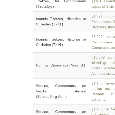
Tzetzes, Ad Lycophronem
§1181 assault
(Tzetz.Lyc)
capes of Sicily
§1.671 I th
Ioannis Tzetzes, Histories or
Peloponnese 
Chiliades (Tz.H.)
Dropidas, they
§5.920 led t
Ioannis Tzetzes, Histories or
Peloponnese
Chiliades (Tz.H.)
Conon and som
§13.309 along
island groun
Nonnus, Dionysiaca (Nonn.D.)
Sicilian Areth
Alpheios cree
§1.135 quam 
Servius, Commentary on
melius est, u
Virgil's Aeneid
Pachyni
”. et
(Serv.adVerg.Aen.)
est, et tam
§1.196 TRINAC
Servius, Commentary on
est promuntu