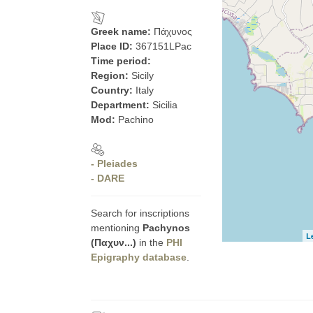
Greek name:
Πάχυνος
Place ID:
367151LPac
Time period:
Region:
Sicily
Country:
Italy
Department:
Sicilia
Mod:
Pachino
- Pleiades
- DARE
Search for inscriptions
mentioning
Pachynos
L
(Παχυν...)
in the
PHI
Epigraphy database
.