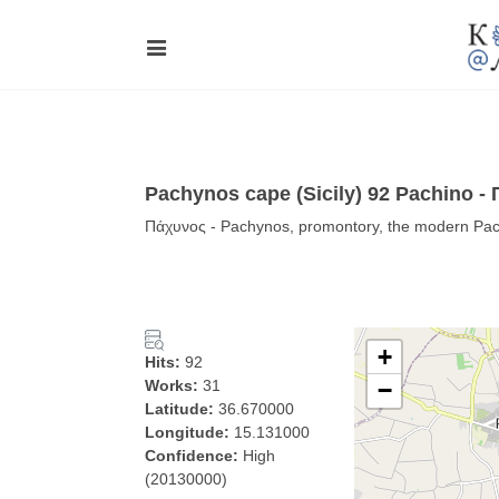
Pachynos cape (Sicily) 92 Pachino -
Πάχυνος - Pachynos, promontory, the modern Pachi
+
Hits:
92
Works:
31
−
Latitude:
36.670000
Longitude:
15.131000
Confidence:
High
(20130000)