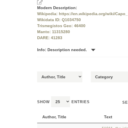
Modern Description:
Wikipedia: https://en.wikipedia.org/wiki/Capo
Wikidata ID: Q1034750
Trismegistos Geo: 46400
Manto: 11315280
DARE: 41283
Info: Description needed.
SHOW
ENTRIES
SE
Author, Title
Text