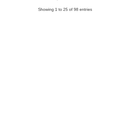
Showing 1 to 25 of 98 entries