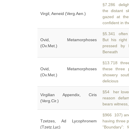
§7.286 deligh
the distant s
Virgil, Aeneid (Verg.Aen.)
gazed at the
confident in th
§5.341 often 
Ovid, Metamorphoses
But his righ
(Ov.Met.)
pressed by L
Beneath
§13.718 three
Ovid, Metamorphoses
these three 
(Ov.Met.)
showery sout
delicious
§54 her lover
Virgilian Appendix, Ciris
reason defa
(Verg.Cir.)
bears witness,
§966 107) and 
Tzetzes, Ad Lycophronem
having three 
(Tzetz.Lyc)
“Boundary”: 