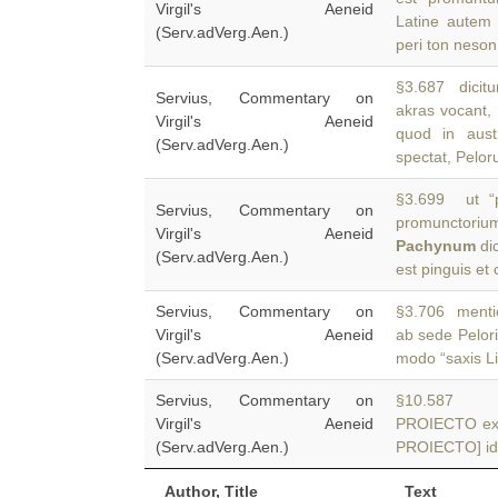
Virgil's Aeneid
Latine autem 
(Serv.adVerg.Aen.)
peri ton neson
§3.687 dicitu
Servius, Commentary on
akras vocant,
Virgil's Aeneid
quod in aust
(Serv.adVerg.Aen.)
spectat, Pelo
§3.699 ut “
Servius, Commentary on
promunctori
Virgil's Aeneid
Pachynum
di
(Serv.adVerg.Aen.)
est pinguis et 
Servius, Commentary on
§3.706 menti
Virgil's Aeneid
ab sede Pelor
(Serv.adVerg.Aen.)
modo “saxis Li
Servius, Commentary on
§10.587 AD
Virgil's Aeneid
PROIECTO ext
(Serv.adVerg.Aen.)
PROIECTO] id 
Author, Title
Text