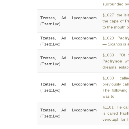
surrounded by
§1027 the isla
Tzetzes, Ad Lycophronem
the cape of
P
(Tzetz.Lyc)
to the mouth o
Tzetzes, Ad Lycophronem
§1029
Pach
(Tzetz.Lyc)
— Sicanos is a
§1030 “Of S
Tzetzes, Ad Lycophronem
Pachynos
whe
(Tzetz.Lyc)
dreams, establ
§1030 called
Tzetzes, Ad Lycophronem
previously ca
(Tzetz.Lyc)
The following
was to
§1181 He calls
Tzetzes, Ad Lycophronem
is called
Pac
(Tzetz.Lyc)
cenotaph for H