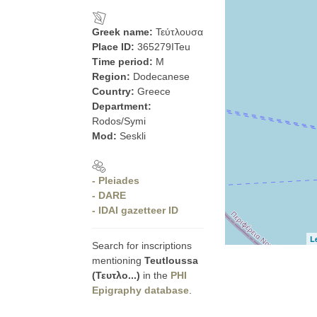
Greek name:
Τεύτλουσα
Place ID:
365279ITeu
Time period:
M
Region:
Dodecanese
Country:
Greece
Department:
Rodos/Symi
Mod:
Seskli
- Pleiades
- DARE
- IDAI gazetteer ID
L
Search for inscriptions
mentioning
Teutloussa
(Τευτλο...)
in the
PHI
Epigraphy database
.