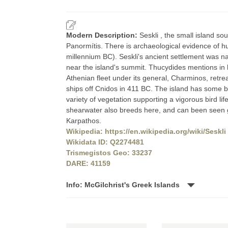
Modern Description:
Seskli , the small island so
Panormítis. There is archaeological evidence of h
millennium BC). Seskli's ancient settlement was na
near the island's summit. Thucydides mentions in h
Athenian fleet under its general, Charminos, retre
ships off Cnidos in 411 BC. The island has some be
variety of vegetation supporting a vigorous bird life
shearwater also breeds here, and can been seen g
Karpathos.
Wikipedia: https://en.wikipedia.org/wiki/Seskli
Wikidata ID: Q2274481
Trismegistos Geo: 33237
DARE: 41159
Info: McGilchrist's Greek Islands