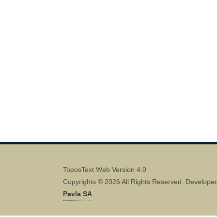
ToposText Web Version 4.0
Copyrights © 2026 All Rights Reserved. Develope
Pavla SA