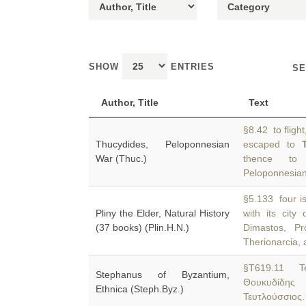
SHOW
ENTRIES
SE
Author, Title
Text
§8.42 to flight
Thucydides, Peloponnesian
escaped to
War (Thuc.)
thence to 
Peloponnesia
§5.133 four i
Pliny the Elder, Natural History
with its city
(37 books) (Plin.H.N.)
Dimastos, Pr
Therionarcia, 
§T619.11 Te
Stephanus of Byzantium,
Θουκυδίδης
Ethnica (Steph.Byz.)
Τευτλούσσιος.