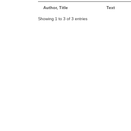
Author, Title
Text
Showing 1 to 3 of 3 entries