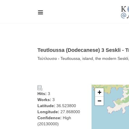
Teutloussa (Dodecanese) 3 Seskli - 
Τεύτλουσα - Teutloussa, island, the modern Sesk
+
Hits:
3
Works:
3
−
Latitude:
36.523800
Longitude:
27.868000
Confidence:
High
(20130000)