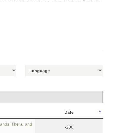
Date
lands Thera and
-200