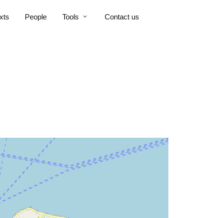
xts
People
Tools
Contact us