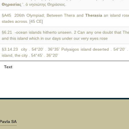
Θηρασίας
'. ὁ νησιώτης Θηράσιος.
§A45 206th Olympiad; Between Thera and
Therasia
an island ros
stades across. [45 CE]
§6.21 -ocean islands hitherto unseen. 2 Can any one doubt that T
and this island which in our days under our very eyes rose
§3.14.23 city . 54°20' . 36°35' Polyaigos island deserted . 54°20' 
island, the city . 54°45' . 36°20'
Text
Pavla SA