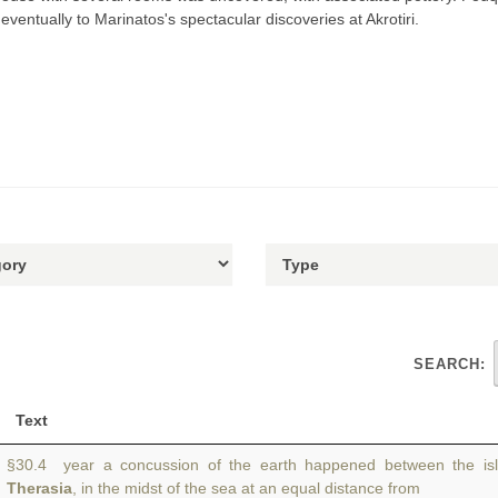
eventually to Marinatos's spectacular discoveries at Akrotiri.
SEARCH:
Text
§30.4 year a concussion of the earth happened between the is
Therasia
, in the midst of the sea at an equal distance from