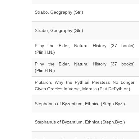
Strabo, Geography (Str.)
Strabo, Geography (Str.)
Pliny the Elder, Natural History (37 books)
(Plin.H.N.)
Pliny the Elder, Natural History (37 books)
(Plin.H.N.)
Plutarch, Why the Pythian Priestess No Longer
Gives Oracles In Verse, Moralia (Plut.DePyth.or.)
Stephanus of Byzantium, Ethnica (Steph.Byz.)
Stephanus of Byzantium, Ethnica (Steph.Byz.)