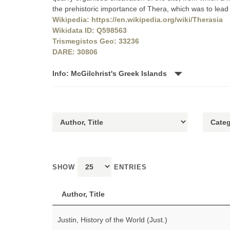
the prehistoric importance of Thera, which was to lead 
Wikipedia: https://en.wikipedia.org/wiki/Therasia
Wikidata ID: Q598563
Trismegistos Geo: 33236
DARE: 30806
Info: McGilchrist's Greek Islands
SHOW
ENTRIES
Author, Title
Justin, History of the World (Just.)