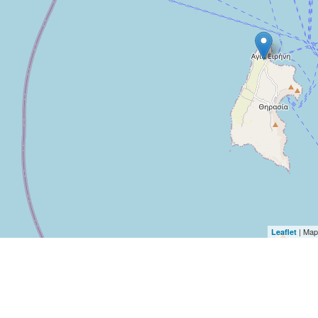
| Map
Leaflet