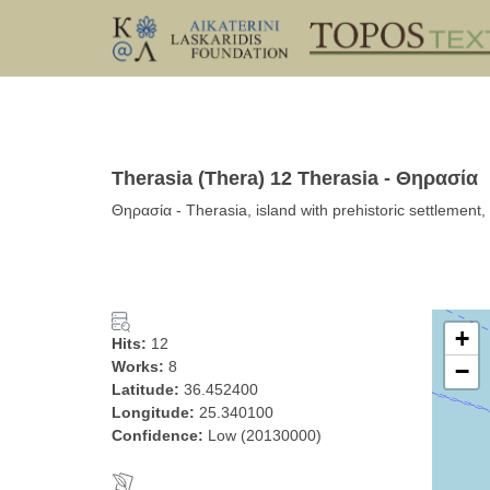
Therasia (Thera) 12 Therasia - Θηρασία
Θηρασία - Therasia, island with prehistoric settlemen
+
Hits:
12
Works:
8
−
Latitude:
36.452400
Longitude:
25.340100
Confidence:
Low (20130000)