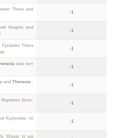
tween Thera and
-1
both Anaphe and
-1
d
e Cyclades Thera
-1
iad
herasia
was torn
-1
era and
Therasia
;
-1
 Θηράσιος ξένον.
-1
αὶ Κυρηναίας. τὸ
-1
ῆς Θήρας τε καὶ