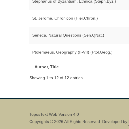
Stephanus of Byzantium, Ethnica (Steph.Byz.)
St. Jerome, Chronicon (Hier.Chron.)
Seneca, Natural Questions (Sen.QNat.)
Ptolemaeus, Geography (II-VII) (Ptol.Geog.)
Author, Title
Showing 1 to 12 of 12 entries
ToposText Web Version 4.0
Copyrights © 2026 All Rights Reserved. Developed by