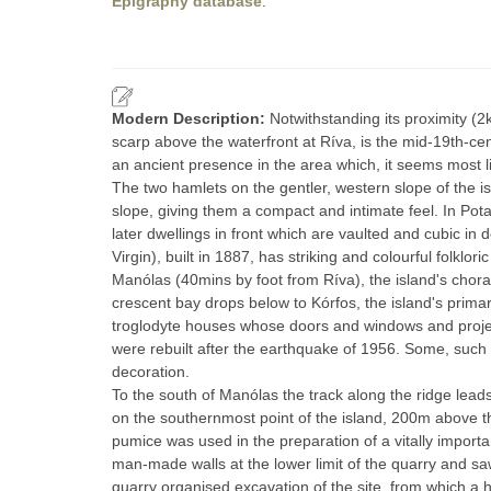
Epigraphy database
.
Modern Description:
Notwithstanding its proximity (
scarp above the waterfront at Ríva, is the mid-19th-cen
an ancient presence in the area which, it seems most lik
The two hamlets on the gentler, western slope of the i
slope, giving them a compact and intimate feel. In Pot
later dwellings in front which are vaulted and cubic in 
Virgin), built in 1887, has striking and colourful folklor
Manólas (40mins by foot from Ríva), the island's chora,
crescent bay drops below to Kórfos, the island's prima
troglodyte houses whose doors and windows and projecti
were rebuilt after the earthquake of 1956. Some, such a
decoration.
To the south of Manólas the track along the ridge leads 
on the southernmost point of the island, 200m above th
pumice was used in the preparation of a vitally impor
man-made walls at the lower limit of the quarry and s
quarry organised excavation of the site, from which a h