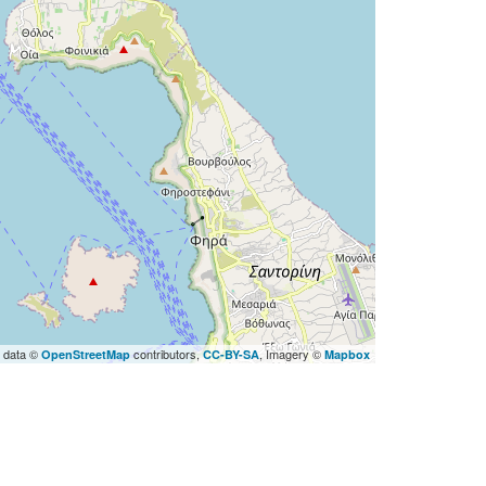
 data ©
contributors,
, Imagery ©
OpenStreetMap
CC-BY-SA
Mapbox