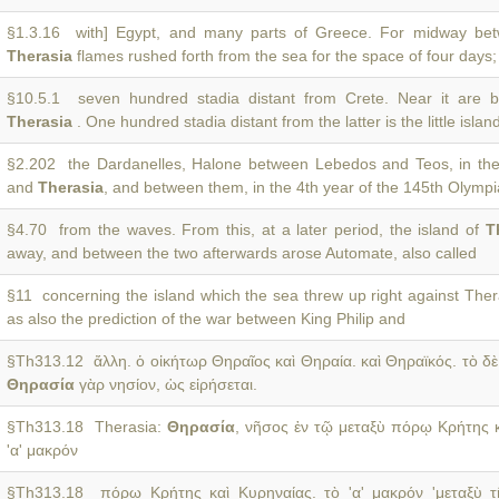
§1.3.16 with] Egypt, and many parts of Greece. For midway be
Therasia
flames rushed forth from the sea for the space of four days;
§10.5.1 seven hundred stadia distant from Crete. Near it are 
Therasia
. One hundred stadia distant from the latter is the little islan
§2.202 the Dardanelles, Halone between Lebedos and Teos, in th
and
Therasia
, and between them, in the 4th year of the 145th Olymp
§4.70 from the waves. From this, at a later period, the island of
T
away, and between the two afterwards arose Automate, also called
§11 concerning the island which the sea threw up right against Th
as also the prediction of the war between King Philip and
§Th313.12 ἄλλη. ὁ οἰκήτωρ Θηραῖος καὶ Θηραία. καὶ Θηραϊκός. τὸ δὲ
Θηρασία
γὰρ νησίον, ὡς εἰρήσεται.
§Th313.18 Therasia:
Θηρασία
, νῆσος ἐν τῷ μεταξὺ πόρῳ Κρήτης κ
'α' μακρόν
§Th313.18 πόρῳ Κρήτης καὶ Κυρηναίας. τὸ 'α' μακρόν 'μεταξὺ τ