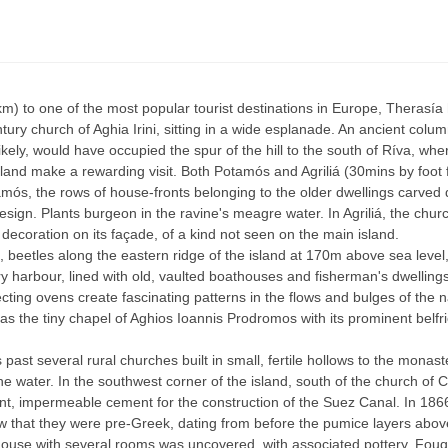
2km) to one of the most popular tourist destinations in Europe, Theras
tury church of Aghia Irini, sitting in a wide esplanade. An ancient colu
ely, would have occupied the spur of the hill to the south of Ríva, wher
sland make a rewarding visit. Both Potamós and Agriliá (30mins by foot f
amós, the rows of house-fronts belonging to the older dwellings carved 
design. Plants burgeon in the ravine's meagre water. In Agriliá, the chur
ic decoration on its façade, of a kind not seen on the main island.
 beetles along the eastern ridge of the island at 170m above sea level,
ry harbour, lined with old, vaulted boathouses and fisherman's dwelling
ng ovens create fascinating patterns in the flows and bulges of the na
s the tiny chapel of Aghios Ioannis Prodromos with its prominent belfrie
past several rural churches built in small, fertile hollows to the monas
e water. In the southwest corner of the island, south of the church of
tant, impermeable cement for the construction of the Suez Canal. In 18
aw that they were pre-Greek, dating from before the pumice layers abov
ouse with several rooms was uncovered, with associated pottery. Fouqué 