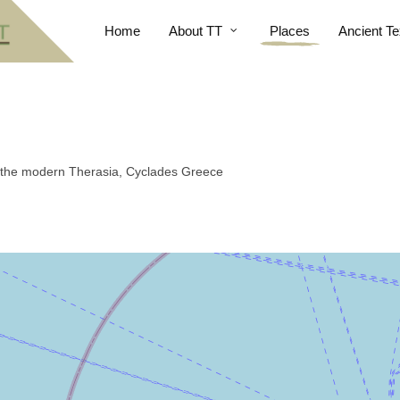
Home
About TT
Places
Ancient Te
t, the modern Therasia, Cyclades Greece