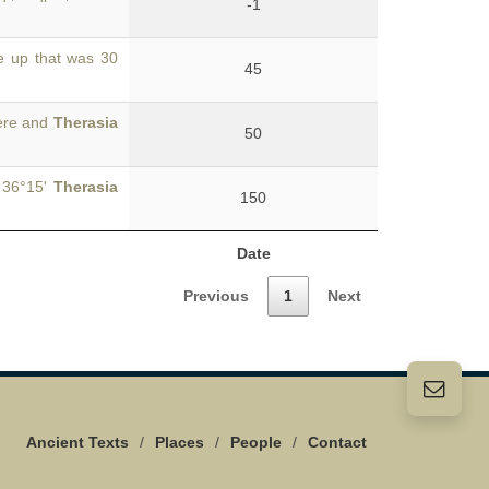
-1
e up that was 30
45
here and
Therasia
50
. 36°15'
Therasia
150
Date
Previous
1
Next
Ancient Texts
/
Places
/
People
/
Contact