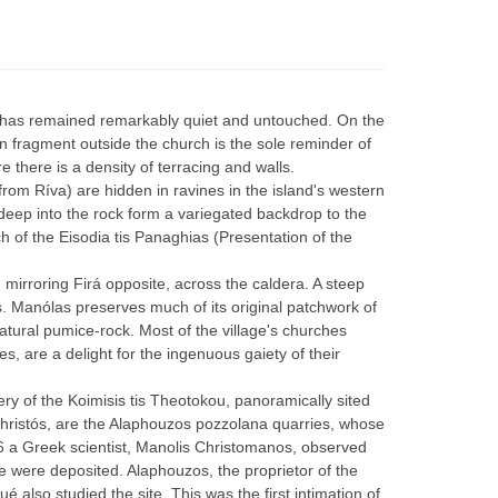
ía has remained remarkably quiet and untouched. On the
mn fragment outside the church is the sole reminder of
e there is a density of terracing and walls.
rom Ríva) are hidden in ravines in the island's western
deep into the rock form a variegated backdrop to the
ch of the Eisodia tis Panaghias (Presentation of the
 mirroring Firá opposite, across the caldera. A steep
s. Manólas preserves much of its original patchwork of
tural pumice-rock. Most of the village's churches
s, are a delight for the ingenuous gaiety of their
tery of the Koimisis tis Theotokou, panoramically sited
 Christós, are the Alaphouzos pozzolana quarries, whose
66 a Greek scientist, Manolis Christomanos, observed
e were deposited. Alaphouzos, the proprietor of the
also studied the site. This was the first intimation of