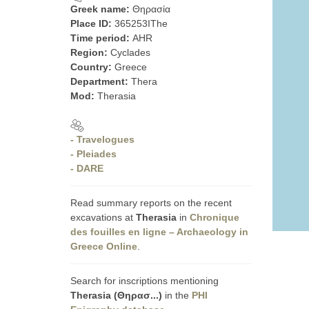
Greek name:
Θηρασία
Place ID:
365253IThe
Time period:
AHR
Region:
Cyclades
Country:
Greece
Department:
Thera
Mod:
Therasia
- Travelogues
- Pleiades
- DARE
Read summary reports on the recent
excavations at
Therasia
in
Chronique
des fouilles en ligne – Archaeology in
Greece Online
.
Search for inscriptions mentioning
Therasia (Θηρασ...)
in the
PHI