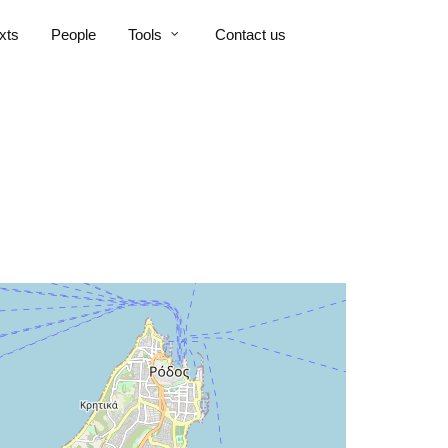
xts
People
Tools
Contact us