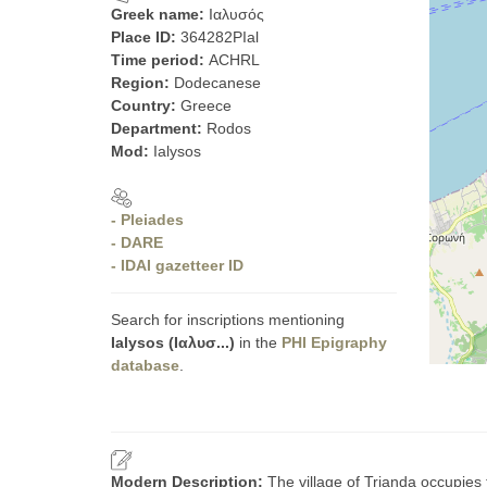
Greek name:
Ιαλυσός
Place ID:
364282PIal
Time period:
ACHRL
Region:
Dodecanese
Country:
Greece
Department:
Rodos
Mod:
Ialysos
- Pleiades
- DARE
- IDAI gazetteer ID
Search for inscriptions mentioning
Ialysos (Ιαλυσ...)
in the
PHI Epigraphy
database
.
Modern Description:
The village of Trianda occupies