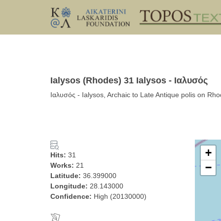
Ialysos (Rhodes) 31 Ialysos - Ιαλυσός
Ιαλυσός - Ialysos, Archaic to Late Antique polis on Rh
+
Hits:
31
Works:
21
−
Latitude:
36.399000
Longitude:
28.143000
Confidence:
High (20130000)