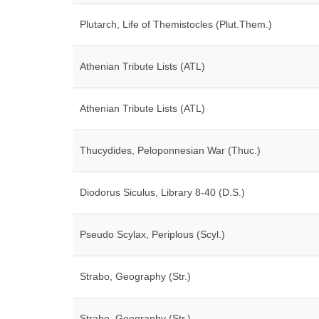
Plutarch, Life of Themistocles (Plut.Them.)
Athenian Tribute Lists (ATL)
Athenian Tribute Lists (ATL)
Thucydides, Peloponnesian War (Thuc.)
Diodorus Siculus, Library 8-40 (D.S.)
Pseudo Scylax, Periplous (Scyl.)
Strabo, Geography (Str.)
Strabo, Geography (Str.)