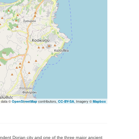
 data ©
contributors,
, Imagery ©
OpenStreetMap
CC-BY-SA
Mapbox
endent Dorian city and one of the three major ancient