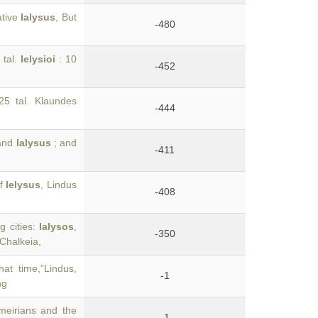
ative
Ialysus
, But
-480
 tal.
Ielysioi
: 10
-452
.25 tal. Klaundes
-444
 and
Ialysus
; and
-411
of
Ielysus
, Lindus
-408
g cities:
Ialysos
,
-350
 Chalkeia,
at time,”Lindus,
-1
ng
meirians and the
-1