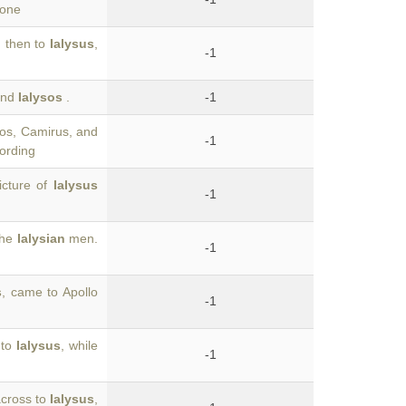
 one
; then to
Ialysus
,
-1
 and
Ialysos
.
-1
ndos, Camirus, and
-1
cording
icture of
Ialysus
-1
the
Ialysian
men.
-1
s
, came to Apollo
-1
 to
Ialysus
, while
-1
across to
Ialysus
,