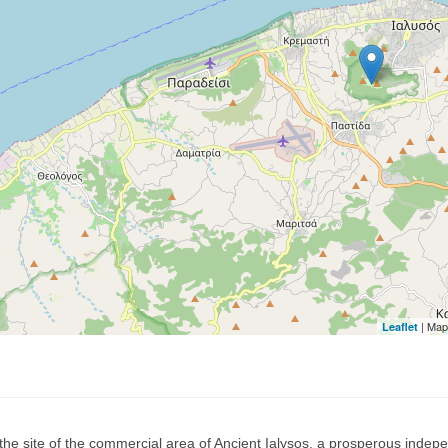
| Map
Leaflet
 the site of the commercial area of Ancient Ialysos, a prosperous indep