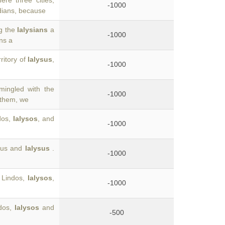
re three cities,
-1000
dians, because
ng the
Ialysians
a
-1000
ns a
ritory of
Ialysus
,
-1000
mingled with the
-1000
 them, we
ndos,
Ialysos
, and
-1000
irus and
Ialysus
.
-1000
 Lindos,
Ialysos
,
-1000
ndos,
Ialysos
and
-500