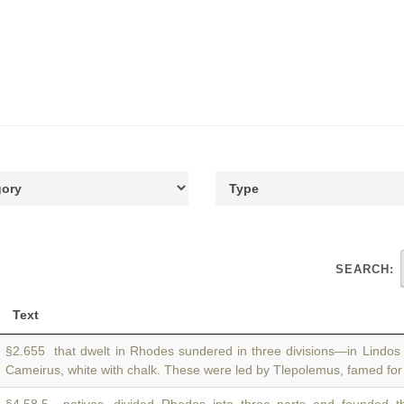
SEARCH:
Text
§2.655 that dwelt in Rhodes sundered in three divisions—in Lindo
Cameirus, white with chalk. These were led by Tlepolemus, famed for