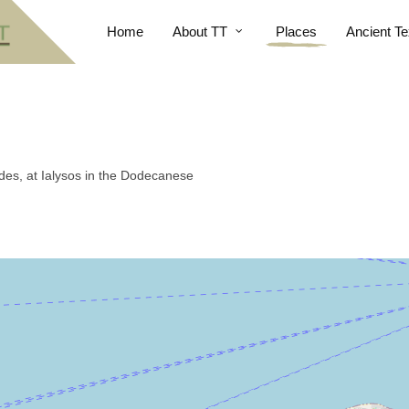
Home
About TT
Places
Ancient Te
odes, at Ialysos in the Dodecanese