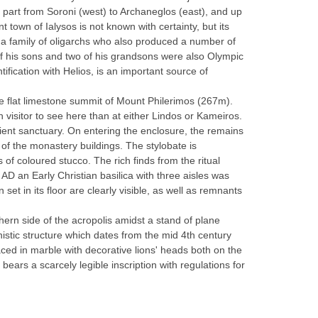
rn part from Soroni (west) to Archaneglos (east), and up
 town of Ialysos is not known with certainty, but its
, a family of oligarchs who also produced a number of
 of his sons and two of his grandsons were also Olympic
ification with Helios, is an important source of
e flat limestone summit of Mount Philerimos (267m).
 visitor to see here than at either Lindos or Kameiros.
ient sanctuary. On entering the enclosure, the remains
nt of the monastery buildings. The stylobate is
of coloured stucco. The rich finds from the ritual
AD an Early Christian basilica with three aisles was
et in its floor are clearly visible, as well as remnants
hern side of the acropolis amidst a stand of plane
istic structure which dates from the mid 4th century
ced in marble with decorative lions' heads both on the
ears a scarcely legible inscription with regulations for