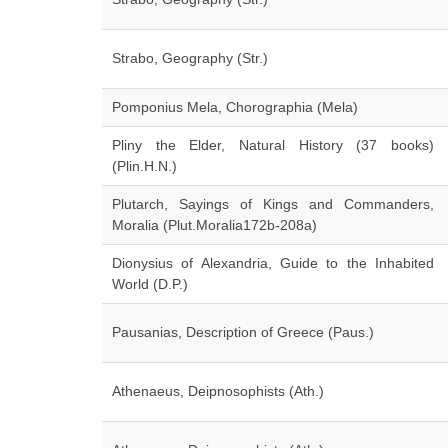
Strabo, Geography (Str.)
Pomponius Mela, Chorographia (Mela)
Pliny the Elder, Natural History (37 books)
(Plin.H.N.)
Plutarch, Sayings of Kings and Commanders,
Moralia (Plut.Moralia172b-208a)
Dionysius of Alexandria, Guide to the Inhabited
World (D.P.)
Pausanias, Description of Greece (Paus.)
Athenaeus, Deipnosophists (Ath.)