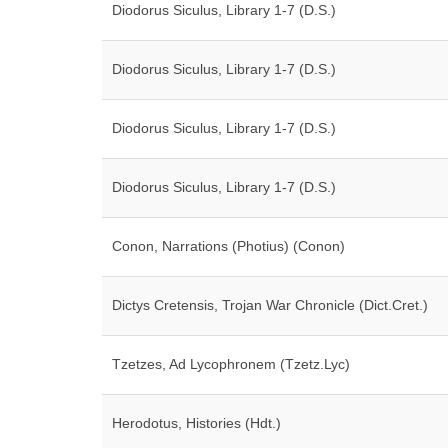
Diodorus Siculus, Library 1-7 (D.S.)
Diodorus Siculus, Library 1-7 (D.S.)
Diodorus Siculus, Library 1-7 (D.S.)
Diodorus Siculus, Library 1-7 (D.S.)
Conon, Narrations (Photius) (Conon)
Dictys Cretensis, Trojan War Chronicle (Dict.Cret.)
Tzetzes, Ad Lycophronem (Tzetz.Lyc)
Herodotus, Histories (Hdt.)