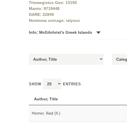
Trismegistos Geo: 13150
Manto: 9719448
DARE: 22849
Nomisma coinage: ialysus
Info: McGilchrist's Greek Islands
SHOW
ENTRIES
Author, Title
Homer, Iliad (Il.)