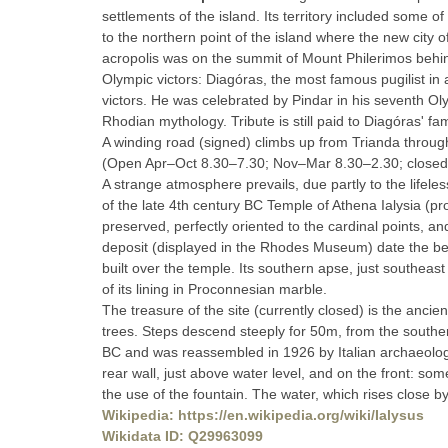
settlements of the island. Its territory included some o
to the northern point of the island where the new city o
acropolis was on the summit of Mount Philerimos behind
Olympic victors: Diagóras, the most famous pugilist in
victors. He was celebrated by Pindar in his seventh Olym
Rhodian mythology. Tribute is still paid to Diagóras' f
A winding road (signed) climbs up from Trianda throug
(Open Apr–Oct 8.30–7.30; Nov–Mar 8.30–2.30; closed Mon.
A strange atmosphere prevails, due partly to the lifel
of the late 4th century BC Temple of Athena Ialysia (prob
preserved, perfectly oriented to the cardinal points, a
deposit (displayed in the Rhodes Museum) date the begi
built over the temple. Its southern apse, just southeast
of its lining in Proconnesian marble.
The treasure of the site (currently closed) is the anci
trees. Steps descend steeply for 50m, from the souther
BC and was reassembled in 1926 by Italian archaeologi
rear wall, just above water level, and on the front: so
the use of the fountain. The water, which rises close by, 
Wikipedia: https://en.wikipedia.org/wiki/Ialysus
Wikidata ID: Q29963099