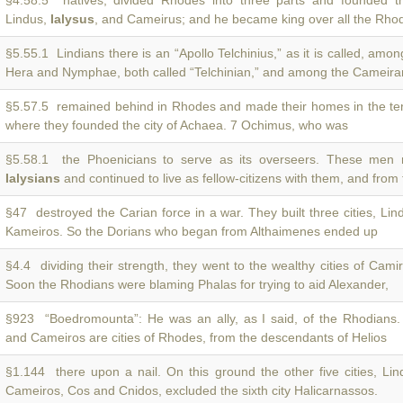
§4.58.5 natives, divided Rhodes into three parts and founded the
Lindus,
Ialysus
, and Cameirus; and he became king over all the Rho
§5.55.1 Lindians there is an “Apollo Telchinius,” as it is called, amo
Hera and Nymphae, both called “Telchinian,” and among the Cameira
§5.57.5 remained behind in Rhodes and made their homes in the ter
where they founded the city of Achaea. 7 Ochimus, who was
§5.58.1 the Phoenicians to serve as its overseers. These men 
Ialysians
and continued to live as fellow-citizens with them, and from
§47 destroyed the Carian force in a war. They built three cities, Li
Kameiros. So the Dorians who began from Althaimenes ended up
§4.4 dividing their strength, they went to the wealthy cities of Cam
Soon the Rhodians were blaming Phalas for trying to aid Alexander,
§923 “Boedromounta”: He was an ally, as I said, of the Rhodians.
and Cameiros are cities of Rhodes, from the descendants of Helios
§1.144 there upon a nail. On this ground the other five cities, Li
Cameiros, Cos and Cnidos, excluded the sixth city Halicarnassos.