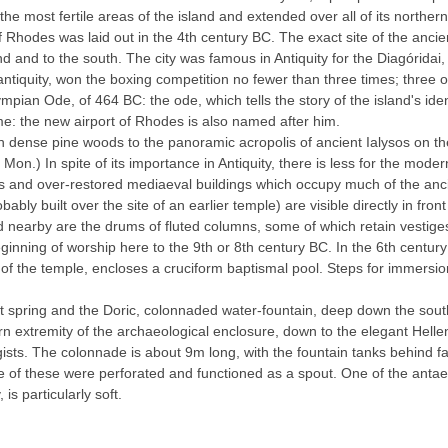
f the most fertile areas of the island and extended over all of its northe
f Rhodes was laid out in the 4th century BC. The exact site of the ancient
 and to the south. The city was famous in Antiquity for the Diagóridai
 antiquity, won the boxing competition no fewer than three times; three
pian Ode, of 464 BC: the ode, which tells the story of the island's ident
ame: the new airport of Rhodes is also named after him.
h dense pine woods to the panoramic acropolis of ancient Ialysos on th
) In spite of its importance in Antiquity, there is less for the modern
ess and over-restored mediaeval buildings which occupy much of the anc
ably built over the site of an earlier temple) are visible directly in fro
nd nearby are the drums of fluted columns, some of which retain vestiges 
nning of worship here to the 9th or 8th century BC. In the 6th century 
 of the temple, encloses a cruciform baptismal pool. Steps for immersion s
ent spring and the Doric, colonnaded water-fountain, deep down the sout
n extremity of the archaeological enclosure, down to the elegant Hellen
sts. The colonnade is about 9m long, with the fountain tanks behind fa
me of these were perforated and functioned as a spout. One of the antae b
is particularly soft.