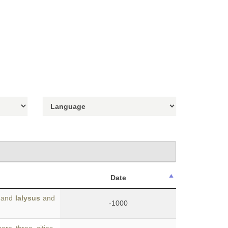
Date
s and
Ialysus
and
-1000