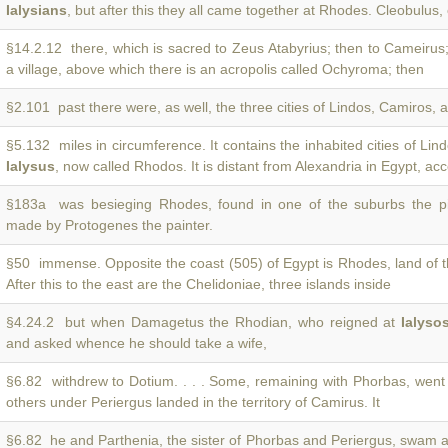
Ialysians
, but after this they all came together at Rhodes. Cleobulus,
§14.2.12 there, which is sacred to Zeus Atabyrius; then to Cameirus
a village, above which there is an acropolis called Ochyroma; then
§2.101 past there were, as well, the three cities of Lindos, Camiros,
§5.132 miles in circumference. It contains the inhabited cities of Li
Ialysus
, now called Rhodos. It is distant from Alexandria in Egypt, ac
§183a was besieging Rhodes, found in one of the suburbs the p
made by Protogenes the painter.
§50 immense. Opposite the coast (505) of Egypt is Rhodes, land of 
After this to the east are the Chelidoniae, three islands inside
§4.24.2 but when Damagetus the Rhodian, who reigned at
Ialyso
and asked whence he should take a wife,
§6.82 withdrew to Dotium. . . . Some, remaining with Phorbas, went
others under Periergus landed in the territory of Camirus. It
§6.82 he and Parthenia, the sister of Phorbas and Periergus, swam 