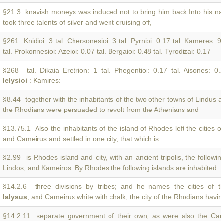
§21.3 knavish moneys was induced not to bring him back Into his n
took three talents of silver and went cruising off, —
§261 Knidioi: 3 tal. Chersonesioi: 3 tal. Pyrnioi: 0.17 tal. Kameres: 9
tal. Prokonnesioi: Azeioi: 0.07 tal. Bergaioi: 0.48 tal. Tyrodizai: 0.17
§268 tal. Dikaia Eretrion: 1 tal. Phegentioi: 0.17 tal. Aisones: 0
Ielysioi
: Kamires:
§8.44 together with the inhabitants of the two other towns of Lindus
the Rhodians were persuaded to revolt from the Athenians and
§13.75.1 Also the inhabitants of the island of Rhodes left the cities 
and Cameirus and settled in one city, that which is
§2.99 is Rhodes island and city, with an ancient tripolis, the followin
Lindos, and Kameiros. By Rhodes the following islands are inhabited:
§14.2.6 three divisions by tribes; and he names the cities of th
Ialysus
, and Cameirus white with chalk, the city of the Rhodians havi
§14.2.11 separate government of their own, as were also the Ca