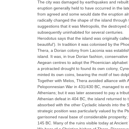
The city was damaged by earthquakes and rebuilt s
eruption generally held to have occurred in the late
from agreed and some would date the eruption alm
radically changed the shape of the island through t
suggestions that it was Metropolis, the destroyed ca
subsequently uninhabited for several centuries.
Herodotus says that the island was originally called 
beautiful'). In tradition it was colonised by the P
Thera, a Dorian colony from Laconia was establish
island. It was, in true Dorian fashion, conservative i
Aegean centres to adopt the Phoenician alphabet f
a protracted drought to found its own colony, Cyrene
minted its own coins, bearing the motif of two dolp
Together with Melos, Thera avoided alliance with A
Peloponnesian War in 431/430 BC, managed to esc
Athenians; but it was later assessed to pay a tribut
Athenian defeat in 404 BC, the island returned to 
absorbed with the other Cycladic islands into the 
strategic position was particularly valued by the P
garrisoned naval base of considerable prosperity; t
145 BC. Many of the ruins visible today at Ancient