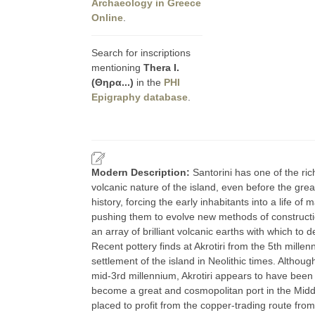
Archaeology in Greece
Online
.
Search for inscriptions
mentioning
Thera I.
(Θηρα...)
in the
PHI
Epigraphy database
.
Modern Description:
Santorini has one of the ri
volcanic nature of the island, even before the gre
history, forcing the early inhabitants into a life of
pushing them to evolve new methods of construction
an array of brilliant volcanic earths with which to d
Recent pottery finds at Akrotiri from the 5th millen
settlement of the island in Neolithic times. Althou
mid-3rd millennium, Akrotiri appears to have been 
become a great and cosmopolitan port in the Middl
placed to profit from the copper-trading route fr