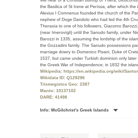
We hear of a Christian bishop of Thera, Dioscorus
the Basilica of St Irene at Períssa, after which th
Alexius I Comnenus founded the church of the Pana
nephew of Doge Dandolo who had led the 4th Crus
Therasía to one of his followers, Giacomo Barozzi
(near Imerovígli) until the Sanudo family, under Ni
Barozzi in 1335, assuming the lordship of the island 
the Gozzadini family. The Sanudo possessions pass
marriage dowry to Domenico Pisani, Duke of Crete
1537, but came under Turkish dominion only later i
the Greek War of Independence; in 1832 the island 
Wikipedia: https://en.wikipedia.org/wiki/Santor
Wikidata ID: Q129296
Trismegistos Geo: 2387
Manto: 10137102
DARE: 41498
Info: McGilchrist's Greek Islands