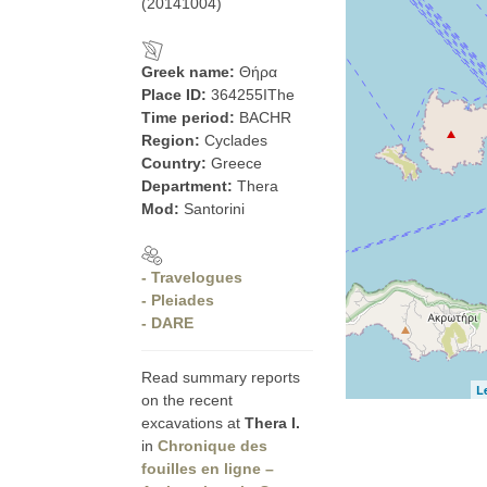
(20141004)
Greek name:
Θήρα
Place ID:
364255IThe
Time period:
BACHR
Region:
Cyclades
Country:
Greece
Department:
Thera
Mod:
Santorini
- Travelogues
- Pleiades
- DARE
Read summary reports
L
on the recent
excavations at
Thera I.
in
Chronique des
fouilles en ligne –