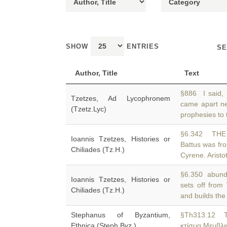
SHOW
ENTRIES
SE
Author, Title
Text
§886 I said, 
Tzetzes, Ad Lycophronem
came apart n
(Tzetz.Lyc)
prophesies to 
§6.342 THE
Ioannis Tzetzes, Histories or
Battus was fro
Chiliades (Tz.H.)
Cyrene. Aristo
§6.350 abundan
Ioannis Tzetzes, Histories or
sets off from
Chiliades (Tz.H.)
and builds the 
Stephanus of Byzantium,
§Th313.12 
Ethnica (Steph.Byz.)
κτίσμα Μεμβλι