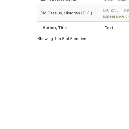
§60.29.5 sma
Dio Cassius, Histories (D.C.)
appearance clo
Author, Title
Text
Showing 1 to 5 of 5 entries