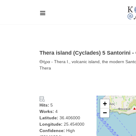
Thera island (Cyclades) 5 Santorini 
Θήρα - Thera I., volcanic island, the modern Santori
Thera
+
Hits:
5
Works:
4
−
Latitude:
36.406000
Longitude:
25.454000
Confidence:
High