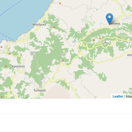
| Map
Leaflet