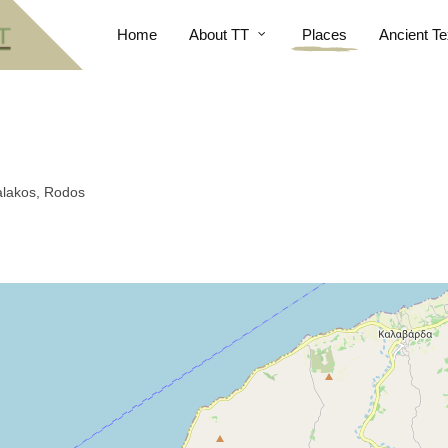
Home
About TT
Places
Ancient Te
Salakos, Rodos