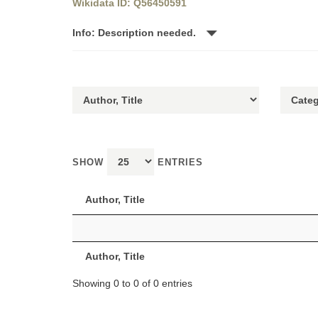
Wikidata ID: Q56450591
Info: Description needed.
SHOW
ENTRIES
Author, Title
Author, Title
Showing 0 to 0 of 0 entries