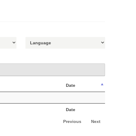
Date
Date
Previous
Next