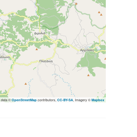
 data ©
contributors,
, Imagery ©
OpenStreetMap
CC-BY-SA
Mapbox