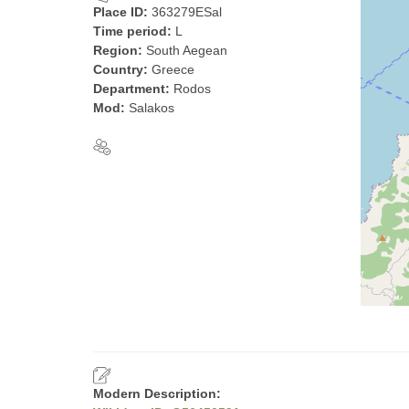
Place ID:
363279ESal
Time period:
L
Region:
South Aegean
Country:
Greece
Department:
Rodos
Mod:
Salakos
Modern Description: