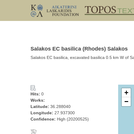
Salakos EC basilica (Rhodes) Salakos
Salakos EC basilica, excavated basilica 0.5 km W of 
+
Hits:
0
Works:
−
Latitude:
36.288040
Longitude:
27.937300
Confidence:
High (20200525)