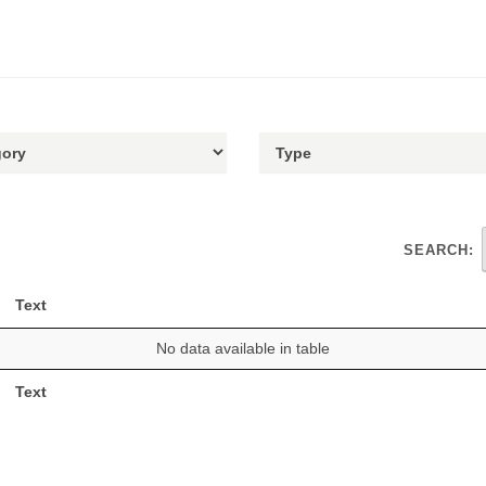
SEARCH:
Text
No data available in table
Text