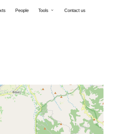
xts
People
Tools
Contact us