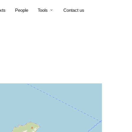
xts
People
Tools
Contact us