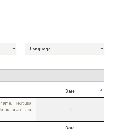
Date
name, Teutlusa,
herionarcia, and
-1
Date