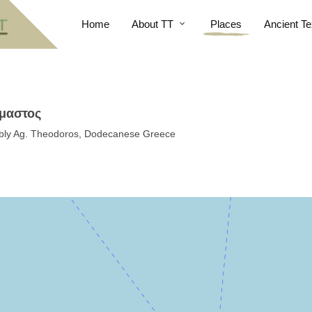
Home
About TT
Places
Ancient Te
ίμαστος
sibly Ag. Theodoros, Dodecanese Greece