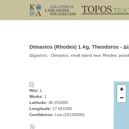
Dimastos (Rhodes) 1 Ag. Theodoros - Δ
Δήμαστος - Dimastos, small island near Rhodes, pos
+
Hits:
1
Works:
1
−
Latitude:
36.253000
Longitude:
27.651500
Confidence:
Low (20130000)