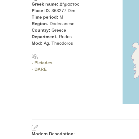
Greek name:
Δήμαστος
Place ID:
363277IDim
Time period:
M
Region:
Dodecanese
Country:
Greece
Department:
Rodos
Mod:
Ag. Theodoros
- Pleiades
- DARE
Modern Description: