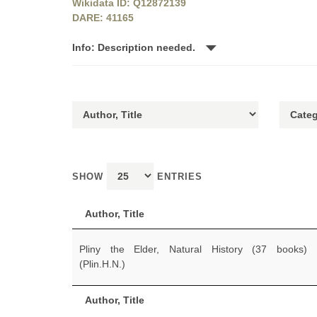
Wikidata ID: Q12872139
DARE: 41165
Info: Description needed.
SHOW
ENTRIES
Author, Title
Pliny the Elder, Natural History (37 books)
(Plin.H.N.)
Author, Title