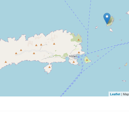
| Map
Leaflet