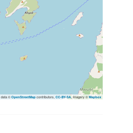
 data ©
contributors,
, Imagery ©
OpenStreetMap
CC-BY-SA
Mapbox