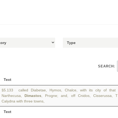
SEARCH:
Text
§5.133 called Diabetae, Hymos, Chalce, with its city of that 
Narthecusa,
Dimastos
, Progne; and, off Cnidos, Cisserussa, T
Calydna with three towns,
Text