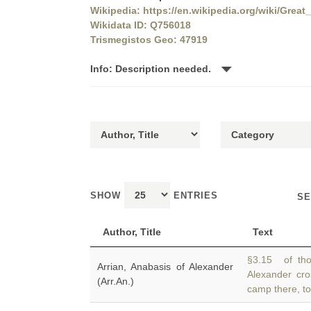
Wikipedia: https://en.wikipedia.org/wiki/Great
Wikidata ID: Q756018
Trismegistos Geo: 47919
Info: Description needed.
SHOW
ENTRIES
SE
Author, Title
Text
§3.15 of th
Arrian, Anabasis of Alexander
Alexander cro
(Arr.An.)
camp there, t