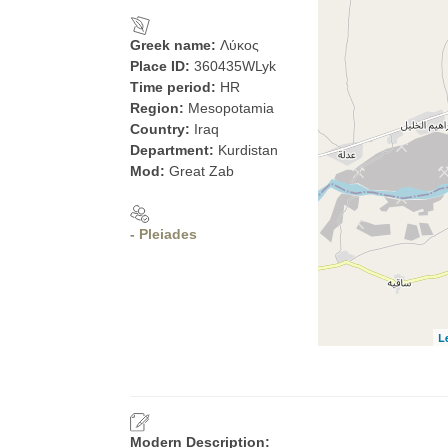
Greek name:
Λύκος
Place ID:
360435WLyk
Time period:
HR
Region:
Mesopotamia
Country:
Iraq
Department:
Kurdistan
Mod:
Great Zab
- Pleiades
L
Modern Description: