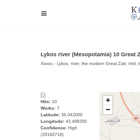
Lykos river (Mesopotamia) 10 Great 
Λύκος - Lykos, river, the modern Great Zab, Irbil, 
+
Hits:
10
Works:
7
−
Latitude:
36.042000
Longitude:
43.488200
Confidence:
High
(20160718)