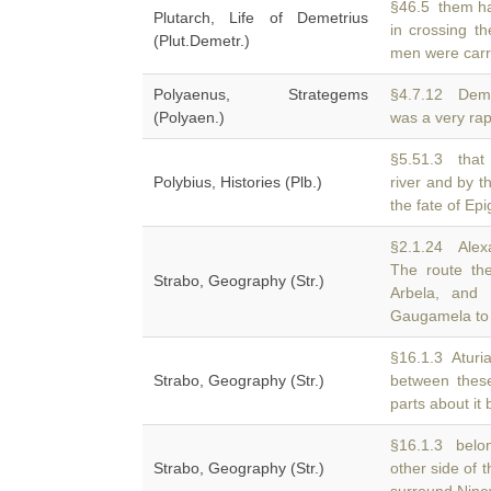
§46.5 them ha
Plutarch, Life of Demetrius
in crossing th
(Plut.Demetr.)
men were carr
Polyaenus, Strategems
§4.7.12 Deme
(Polyaen.)
was a very rapi
§5.51.3 that 
Polybius, Histories (Plb.)
river and by 
the fate of Ep
§2.1.24 Alexa
The route th
Strabo, Geography (Str.)
Arbela, and 
Gaugamela to
§16.1.3 Aturia
Strabo, Geography (Str.)
between these
parts about it 
§16.1.3 belon
Strabo, Geography (Str.)
other side of 