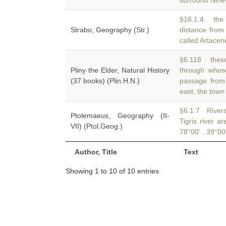
surround Ninev
§16.1.4 the 
Strabo, Geography (Str.)
distance from
called Artacen
§6.118 these
Pliny the Elder, Natural History
through whose
(37 books) (Plin.H.N.)
passage from 
east, the town
§6.1.7 Rivers
Ptolemaeus, Geography (II-
Tigris river a
VII) (Ptol.Geog.)
78°00' . 39°00'
Author, Title
Text
Showing 1 to 10 of 10 entries