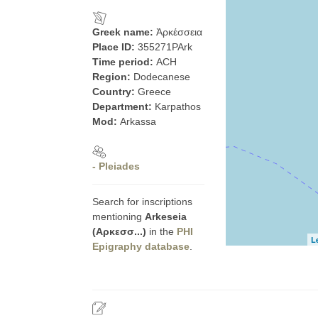
Greek name:
Ἀρκέσσεια
Place ID:
355271PArk
Time period:
ACH
Region:
Dodecanese
Country:
Greece
Department:
Karpathos
Mod:
Arkassa
- Pleiades
Search for inscriptions
mentioning
Arkeseia
(Αρκεσσ...)
in the
PHI
L
Epigraphy database
.