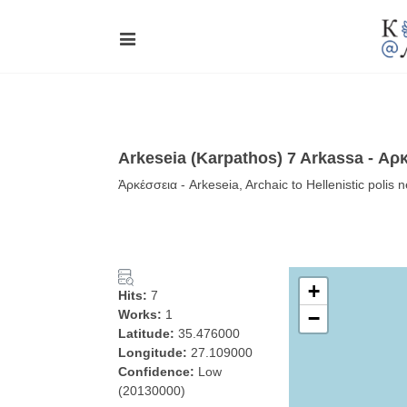
Arkeseia (Karpathos) 7 Arkassa - Αρ
Ἀρκέσσεια - Arkeseia, Archaic to Hellenistic poli
+
Hits:
7
Works:
1
−
Latitude:
35.476000
Longitude:
27.109000
Confidence:
Low
(20130000)