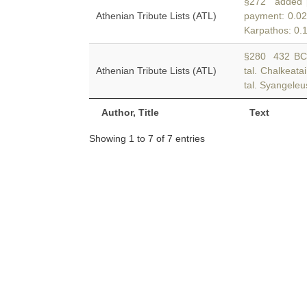
§272 added p
Athenian Tribute Lists (ATL)
payment: 0.02
Karpathos: 0.1
§280 432 BC 
Athenian Tribute Lists (ATL)
tal. Chalkeata
tal. Syangeleu
Author, Title
Text
Showing 1 to 7 of 7 entries