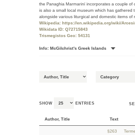
the Panaghia Marmariní incorporates a couple of c
is also a small local museum which has gathered t
alongside various liturgical and domestic items of
Wikipedia: https://en.wikipedia.org/wiki/Arce
Wikidata ID: Q72715843
Trismegistos Geo: 54131
Info: McGilchrist's Greek Islands
SHOW
ENTRIES
SE
Author, Title
Text
§263 Termera