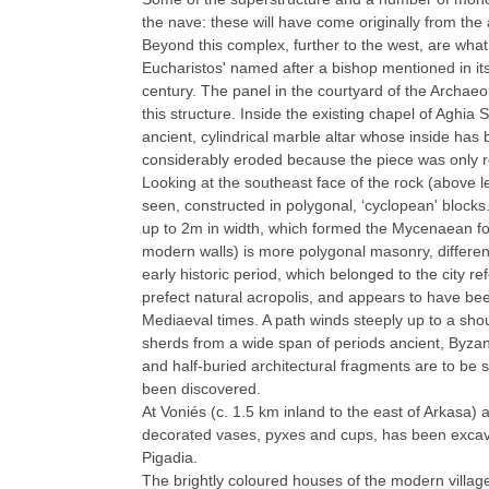
the nave: these will have come originally from the
Beyond this complex, further to the west, are what
Eucharistos' named after a bishop mentioned in its
century. The panel in the courtyard of the Archae
this structure. Inside the existing chapel of Aghia S
ancient, cylindrical marble altar whose inside has 
considerably eroded because the piece was only r
Looking at the southeast face of the rock (above le
seen, constructed in polygonal, ‘cyclopean' blocks
up to 2m in width, which formed the Mycenaean fortif
modern walls) is more polygonal masonry, differen
early historic period, which belonged to the city re
prefect natural acropolis, and appears to have bee
Mediaeval times. A path winds steeply up to a shou
sherds from a wide span of periods ancient, Byza
and half-buried architectural fragments are to be
been discovered.
At Voniés (c. 1.5 km inland to the east of Arkasa
decorated vases, pyxes and cups, has been excav
Pigadia.
The brightly coloured houses of the modern village 