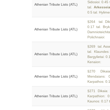
Sidosioi: 0.45
Athenian Tribute Lists (ATL)
tal.
Arkessei
0.5 tal. Hylime
§264 tal. Dik
0.17 tal. Bryk
Athenian Tribute Lists (ATL)
Damnioteichit
Polichnaioi:
§269 tal. Asse
tal. Klaundes
Athenian Tribute Lists (ATL)
Bargylietai: 0
Kenaion:
§270 Dikaia:
Athenian Tribute Lists (ATL)
Mendaians: 0
Karpathos: 0.1
§271 Dikaia: 1
Athenian Tribute Lists (ATL)
Karpathion: 0
Kaunos: 0.17 t