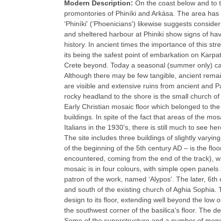
Modern Description:
On the coast below and to t
promontories of Phiníki and Arkása. The area has
‘Phiníki' (‘Phoenicians') likewise suggests consider
and sheltered harbour at Phiniki show signs of ha
history. In ancient times the importance of this stre
its being the safest point of embarkation on Karpat
Crete beyond. Today a seasonal (summer only) caïq
Although there may be few tangible, ancient remain
are visible and extensive ruins from ancient and Pa
rocky headland to the shore is the small church of
Early Christian mosaic floor which belonged to the
buildings. In spite of the fact that areas of the
Italians in the 1930's, there is still much to see her
The site includes three buildings of slightly varyi
of the beginning of the 5th century AD – is the floor
encountered, coming from the end of the track), w
mosaic is in four colours, with simple open panels
patron of the work, named ‘Alypos'. The later, 6th 
and south of the existing church of Aghia Sophia. 
design to its floor, extending well beyond the low
the southwest corner of the basilica's floor. The de
Some of the superstructure and a number of monol