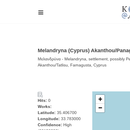
Melandryna (Cyprus) Akanthou/Pana
Μελανδρύνα - Melandryna, settlement, possibly 
Akanthou/Tatlisu, Famagusta, Cyprus
+
Hits:
0
Works:
−
Latitude:
35.406700
Longitude:
33.783000
Confidence:
High