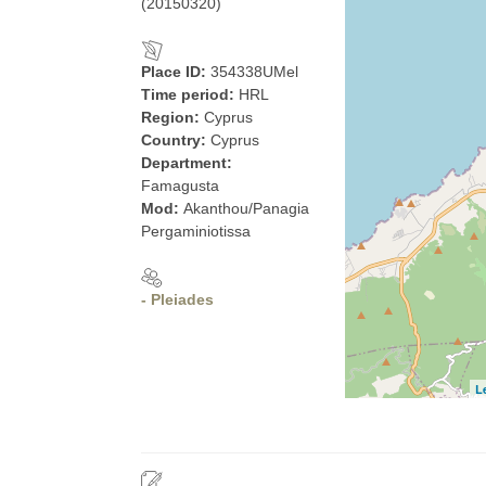
(20150320)
Place ID:
354338UMel
Time period:
HRL
Region:
Cyprus
Country:
Cyprus
Department:
Famagusta
Mod:
Akanthou/Panagia
Pergaminiotissa
- Pleiades
L