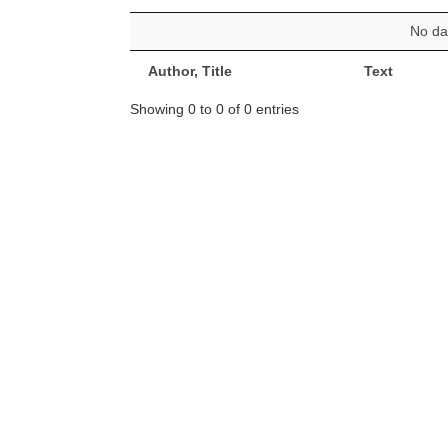
No dat
Author, Title
Text
Showing 0 to 0 of 0 entries