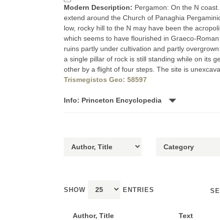
Modern Description:
Pergamon: On the N coast. 
extend around the Church of Panaghia Pergaminiot
low, rocky hill to the N may have been the acropoli
which seems to have flourished in Graeco-Roman an
ruins partly under cultivation and partly overgrow
a single pillar of rock is still standing while on i
other by a flight of four steps. The site is unex
Trismegistos Geo: 58597
Info: Princeton Encyclopedia
SHOW
ENTRIES
SE
Author, Title
Text