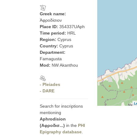
Greek name:
Ἀφροδίσιον
Place ID:
354337UAph
Time period:
HRL
Region:
Cyprus
Country:
Cyprus
Department:
Famagusta
Mod:
NW Akanthou
- Pleiades
- DARE
L
Search for inscriptions
mentioning
Aphrodision
(Αφροδισ...)
in the
PHI
Epigraphy database
.