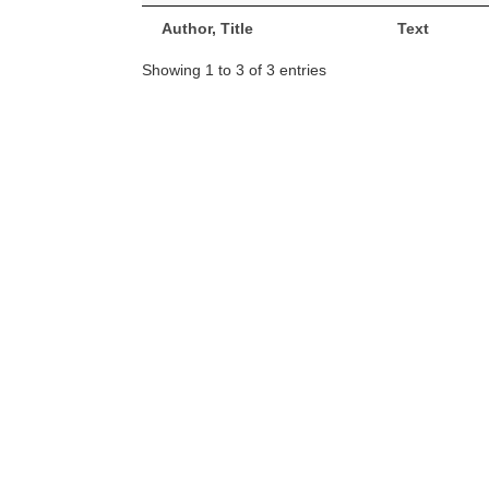
Author, Title
Text
Showing 1 to 3 of 3 entries