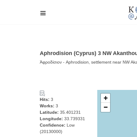
Aphrodision (Cyprus) 3 NW Akantho
Ἀφροδίσιον - Aphrodision, settlement near NW Aka
+
Hits:
3
Works:
3
−
Latitude:
35.401231
Longitude:
33.739331
Confidence:
Low
(20130000)