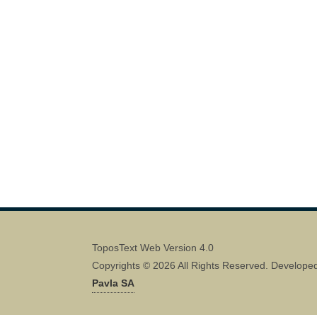
ToposText Web Version 4.0
Copyrights © 2026 All Rights Reserved. Develope
Pavla SA