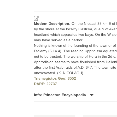
Modern Description:
On the N coast 38 km E of K
by the shore at the locality Liastrika, due N of Aka
headland which separates two bays. On the W side
may have served as a harbor.
Nothing is known of the founding of the town or of 
Ptolemy (5.14.4). The reading Uppridissa equated
not to be trusted. The worship of Hera in the 2d c. 
Aphrodision seems to have flourished from Helleni
after the first Arab raids of A.D. 647. The town site 
unexcavated. (K. NICOLAOU)
Trismegistos Geo: 3552
DARE: 22737
Info: Princeton Encyclopedia