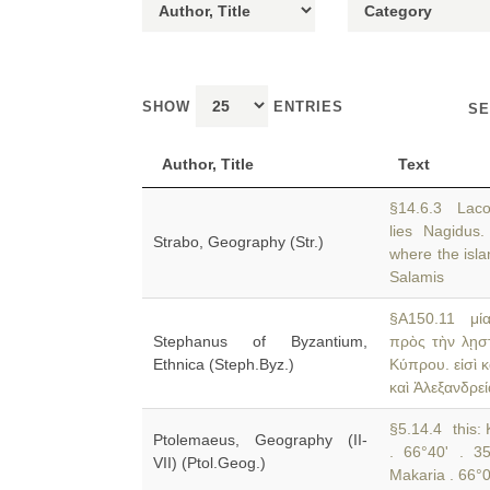
SHOW
ENTRIES
SE
Author, Title
Text
§14.6.3 Laco
lies Nagidu
Strabo, Geography (Str.)
where the isla
Salamis
§A150.11 μία
Stephanus of Byzantium,
πρὸς τὴν λῃστ
Ethnica (Steph.Byz.)
Κύπρου. εἰσὶ κ
καὶ Ἀλεξανδρεί
§5.14.4 this: 
Ptolemaeus, Geography (II-
. 66°40' . 3
VII) (Ptol.Geog.)
Makaria . 66°0