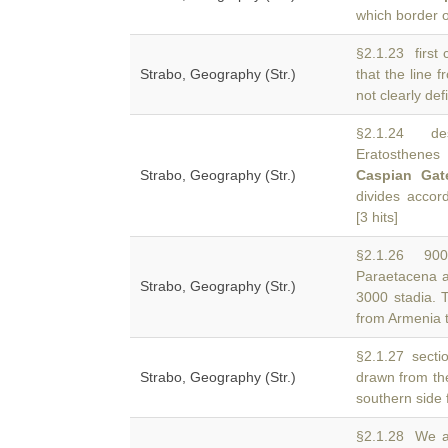
which border o
§2.1.23 first 
Strabo, Geography (Str.)
that the line 
not clearly def
§2.1.24 desc
Eratosthene
Strabo, Geography (Str.)
Caspian Gat
divides acco
[3 hits]
§2.1.26 9000
Paraetacena 
Strabo, Geography (Str.)
3000 stadia. T
from Armenia 
§2.1.27 sectio
Strabo, Geography (Str.)
drawn from t
southern side 
§2.1.28 We an