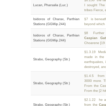
§8.250 the fat
Lucan, Pharsalia (Luc.)
I sought Th
tribes Fierce,
Isidoros of Charax, Parthian
§7 is beneath
Stations (GGMip.244)
beyond which 
§8 Further 
Isidoros of Charax, Parthian
Caspian Gat
Stations (GGMip.244)
Choarene [19 s
§1.3.19 Media
made in the
Strabo, Geography (Str.)
earthquakes, 
destroyed, an
§1.4.5 from 
3000 more. T
Strabo, Geography (Str.)
From the Cas
From the [2 hit
§2.1.22 he at
Strabo, Geography (Str.)
from the
Cas