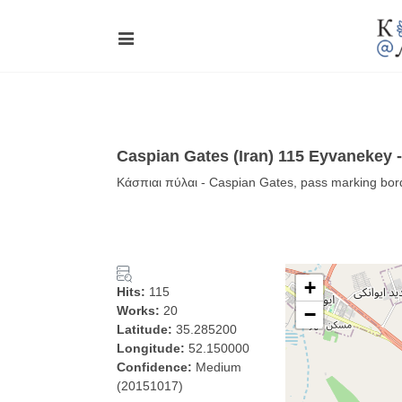
Caspian Gates (Iran) 115 Eyvanekey 
Κάσπιαι πύλαι - Caspian Gates, pass marking bord
+
Hits:
115
Works:
20
−
Latitude:
35.285200
Longitude:
52.150000
Confidence:
Medium
(20151017)