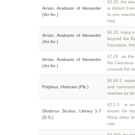
§3.20 the elev
Arrian, Anabasis of Alexander
is distant fro
(Arr.An.)
to one marchi
hits]
§5.25 many of 
Arrian, Anabasis of Alexander
beyond the
C
(Arr.An.)
Caucasus, the 
§7.10 as the
Arrian, Anabasis of Alexander
the Caucasus,
(Arr.An.)
crossed the ri
§5.44.3 separa
Polybius, Histories (Plb.)
and command
reaches as far
§2.2.3 is en
Diodorus Siculus, Library 1-7
known for th
(D.S.)
Many other le
rule,