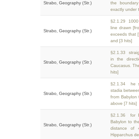
Strabo, Geography (Str.)
the boundary
exactly under t
§2.1.29 1000 
line drawn [f
Strabo, Geography (Str.)
exceeds that 
and [3 hits]
§2.1.33 straig
in the direc
Strabo, Geography (Str.)
Caucasus. The 
hits]
§2.1.34 he s
stadia betwee
Strabo, Geography (Str.)
from Babylon t
above [7 hits]
§2.1.36 for 
Babylon to th
Strabo, Geography (Str.)
distance of
Hipparchus ded