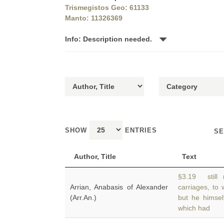
Trismegistos Geo: 61133
Manto: 11326369
Info: Description needed.
SHOW
ENTRIES
SE
Author, Title
Text
§3.19 still 
Arrian, Anabasis of Alexander
carriages, to
(Arr.An.)
but he himsel
which had