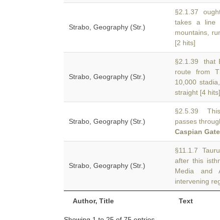
§2.1.37 ought
takes a line
Strabo, Geography (Str.)
mountains, run
[2 hits]
§2.1.39 that E
route from 
Strabo, Geography (Str.)
10,000 stadia,
straight [4 hits
§2.5.39 This 
Strabo, Geography (Str.)
passes through
Caspian Gat
§11.1.7 Tauru
after this is
Strabo, Geography (Str.)
Media and 
intervening re
Author, Title
Text
Showing 1 to 25 of 75 entries