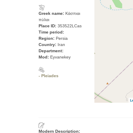
Greek name:
Κάσπιαι
πύλαι
Place ID:
353522LCas
Time period:
Region:
Persia
Country:
Iran
Department:
Mod:
Eyvanekey
- Pleiades
L
Modern Description: