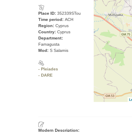
Place ID:
352339STou
Time period:
ACH
Region:
Cyprus
Country:
Cyprus
Department:
Famagusta
Mod:
S Salamis
- Pleiades
- DARE
L
Modern Description: