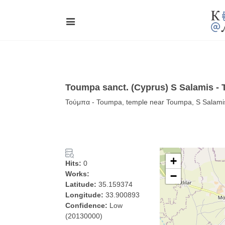
Toumpa sanct. (Cyprus) S Salamis -
Τούμπα - Toumpa, temple near Toumpa, S Salamis i
+
Hits:
0
Works:
−
Latitude:
35.159374
Longitude:
33.900893
Confidence:
Low
(20130000)