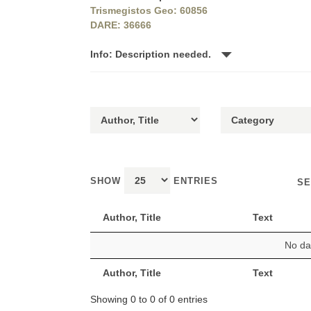
Trismegistos Geo: 60856
DARE: 36666
Info: Description needed.
SHOW
ENTRIES
SE
Author, Title
Text
No dat
Author, Title
Text
Showing 0 to 0 of 0 entries